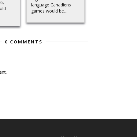
26,
language Canadiens
old
games would be...
0 COMMENTS
nt.