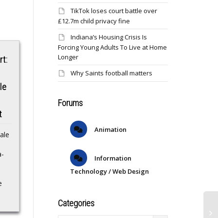
TikTok loses court battle over
£12.7m child privacy fine
Indiana’s Housing Crisis Is
Forcing Young Adults To Live at Home
Longer
rt:
Why Saints football matters
le
Forums
Buyers’ strike by
Saints waive
t
international
Brandin Cooks
Animation
ale
investors for U.S.
Saints waive Brandin
equities is over:
a-
Cooks NBC
Information
SportsSaints releasing
JPMorgan
Technology / Web Design
veteran WR Cooks,
e
source says ESPNNFL
Afterdisengaging from
news roundup: Saints
U.S. stocks in the first
Categories
release veteran WR
four months of the
Brandin
year, foreign institutions