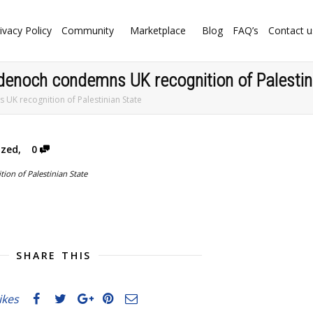
ivacy Policy
Community
Marketplace
Blog
FAQ’s
Contact u
Badenoch condemns UK recognition of Palestin
 UK recognition of Palestinian State
ized
,
0
SHARE THIS
likes