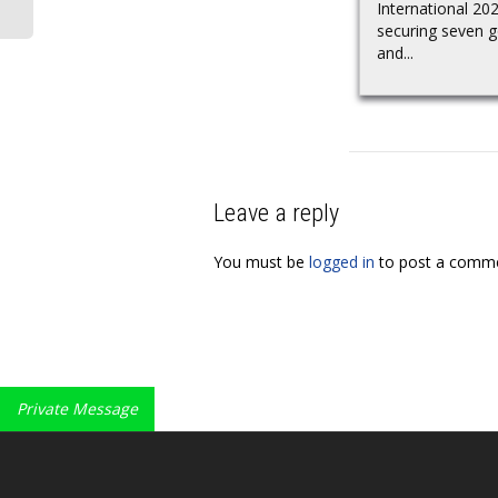
International 20
securing seven g
and...
Leave a reply
You must be
logged in
to post a comme
Private Message