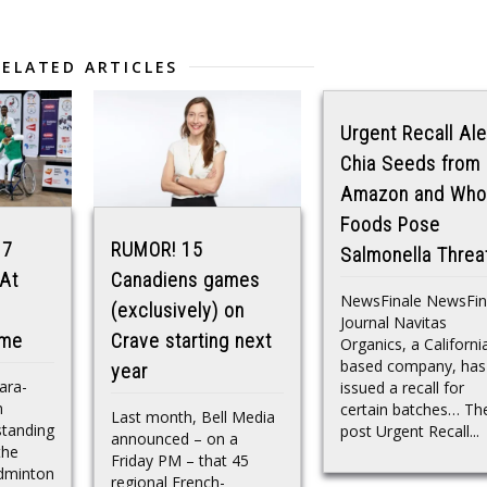
RELATED ARTICLES
Urgent Recall Ale
Chia Seeds from
Amazon and Who
Foods Pose
 7
RUMOR! 15
Salmonella Threa
 At
Canadiens games
NewsFinale NewsFin
(exclusively) on
Journal Navitas
ame
Crave starting next
Organics, a Californi
based company, has
year
ara-
issued a recall for
m
certain batches… Th
Last month, Bell Media
standing
post Urgent Recall...
announced – on a
the
Friday PM – that 45
dminton
regional French-