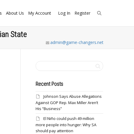
s
About Us
My Account
Log In
Register
ian State
admin@game-changers.net
Recent Posts
Johnson Says Abuse Allegations
Against GOP Rep. Max Miller Aren’t
His “Business”
El Niño could push 49 million
more people into hunger: Why SA
should pay attention