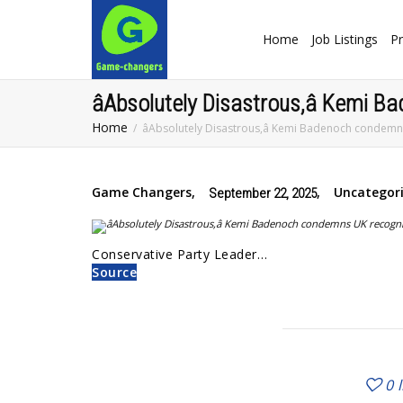
Home
Job Listings
Pr
âAbsolutely Disastrous,â Kemi 
Home
âAbsolutely Disastrous,â Kemi Badenoch condemns
Game Changers
,
,
Uncategor
September 22, 2025
Conservative Party Leader…
Source
0