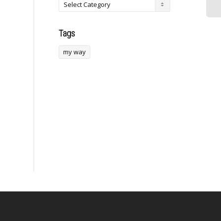
Cooks NFL.comThe...
returned to the market
to...
Tags
my way