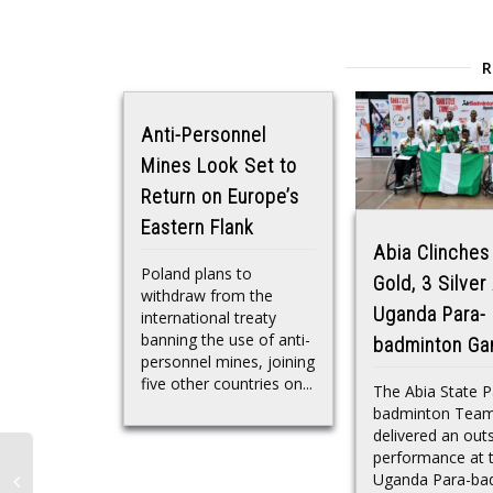
Anti-Personnel
Mines Look Set to
Return on Europe’s
Eastern Flank
Abia Clinches
Poland plans to
Gold, 3 Silver
withdraw from the
Uganda Para-
international treaty
banning the use of anti-
badminton G
personnel mines, joining
five other countries on...
The Abia State P
badminton Tea
delivered an out
performance at 
Uganda Para-ba