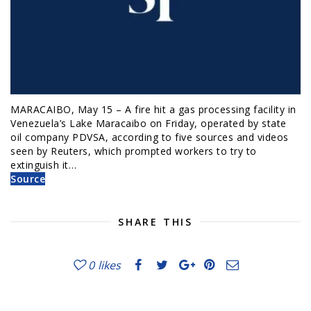
MARACAIBO, May 15 – A fire hit a gas processing facility in
Venezuela’s Lake Maracaibo on Friday, operated by state
oil company PDVSA, according to five sources and videos
seen by Reuters, which prompted workers to try to
extinguish it…
Source
SHARE THIS
0
likes