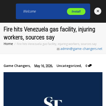
×
Welcome
Install
Toggl
Fire hits Venezuela gas facility, injuring
workers, sources say
Home
Fire hits Venezuela gas facility, injuring workers, sources say
admin@game-changers.net
Game Changers
,
,
Uncategorized
,
0
May 16, 2026