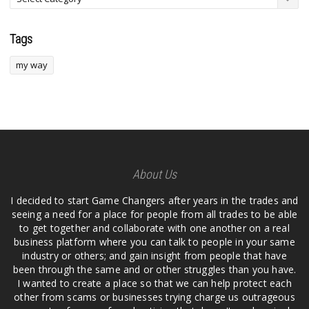
Tags
my way
About Us
I decided to start Game Changers after years in the trades and
seeing a need for a place for people from all trades to be able
to get together and collaborate with one another on a real
business platform where you can talk to people in your same
industry or others; and gain insight from people that have
been through the same and or other struggles than you have.
I wanted to create a place so that we can help protect each
other from scams or businesses trying charge us outrageous