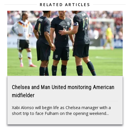
RELATED ARTICLES
Chelsea and Man United monitoring American
midfielder
Xabi Alonso will begin life as Chelsea manager with a
short trip to face Fulham on the opening weekend...