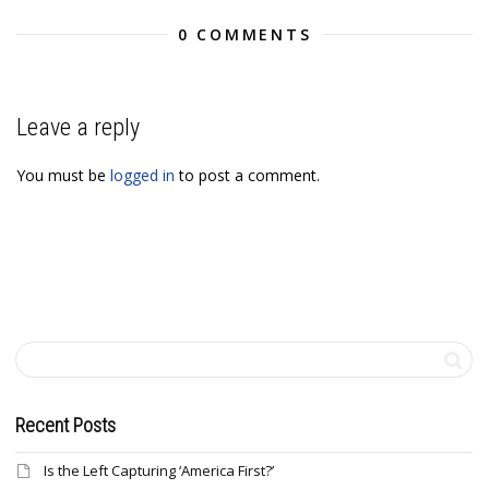
0 COMMENTS
Leave a reply
You must be
logged in
to post a comment.
Recent Posts
Is the Left Capturing ‘America First?’