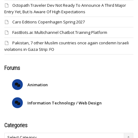
Octopath Traveler Dev Not Ready To Announce A Third Major
Entry Yet, But Is Aware Of High Expectations
Caro Editions Copenhagen Spring 2027
FastBots.ai: Multichannel Chatbot Training Platform
Pakistan, 7 other Muslim countries once again condemn Israeli
violations in Gaza Strip: FO
Forums
Animation
Information Technology / Web Design
Categories