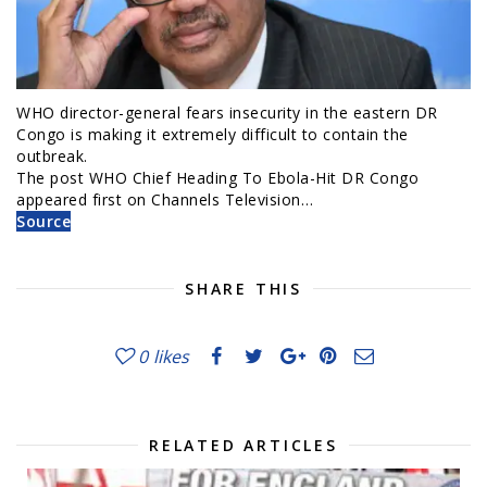
WHO director-general fears insecurity in the eastern DR
Congo is making it extremely difficult to contain the
outbreak.
The post WHO Chief Heading To Ebola-Hit DR Congo
appeared first on Channels Television…
Source
SHARE THIS
0
likes
RELATED ARTICLES