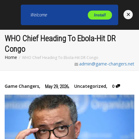
×
Welcome
Install
Toggl
WHO Chief Heading To Ebola-Hit DR
Congo
Home
WHO Chief Heading To Ebola-Hit DR Congo
admin@game-changers.net
Game Changers
,
,
Uncategorized
,
0
May 29, 2026