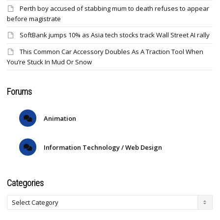
Perth boy accused of stabbing mum to death refuses to appear
before magistrate
SoftBank jumps 10% as Asia tech stocks track Wall Street AI rally
This Common Car Accessory Doubles As A Traction Tool When
You’re Stuck In Mud Or Snow
Forums
Animation
Information Technology / Web Design
Categories