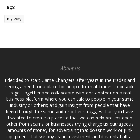
Tags
my way
About Us
I decided to start Game Changers after years in the trades and
seeing a need for a place for people from all trades to be able
to get together and collaborate with one another on a real
business platform where you can talk to people in your same
industry or others; and gain insight from people that have
been through the same and or other struggles than you have.
I wanted to create a place so that we can help protect each
other from scams or businesses trying charge us outrageous
amounts of money for advertising that doesn't work or junk
equipment that we buy as an investment and it is only half as