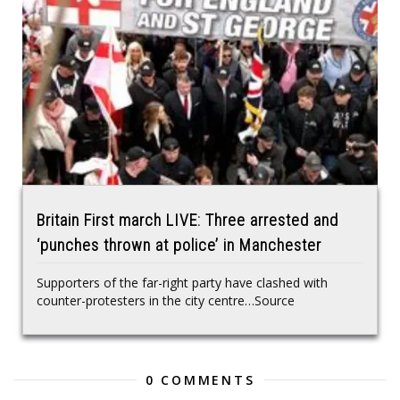
Britain First march LIVE: Three arrested and
‘punches thrown at police’ in Manchester
Supporters of the far-right party have clashed with
counter-protesters in the city centre…Source
0 COMMENTS