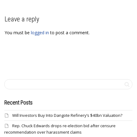
Leave a reply
You must be
logged in
to post a comment.
Recent Posts
Will Investors Buy Into Dangote Refinery’s $40bn Valuation?
Rep. Chuck Edwards drops re-election bid after censure
recommendation over harassment claims