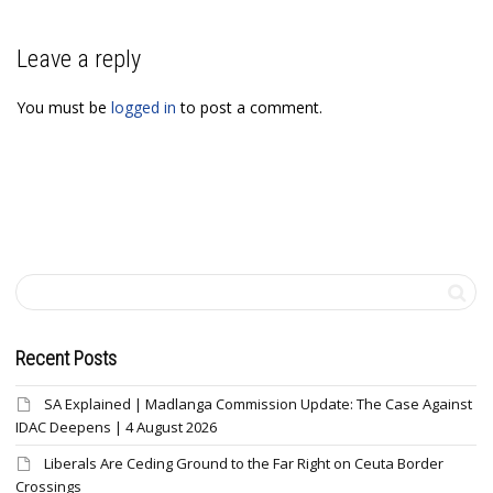
Leave a reply
You must be
logged in
to post a comment.
Recent Posts
SA Explained | Madlanga Commission Update: The Case Against
IDAC Deepens | 4 August 2026
Liberals Are Ceding Ground to the Far Right on Ceuta Border
Crossings