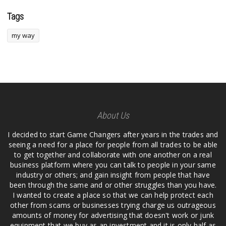
Tags
my way
About Us
I decided to start Game Changers after years in the trades and
seeing a need for a place for people from all trades to be able
to get together and collaborate with one another on a real
business platform where you can talk to people in your same
industry or others; and gain insight from people that have
been through the same and or other struggles than you have.
I wanted to create a place so that we can help protect each
other from scams or businesses trying charge us outrageous
amounts of money for advertising that doesn't work or junk
equipment that we buy as an investment and it is only half as