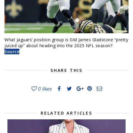
What Jaguars’ position group is GM James Gladstone “pretty
juiced up” about heading into the 2025 NFL season?
Source
SHARE THIS
0
likes
RELATED ARTICLES