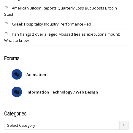
American Bitcoin Reports Quarterly Loss But Boosts Bitcoin
Stash
Greek Hospitality Industry Performance -led
Iran hangs 2 over alleged Mossad ties as executions mount:
What to know
Forums
Animation
Information Technology / Web Design
Categories