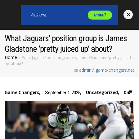
×
Welcome
Install
Toggl
What Jaguars’ position group is James
Gladstone ‘pretty juiced up’ about?
Home
What Jaguars’ position group is James Gladstone ‘pretty juiced
up’ about?
admin@game-changers.net
Game Changers
,
,
Uncategorized
,
0
September 1, 2025