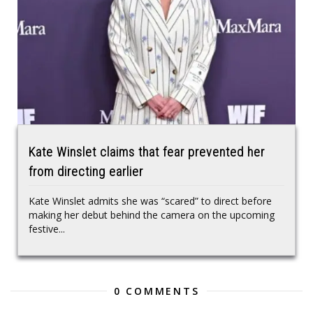
Kate Winslet claims that fear prevented her
from directing earlier
Kate Winslet admits she was “scared” to direct before
making her debut behind the camera on the upcoming
festive...
0 COMMENTS