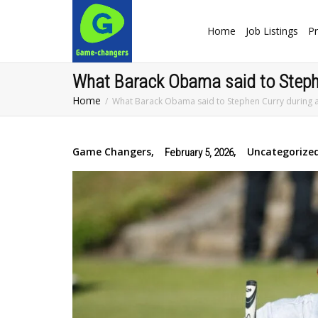
Home
Job Listings
Pr
What Barack Obama said to Stephen
Home
What Barack Obama said to Stephen Curry during a 
Game Changers
,
,
Uncategorize
February 5, 2026