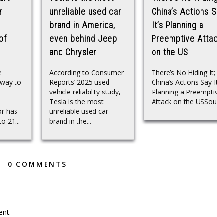
r
unreliable used car
China’s Actions 
brand in America,
It’s Planning a
of
even behind Jeep
Preemptive Atta
and Chrysler
on the US
e
According to Consumer
There’s No Hiding It;
 way to
Reports’ 2025 used
China’s Actions Say It
—
vehicle reliability study,
Planning a Preempti
Tesla is the most
Attack on the USSou
r has
unreliable used car
o 21...
brand in the...
0 COMMENTS
nt.