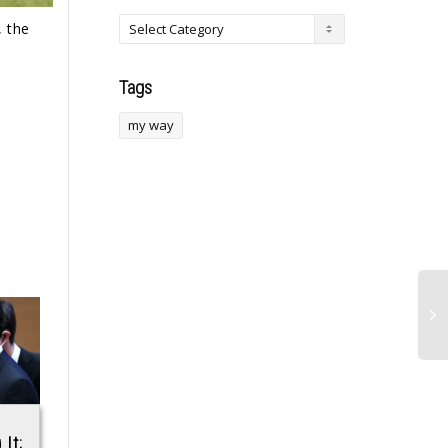
, the
Tags
my way
 It;
UDA MP Confronts
Conor McGregor