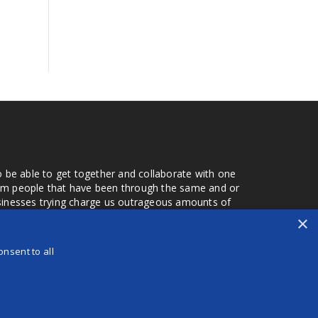
o be able to get together and collaborate with one
from people that have been through the same and or
usinesses trying charge us outrageous amounts of
the one that you found a few months later. Its a lot
×
r days that we don't have searching for the best
orry about a bad review, if a customer is a bad
nsent to all