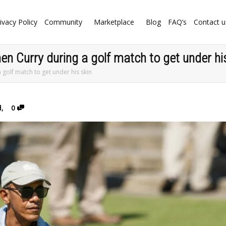
ivacy Policy
Community
Marketplace
Blog
FAQ’s
Contact u
 Curry during a golf match to get under his
golf match to get under his skin
d
,
0