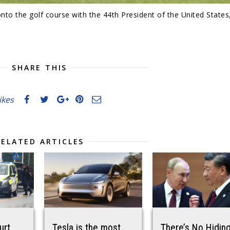
to the golf course with the 44th President of the United States
SHARE THIS
likes
RELATED ARTICLES
urt
Tesla is the most
There’s No Hiding