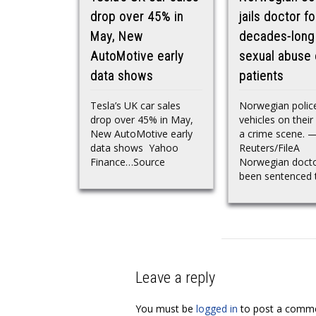
drop over 45% in
jails doctor fo
May, New
decades-long
AutoMotive early
sexual abuse 
data shows
patients
Tesla’s UK car sales
Norwegian polic
drop over 45% in May,
vehicles on their
New AutoMotive early
a crime scene. 
data shows Yahoo
Reuters/FileA
Finance…Source
Norwegian docto
been sentenced t
Leave a reply
You must be
logged in
to post a comme