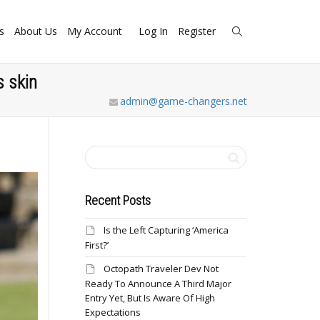
s
About Us
My Account
Log In
Register
 skin
admin@game-changers.net
Recent Posts
Is the Left Capturing ‘America
First?’
Octopath Traveler Dev Not
Ready To Announce A Third Major
Entry Yet, But Is Aware Of High
Expectations