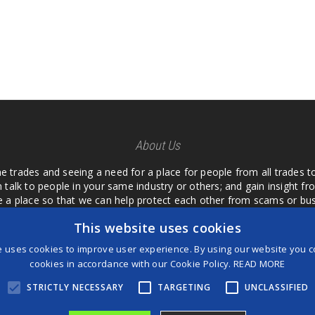
About Us
he trades and seeing a need for a place for people from all trades t
 talk to people in your same industry or others; and gain insight 
te a place so that we can help protect each other from scams or b
ipment that we buy as an investment and it is only half as good as 
This website uses cookies
 what they are using or what they have found; than to take hours o
us. I want a place where we are not the only ones that have to w
e uses cookies to improve user experience. By using our website you co
customer we can review them too.
cookies in accordance with our Cookie Policy.
READ MORE
STRICTLY NECESSARY
TARGETING
UNCLASSIFIED