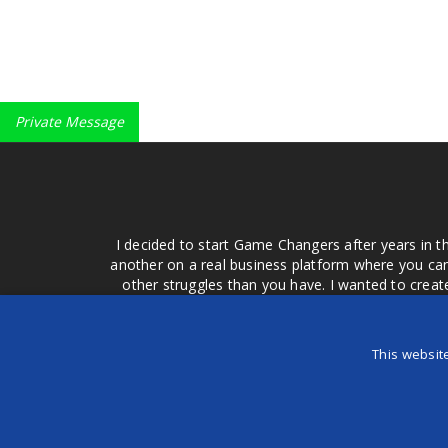
Private Message
I decided to start Game Changers after years in t
another on a real business platform where you can
other struggles than you have. I wanted to crea
money for advertising that doesn't work or junk equ
easier to come to your group of friends and ask
product or deal when we can make them come to 
This websit