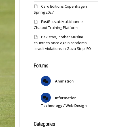
Caro Editions Copenhagen
Spring 2027
FastBots.ai: Multichannel
Chatbot Training Platform
Pakistan, 7 other Muslim
countries once again condemn
Israeli violations in Gaza Strip: FO
Forums
Animation
Information
Technology / Web Design
Categories