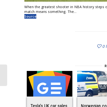
When the greatest shooter in NBA history steps on
match means something. The…
Source
0
Tesla’s UK car sales
Norwegian co