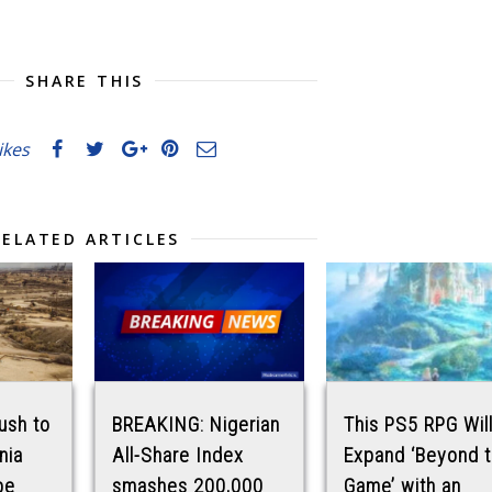
SHARE THIS
likes
RELATED ARTICLES
ush to
BREAKING: Nigerian
This PS5 RPG Wil
rnia
All-Share Index
Expand ‘Beyond 
be
smashes 200,000
Game’ with an