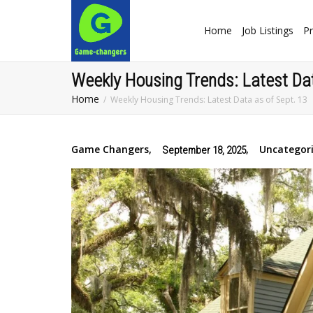
Home
Job Listings
Pr
Weekly Housing Trends: Latest Dat
Home
Weekly Housing Trends: Latest Data as of Sept. 13
Game Changers
,
,
Uncategor
September 18, 2025