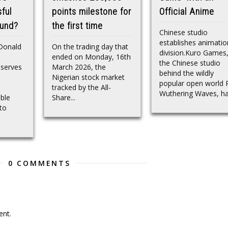
ful
points milestone for
Official Anime
ound?
the first time
Chinese studio
establishes animatio
 Donald
On the trading day that
division.Kuro Games
ended on Monday, 16th
the Chinese studio
eserves
March 2026, the
behind the wildly
Nigerian stock market
popular open world
tracked by the All-
Wuthering Waves, has
ble
Share...
to
0 COMMENTS
nt.