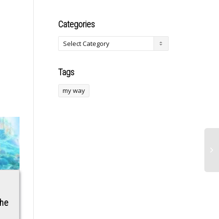
Categories
Tags
my way
l
Conservatives Point
Traders Place Large
the
to ‘Bidenflation’ as
$950 Million Bet On
Cause of Silicon
Oil Price Falling