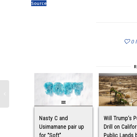
Source
0
Nasty C and
Will Trump’s P
Usimamane pair up
Drill on Califo
for “Soft”
Public Lands 