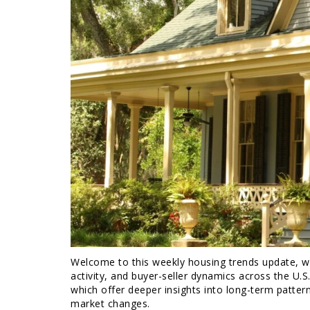
Welcome to this weekly housing trends update, whe
activity, and buyer-seller dynamics across the U.S
which offer deeper insights into long-term patter
market changes.