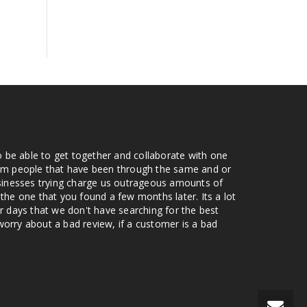
o be able to get together and collaborate with one
from people that have been through the same and or
usinesses trying charge us outrageous amounts of
the one that you found a few months later. Its a lot
r days that we don't have searching for the best
orry about a bad review, if a customer is a bad