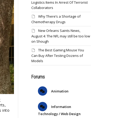
Logistics Items In Arrest Of Terrorist
Collaborators
Why There’s a Shortage of
Chemotherapy Drugs
New Orleans Saints News,
August 4: The NFL may still be too low
on Shough
The Best Gaming Mouse You
Can Buy After Testing Dozens of
Models
Forums
Animation
g
rts,
Information
s into
Technology / Web Design