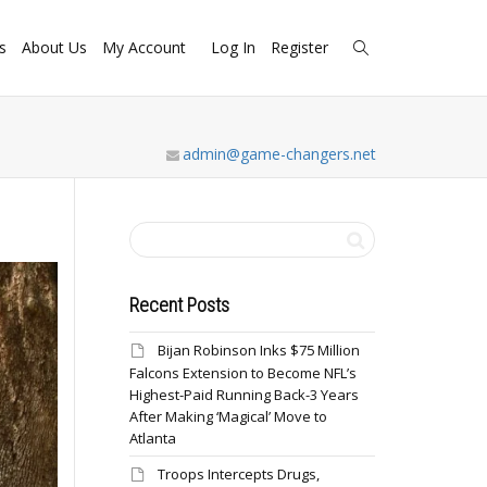
s
About Us
My Account
Log In
Register
admin@game-changers.net
Recent Posts
Bijan Robinson Inks $75 Million
Falcons Extension to Become NFL’s
Highest-Paid Running Back-3 Years
After Making ‘Magical’ Move to
Atlanta
Troops Intercepts Drugs,