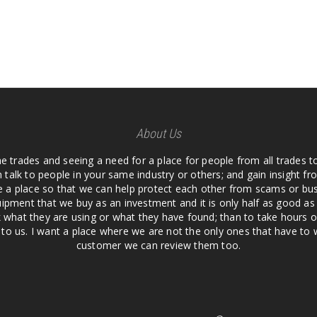
About Us
he trades and seeing a need for a place for people from all trades t
 talk to people in your same industry or others; and gain insight 
te a place so that we can help protect each other from scams or b
ipment that we buy as an investment and it is only half as good as 
 what they are using or what they have found; than to take hours o
us. I want a place where we are not the only ones that have to w
customer we can review them too.