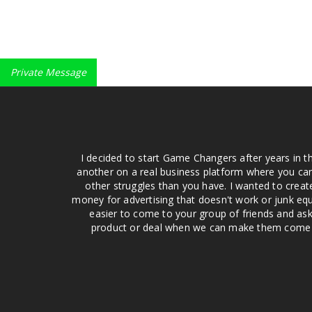
Private Message
I decided to start Game Changers after years in t
another on a real business platform where you can
other struggles than you have. I wanted to crea
money for advertising that doesn't work or junk equ
easier to come to your group of friends and ask
product or deal when we can make them come to 