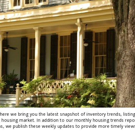
re we bring you the latest snapshot of inventory trends, listin
. housing market. In addition to our monthly housing trends repo
ns, we publish these weekly updates to provide more timely view