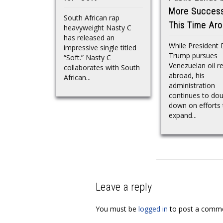
More Success
South African rap
This Time Ar
heavyweight Nasty C
has released an
While President
impressive single titled
Trump pursues
“Soft.” Nasty C
Venezuelan oil r
collaborates with South
abroad, his
African...
administration
continues to dou
down on efforts 
expand...
Leave a reply
You must be
logged in
to post a comme