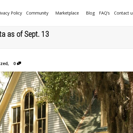
ivacy Policy
Community
Marketplace
Blog
FAQ’s
Contact u
a as of Sept. 13
ized
,
0