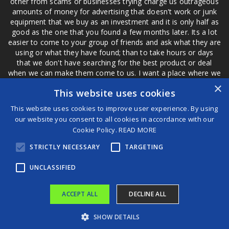
other from scams or businesses trying charge us outrageous
amounts of money for advertising that doesn't work or junk
equipment that we buy as an investment and it is only half as
good as the one that you found a few months later. Its a lot
easier to come to your group of friends and ask what they are
using or what they have found; than to take hours or days
that we don't have searching for the best product or deal
when we can make them come to us. I want a place where we
are not the only ones that have to worry about a bad review,
×
This website uses cookies
if a customer is a bad customer we can review them too.
This website uses cookies to improve user experience. By using
our website you consent to all cookies in accordance with our
Cookie Policy.
READ MORE
®
STRICTLY NECESSARY
TARGETING
©2026 Game Changers
Terms and Conditions
|
Disclaimer
UNCLASSIFIED
ACCEPT ALL
DECLINE ALL
SHOW DETAILS
NFL Legend Issues 5-Word Reality Check to Tua Tagovailoa After Dolphins QB’s Shocking Admission
Andrea Oliva Florendo Highlights “Romance of the Enclosed Garden: Song of Songs” at the 2025 Frankfurt Book Fair