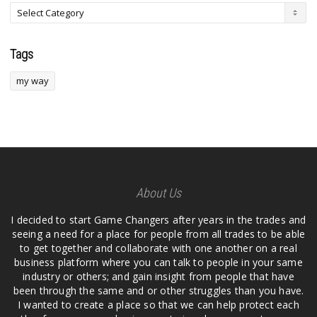
Tags
my way
About Us
I decided to start Game Changers after years in the trades and
seeing a need for a place for people from all trades to be able
to get together and collaborate with one another on a real
business platform where you can talk to people in your same
industry or others; and gain insight from people that have
been through the same and or other struggles than you have.
I wanted to create a place so that we can help protect each