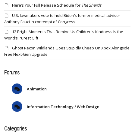
Here’s Your Full Release Schedule for
The Shards
U.S. lawmakers vote to hold Biden’s former medical adviser
Anthony Fauci in contempt of Congress
12 Bright Moments That Remind Us Children’s Kindness Is the
World’s Purest Gift
Ghost Recon Wildlands Goes Stupidly Cheap On Xbox Alongside
Free Next-Gen Upgrade
Forums
Animation
Information Technology / Web Design
Categories