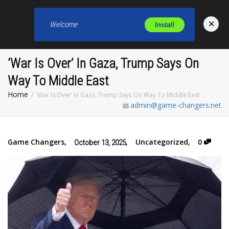
×
Welcome
Install
Toggl
‘War Is Over’ In Gaza, Trump Says On
Way To Middle East
Home
‘War Is Over’ In Gaza, Trump Says On Way To Middle East
admin@game-changers.net
Game Changers
,
,
Uncategorized
,
0
October 13, 2025