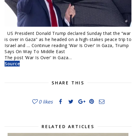
US President Donald Trump declared Sunday that the “war
is over in Gaza” as he headed on a high-stakes peace trip to
Israel and … Continue reading ‘War Is Over’ In Gaza, Trump
Says On Way To Middle East
The post ‘War Is Over’ In Gaza…
Source
SHARE THIS
0
likes
RELATED ARTICLES