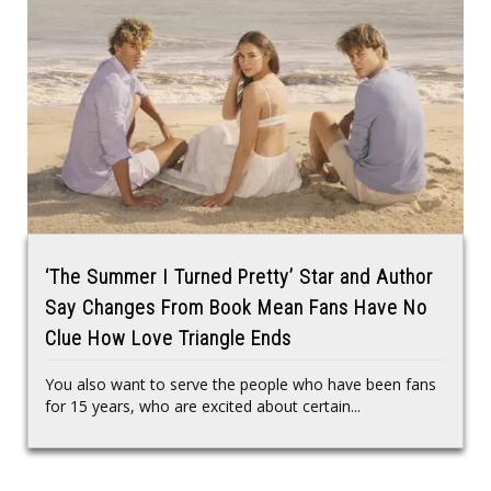
‘The Summer I Turned Pretty’ Star and Author
Say Changes From Book Mean Fans Have No
Clue How Love Triangle Ends
You also want to serve the people who have been fans
for 15 years, who are excited about certain...