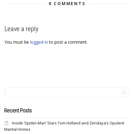
0 COMMENTS
Leave a reply
You must be
logged in
to post a comment.
Recent Posts
Inside ‘Spider-Man’ Stars Tom Holland and Zendaya’s Opulent
Marital Homes