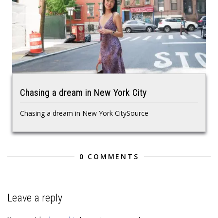
Chasing a dream in New York City
Chasing a dream in New York CitySource
0 COMMENTS
Leave a reply