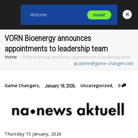
×
Welcome
Install
Toggl
VORN Bioenergy announces
appointments to leadership team
Home
VORN Bioenergy announces appointments to leadership team
admin@game-changers.net
Game Changers
,
,
Uncategorized
,
0
January 18, 2026
Thursday 15 January, 2026