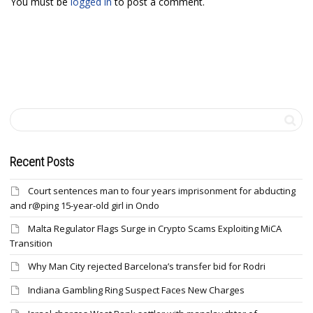
You must be
logged in
to post a comment.
Recent Posts
Court sentences man to four years imprisonment for abducting
and r@ping 15-year-old girl in Ondo
Malta Regulator Flags Surge in Crypto Scams Exploiting MiCA
Transition
Why Man City rejected Barcelona’s transfer bid for Rodri
Indiana Gambling Ring Suspect Faces New Charges