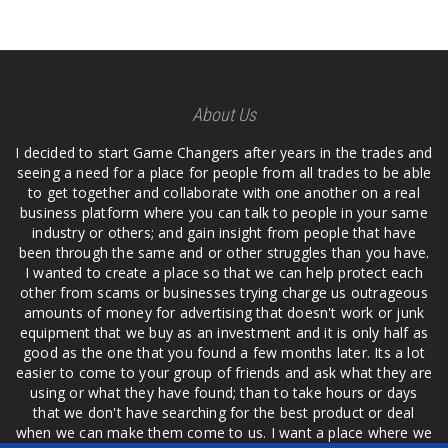
About Us
I decided to start Game Changers after years in the trades and
seeing a need for a place for people from all trades to be able
to get together and collaborate with one another on a real
business platform where you can talk to people in your same
industry or others; and gain insight from people that have
been through the same and or other struggles than you have.
I wanted to create a place so that we can help protect each
other from scams or businesses trying charge us outrageous
amounts of money for advertising that doesn't work or junk
equipment that we buy as an investment and it is only half as
good as the one that you found a few months later. Its a lot
easier to come to your group of friends and ask what they are
using or what they have found; than to take hours or days
that we don't have searching for the best product or deal
when we can make them come to us. I want a place where we