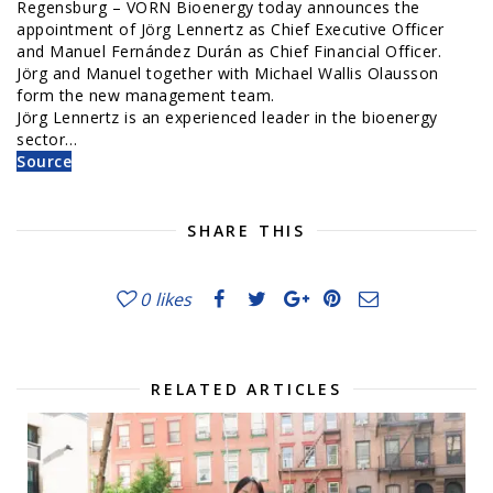
Regensburg – VORN Bioenergy today announces the
appointment of Jörg Lennertz as Chief Executive Officer
and Manuel Fernández Durán as Chief Financial Officer.
Jörg and Manuel together with Michael Wallis Olausson
form the new management team.
Jörg Lennertz is an experienced leader in the bioenergy
sector…
Source
SHARE THIS
0
likes
RELATED ARTICLES