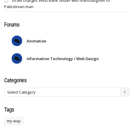
Israel charges West Bank settler with manslaughter of
Palestinian man
Forums
Animation
Information Technology / Web Design
Categories
Tags
my way