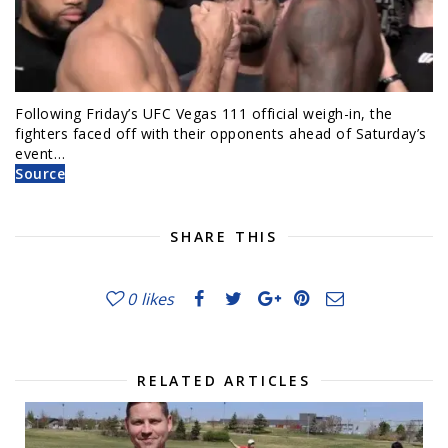
Following Friday’s UFC Vegas 111 official weigh-in, the
fighters faced off with their opponents ahead of Saturday’s
event…
Source
SHARE THIS
0
likes
RELATED ARTICLES