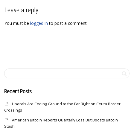
Leave a reply
You must be
logged in
to post a comment.
Recent Posts
Liberals Are Ceding Ground to the Far Right on Ceuta Border
Crossings
American Bitcoin Reports Quarterly Loss But Boosts Bitcoin
Stash