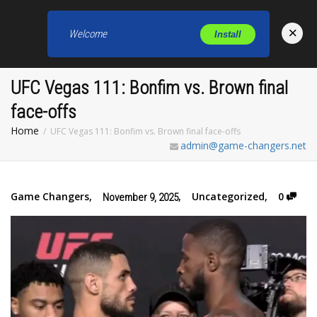
×
Welcome
Install
Toggl
UFC Vegas 111: Bonfim vs. Brown final
face-offs
Home
UFC Vegas 111: Bonfim vs. Brown final face-offs
admin@game-changers.net
Game Changers
,
,
Uncategorized
,
0
November 9, 2025