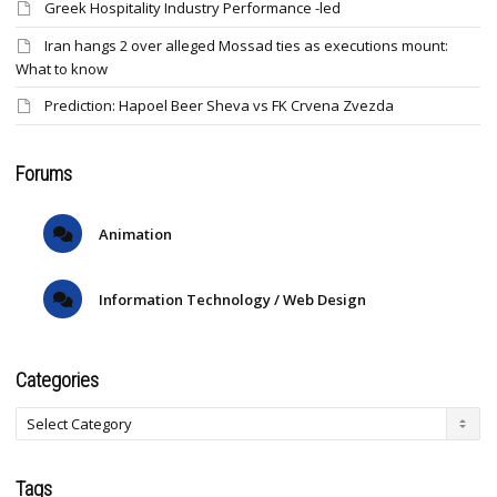
Greek Hospitality Industry Performance -led
Iran hangs 2 over alleged Mossad ties as executions mount:
What to know
Prediction: Hapoel Beer Sheva vs FK Crvena Zvezda
Forums
Animation
Information Technology / Web Design
Categories
Tags