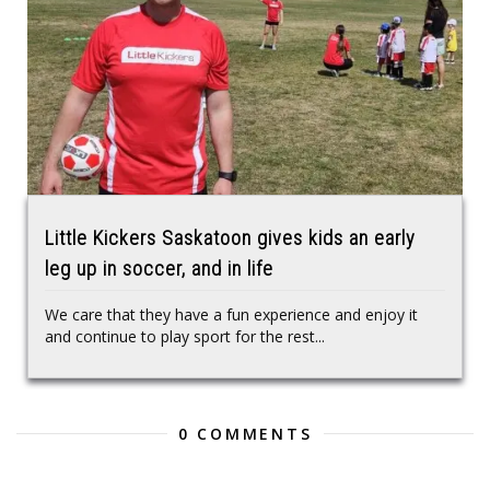
Little Kickers Saskatoon gives kids an early
leg up in soccer, and in life
We care that they have a fun experience and enjoy it
and continue to play sport for the rest...
0 COMMENTS