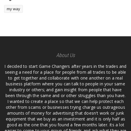
my way
About Us
I decided to start Game Changers after years in the trades and
seeing a need for a place for people from all trades to be able
to get together and collaborate with one another on a real
business platform where you can talk to people in your same
industry or others; and gain insight from people that have
been through the same and or other struggles than you have.
I wanted to create a place so that we can help protect each
other from scams or businesses trying charge us outrageous
amounts of money for advertising that doesn't work or junk
equipment that we buy as an investment and it is only half as
good as the one that you found a few months later. Its a lot
easier to come to your group of friends and ask what they are