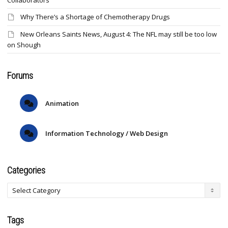
Collaborators
Why There’s a Shortage of Chemotherapy Drugs
New Orleans Saints News, August 4: The NFL may still be too low
on Shough
Forums
Animation
Information Technology / Web Design
Categories
Tags