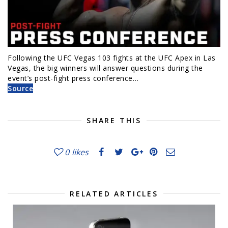
Following the UFC Vegas 103 fights at the UFC Apex in Las
Vegas, the big winners will answer questions during the
event’s post-fight press conference…
Source
SHARE THIS
0
likes
RELATED ARTICLES