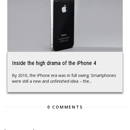
Inside the high drama of the iPhone 4
By 2010, the iPhone era was in full swing. Smartphones
were still a new and unfinished idea – the...
0 COMMENTS