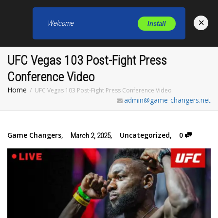
×
Welcome
Install
Toggl
UFC Vegas 103 Post-Fight Press
Conference Video
Home
UFC Vegas 103 Post-Fight Press Conference Video
admin@game-changers.net
Game Changers
,
,
Uncategorized
,
0
March 2, 2025