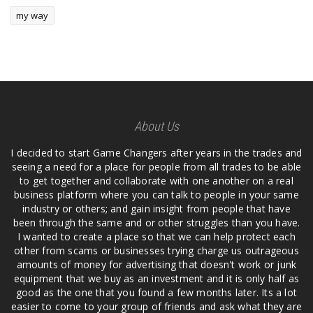
my way
About Us
I decided to start Game Changers after years in the trades and
seeing a need for a place for people from all trades to be able
to get together and collaborate with one another on a real
business platform where you can talk to people in your same
industry or others; and gain insight from people that have
been through the same and or other struggles than you have.
I wanted to create a place so that we can help protect each
other from scams or businesses trying charge us outrageous
amounts of money for advertising that doesn't work or junk
equipment that we buy as an investment and it is only half as
good as the one that you found a few months later. Its a lot
easier to come to your group of friends and ask what they are