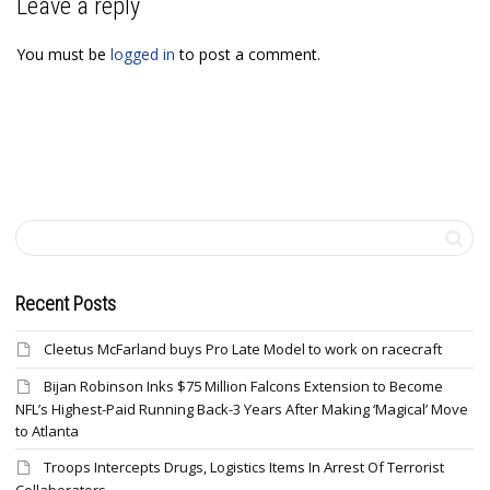
Leave a reply
You must be
logged in
to post a comment.
Recent Posts
Cleetus McFarland buys Pro Late Model to work on racecraft
Bijan Robinson Inks $75 Million Falcons Extension to Become
NFL’s Highest-Paid Running Back-3 Years After Making ‘Magical’ Move
to Atlanta
Troops Intercepts Drugs, Logistics Items In Arrest Of Terrorist