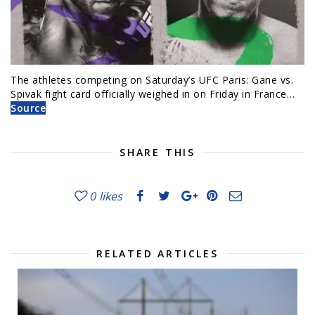
The athletes competing on Saturday’s UFC Paris: Gane vs.
Spivak fight card officially weighed in on Friday in France…
Source
SHARE THIS
0
likes
RELATED ARTICLES