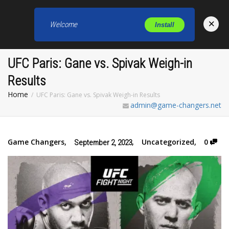
×
Welcome
Install
Toggl
UFC Paris: Gane vs. Spivak Weigh-in
Results
Home
UFC Paris: Gane vs. Spivak Weigh-in Results
admin@game-changers.net
Game Changers
,
,
Uncategorized
,
0
September 2, 2023