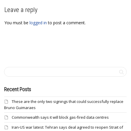
Leave a reply
You must be
logged in
to post a comment.
Recent Posts
These are the only two signings that could successfully replace
Bruno Guimaraes
Commonwealth says it will block gas-fired data centres
Iran-US war latest: Tehran says deal agreed to reopen Strait of