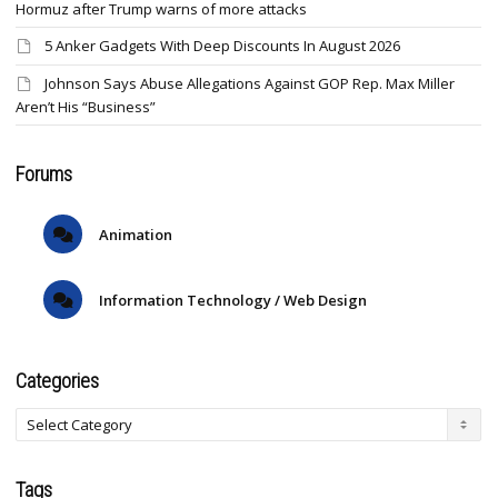
Hormuz after Trump warns of more attacks
5 Anker Gadgets With Deep Discounts In August 2026
Johnson Says Abuse Allegations Against GOP Rep. Max Miller
Aren’t His “Business”
Forums
Animation
Information Technology / Web Design
Categories
Tags