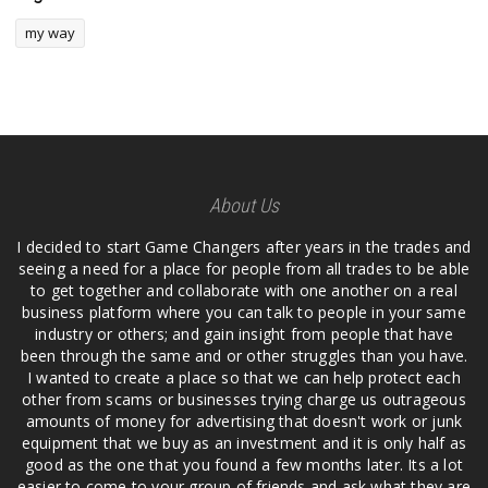
my way
About Us
I decided to start Game Changers after years in the trades and
seeing a need for a place for people from all trades to be able
to get together and collaborate with one another on a real
business platform where you can talk to people in your same
industry or others; and gain insight from people that have
been through the same and or other struggles than you have.
I wanted to create a place so that we can help protect each
other from scams or businesses trying charge us outrageous
amounts of money for advertising that doesn't work or junk
equipment that we buy as an investment and it is only half as
good as the one that you found a few months later. Its a lot
easier to come to your group of friends and ask what they are