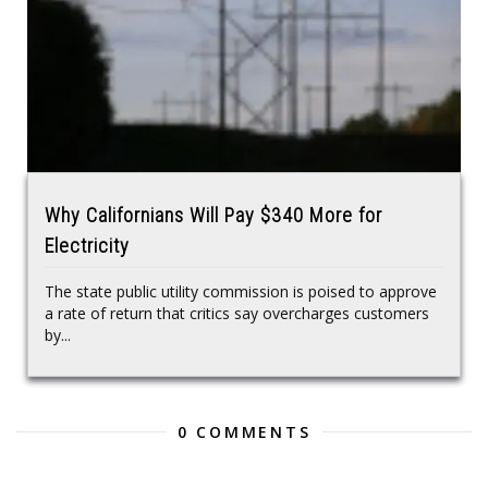
Why Californians Will Pay $340 More for
Electricity
The state public utility commission is poised to approve
a rate of return that critics say overcharges customers
by...
0 COMMENTS