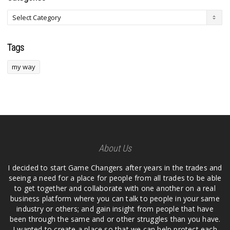
Tags
my way
About Us
I decided to start Game Changers after years in the trades and
seeing a need for a place for people from all trades to be able
to get together and collaborate with one another on a real
business platform where you can talk to people in your same
industry or others; and gain insight from people that have
been through the same and or other struggles than you have.
I wanted to create a place so that we can help protect each