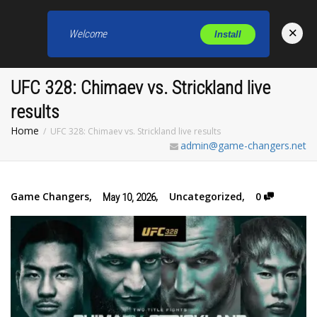
×
Welcome
Install
Toggl
UFC 328: Chimaev vs. Strickland live
results
Home
UFC 328: Chimaev vs. Strickland live results
admin@game-changers.net
Game Changers
,
,
Uncategorized
,
0
May 10, 2026