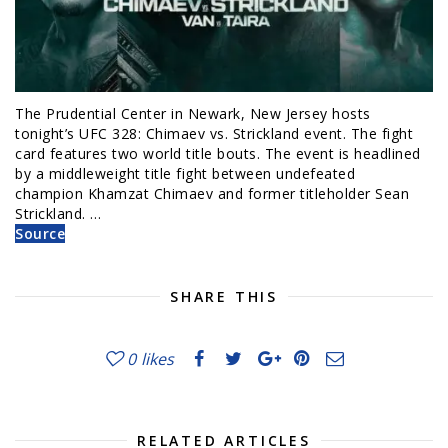
The Prudential Center in Newark, New Jersey hosts
tonight’s UFC 328: Chimaev vs. Strickland event. The fight
card features two world title bouts. The event is headlined
by a middleweight title fight between undefeated
champion Khamzat Chimaev and former titleholder Sean
Strickland. …
Source
SHARE THIS
0
likes
RELATED ARTICLES