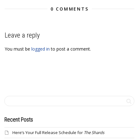
0 COMMENTS
Leave a reply
You must be
logged in
to post a comment.
Recent Posts
Here’s Your Full Release Schedule for
The Shards