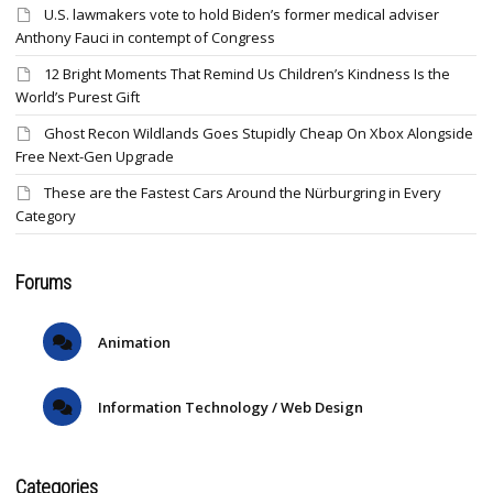
U.S. lawmakers vote to hold Biden’s former medical adviser
Anthony Fauci in contempt of Congress
12 Bright Moments That Remind Us Children’s Kindness Is the
World’s Purest Gift
Ghost Recon Wildlands Goes Stupidly Cheap On Xbox Alongside
Free Next-Gen Upgrade
These are the Fastest Cars Around the Nürburgring in Every
Category
Forums
Animation
Information Technology / Web Design
Categories