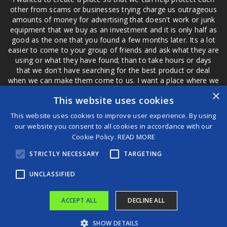
other from scams or businesses trying charge us outrageous
amounts of money for advertising that doesn't work or junk
equipment that we buy as an investment and it is only half as
good as the one that you found a few months later. Its a lot
easier to come to your group of friends and ask what they are
using or what they have found; than to take hours or days
that we don't have searching for the best product or deal
when we can make them come to us. I want a place where we
are not the only ones that have to worry about a bad review,
×
This website uses cookies
if a customer is a bad customer we can review them too.
This website uses cookies to improve user experience. By using
our website you consent to all cookies in accordance with our
Cookie Policy.
READ MORE
®
STRICTLY NECESSARY
TARGETING
©2026 Game Changers
Terms and Conditions
|
Disclaimer
UNCLASSIFIED
ACCEPT ALL
DECLINE ALL
SHOW DETAILS