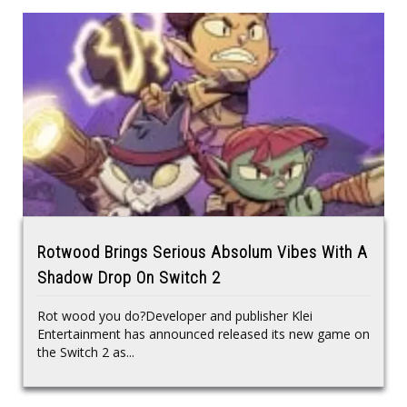
Rotwood Brings Serious Absolum Vibes With A
Shadow Drop On Switch 2
Rot wood you do?Developer and publisher Klei
Entertainment has announced released its new game on
the Switch 2 as...