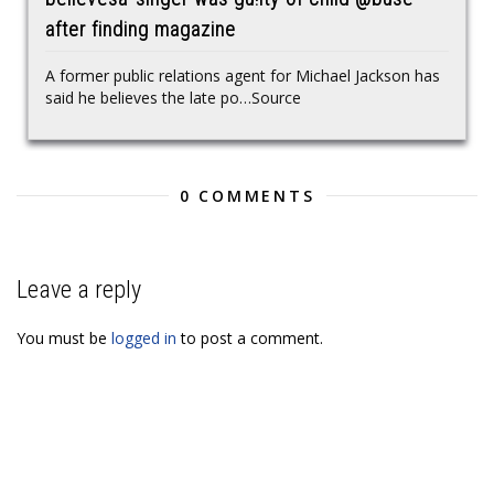
after finding magazine
A former public relations agent for Michael Jackson has
said he believes the late po…Source
0 COMMENTS
Leave a reply
You must be
logged in
to post a comment.