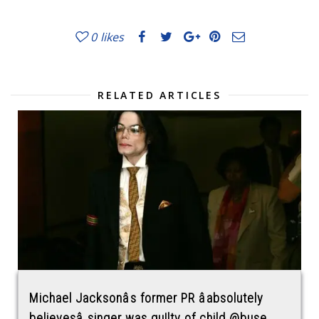
0
likes
RELATED ARTICLES
Michael Jacksonâs former PR âabsolutely
believesâ singer was gu!lty of child @buse