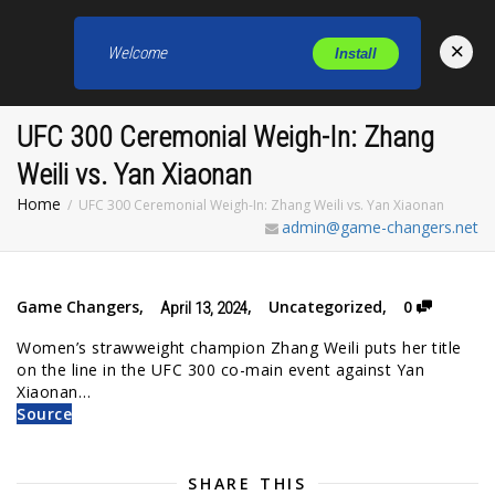
×
Welcome
Install
Toggl
UFC 300 Ceremonial Weigh-In: Zhang
Weili vs. Yan Xiaonan
Home
UFC 300 Ceremonial Weigh-In: Zhang Weili vs. Yan Xiaonan
admin@game-changers.net
Game Changers
,
,
Uncategorized
,
0
April 13, 2024
Women’s strawweight champion Zhang Weili puts her title
on the line in the UFC 300 co-main event against Yan
Xiaonan…
Source
SHARE THIS