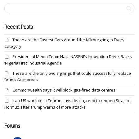
Recent Posts
These are the Fastest Cars Around the Nürburgring in Every
Category
Presidential Media Team Hails NASENI’s Innovation Drive, Backs
‘Nigeria First’ Industrial Agenda
These are the only two signings that could successfully replace
Bruno Guimaraes
Commonwealth says it will block gas-fired data centres
Iran-US war latest: Tehran says deal agreed to reopen Strait of
Hormuz after Trump warns of more attacks
Forums