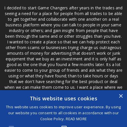
I decided to start Game Changers after years in the trades and
seeing a need for a place for people from all trades to be able
to get together and collaborate with one another on a real
business platform where you can talk to people in your same
industry or others; and gain insight from people that have
been through the same and or other struggles than you have.
I wanted to create a place so that we can help protect each
other from scams or businesses trying charge us outrageous
amounts of money for advertising that doesn't work or junk
equipment that we buy as an investment and it is only half as
good as the one that you found a few months later. Its a lot
easier to come to your group of friends and ask what they are
using or what they have found; than to take hours or days
that we don't have searching for the best product or deal
when we can make them come to us. I want a place where we
are not the only ones that have to worry about a bad review,
×
This website uses cookies
if a customer is a bad customer we can review them too.
This website uses cookies to improve user experience. By using
our website you consent to all cookies in accordance with our
Cookie Policy.
READ MORE