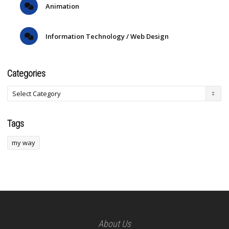
Animation
Information Technology / Web Design
Categories
Tags
my way
About Us