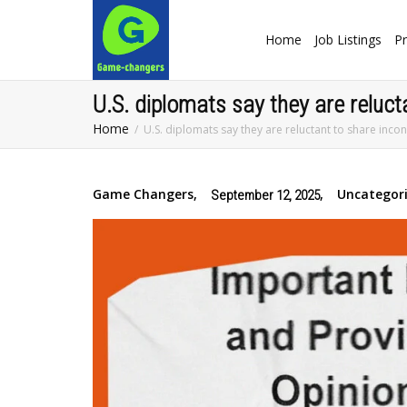
Home
Job Listings
Pr
U.S. diplomats say they are reluct
Home
U.S. diplomats say they are reluctant to share inco
Game Changers
,
,
Uncategor
September 12, 2025