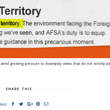
e amid growing pressure to downplay views that do not strictly a
SHARE THIS
likes