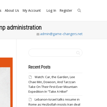
s
About Us
My Account
Log In
Register
ump administration
admin@game-changers.net
Recent Posts
Watch: Car, the Garden, Lee
Chae Min, Dowoon, And Tarzzan
Take On Their First-Ever Mountain
Expedition In “Take A Hike!”
Lebanon-Israel talks resume in
Rome as Hezbollah insists Iran deal