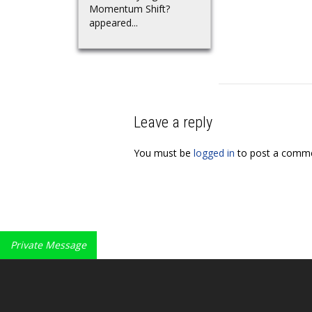
Momentum Shift?
appeared...
Leave a reply
You must be
logged in
to post a comme
Private Message