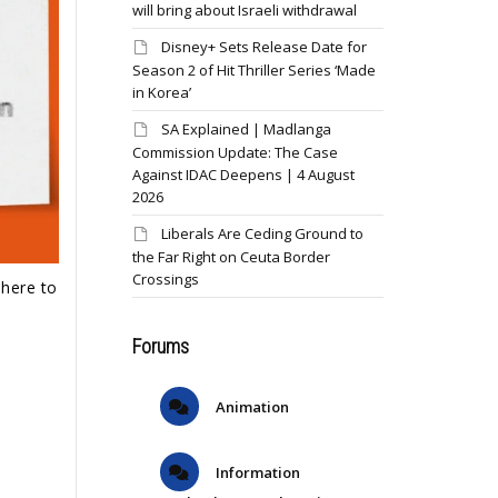
will bring about Israeli withdrawal
Disney+ Sets Release Date for
Season 2 of Hit Thriller Series ‘Made
in Korea’
SA Explained | Madlanga
Commission Update: The Case
Against IDAC Deepens | 4 August
2026
Liberals Are Ceding Ground to
the Far Right on Ceuta Border
Crossings
dhere to
Forums
Animation
Information