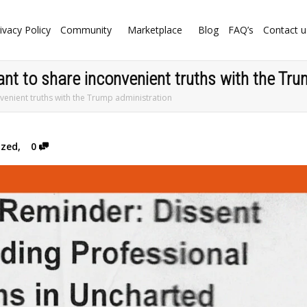
ivacy Policy
Community
Marketplace
Blog
FAQ’s
Contact u
ant to share inconvenient truths with the Tr
nvenient truths with the Trump administration
ized
,
0