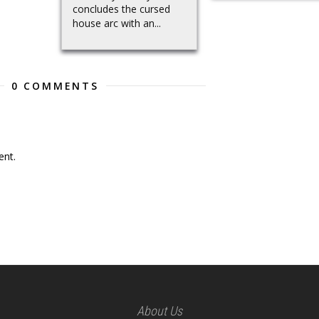
concludes the cursed
house arc with an...
0 COMMENTS
nt.
About Us