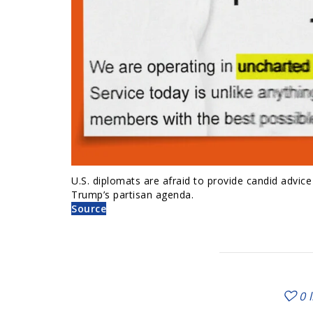
U.S. diplomats are afraid to provide candid advic
Trump’s partisan agenda.
Source
0