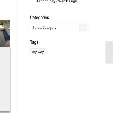
Technology / Web Design
Categories
Tags
my way
Udio Opens
SBA 7(A) Vs 504: 5
Downloads for 48
Key Differences You
Hours Following
Must Know
Backlash to UMG
Discover the key
Deal
differences between
SBA 7(a) and 504 loans
After user backlash to
in our comprehensive
Udio shuttering its
.
guide. Learn about
downloads amid settling
eligibility, usage,
litigation from UMG, the
terms,...