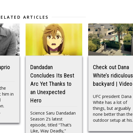
RELATED ARTICLES
aprio
Dandadan
Check out Dana
Concludes Its Best
White’s ridiculous
Arc Yet Thanks to
backyard | Video
the
an Unexpected
t him in
UFC president Dana
l
Hero
White has a lot of
n.
things, but arguably
.
Science Saru Dandadan
none better than the
Season 2’s latest
outdoor setup at his..
episode, titled “That’s
Like, Way Deadly,”