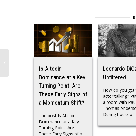
Is Altcoin
Leonardo DiC
Dominance at a Key
Unfiltered
Turning Point: Are
How do you get 
These Early Signs of
actor talking? Pu
a room with Pau
a Momentum Shift?
Thomas Anderso
During hours of..
The post Is Altcoin
Dominance at a Key
Turning Point: Are
These Early Signs of a