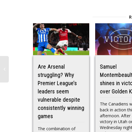
Are Arsenal
Samuel
struggling? Why
Montembeaul
Premier League’s
shines in vict
leaders seem
over Golden K
vulnerable despite
The Canadiens 
consistently winning
back in action th
afternoon. After 
games
victory in Utah o
Wednesday night
The combination of