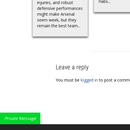
Habs...
injuries, and robust
defensive performances
might make Arsenal
seem week, but they
remain the best team...
Leave a reply
You must be
logged in
to post a comme
Private Message