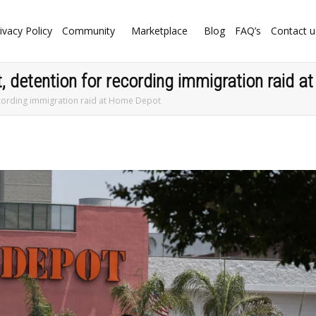
ivacy Policy
Community
Marketplace
Blog
FAQ’s
Contact u
t, detention for recording immigration raid 
 recording immigration raid at Home Depot