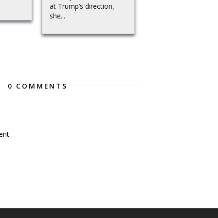
at Trump’s direction,
she...
0 COMMENTS
nt.