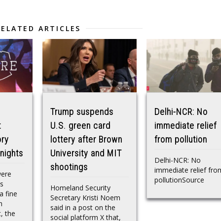
RELATED ARTICLES
Trump suspends
Delhi-NCR: No
t
U.S. green card
immediate relief
ory
lottery after Brown
from pollution
nights
University and MIT
Delhi-NCR: No
shootings
immediate relief fro
were
pollutionSource
is
Homeland Security
a fine
Secretary Kristi Noem
n
said in a post on the
, the
social platform X that,