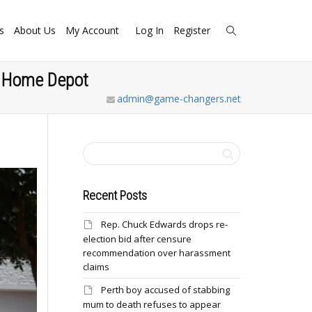
s
About Us
My Account
Log In
Register
at Home Depot
admin@game-changers.net
Recent Posts
Rep. Chuck Edwards drops re-
election bid after censure
recommendation over harassment
claims
Perth boy accused of stabbing
mum to death refuses to appear