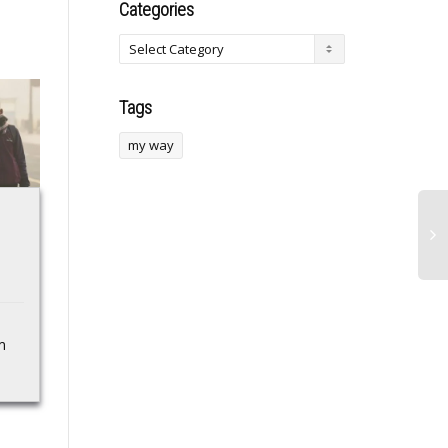
Categories
Tags
my way
FBI Warns Of
Black Satellites,
Possible Iran Drone
Nigeria face-off in
Attack On U.S.
WAFU B U-20 group
Mainland; California
opener
On Alert
m
The Ghana U-20
national team, the Black
FBI Warns Of Possible
Satellites, will open their
Iran Drone Attack On
WAFU B U-20
U.S. Mainland; California
Championship against
On Alert