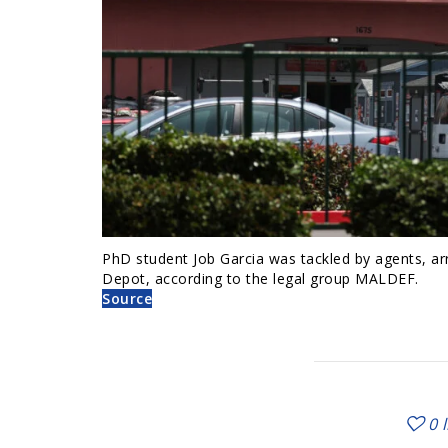
PhD student Job Garcia was tackled by agents, arr
Depot, according to the legal group MALDEF.
Source
0