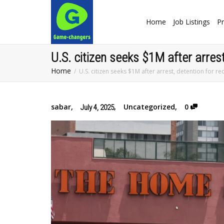
Home
Job Listings
Pr
U.S. citizen seeks $1M after arres
Home
U.S. citizen seeks $1M after arrest, detention for
sabar
,
,
Uncategorized
,
0
July 4, 2025