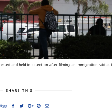
ested and held in detention after filming an immigration raid a
SHARE THIS
likes