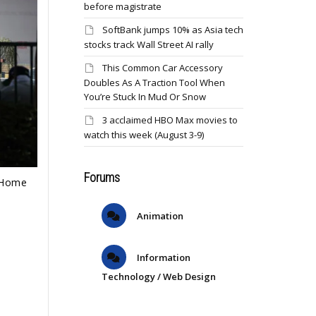
before magistrate
SoftBank jumps 10% as Asia tech
stocks track Wall Street AI rally
This Common Car Accessory
Doubles As A Traction Tool When
You’re Stuck In Mud Or Snow
3 acclaimed HBO Max movies to
watch this week (August 3-9)
Forums
t Home
Animation
Information
Technology / Web Design