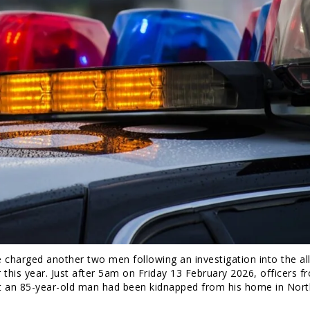
charged another two men following an investigation into the al
 this year. Just after 5am on Friday 13 February 2026, officers f
t an 85-year-old man had been kidnapped from his home in Nort