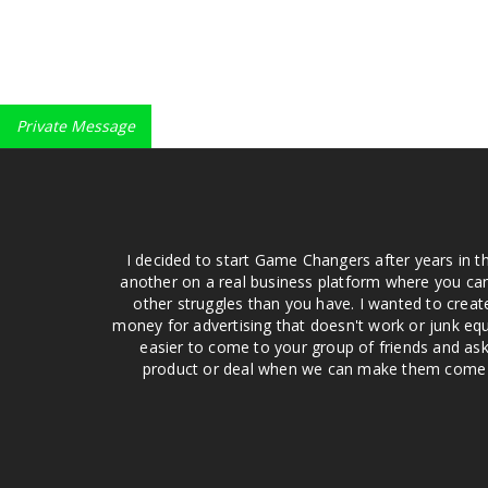
Private Message
I decided to start Game Changers after years in t
another on a real business platform where you can
other struggles than you have. I wanted to crea
money for advertising that doesn't work or junk equ
easier to come to your group of friends and ask
product or deal when we can make them come to 