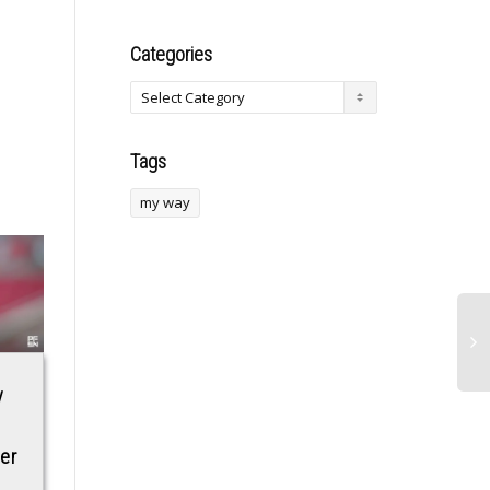
Categories
Tags
my way
y
Scott Bessent’s
Joe Rogan’s ‘insane
Husband: Is the
take’ about Khamzat
er
Secretary of
Chimaev vs Sean
Treasury Married?
Strickland doesn’t