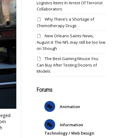
Logistics Items In Arrest Of Terrorist
Collaborators
Why There’s a Shortage of
Chemotherapy Drugs
New Orleans Saints News,
August 4: The NFL may still be too low
on Shough
The Best Gaming Mouse You
Can Buy After Testing Dozens of
Models
Forums
Animation
leged
rom
Information
h
Technology / Web Design