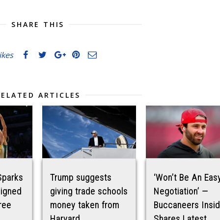
SHARE THIS
likes
RELATED ARTICLES
Sparks
Trump suggests
‘Won’t Be An Eas
signed
giving trade schools
Negotiation’ —
ree
money taken from
Buccaneers Insid
Harvard
Shares Latest