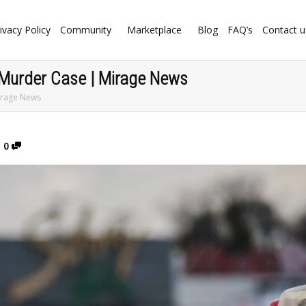
ivacy Policy
Community
Marketplace
Blog
FAQ’s
Contact u
 Murder Case | Mirage News
irage News
0