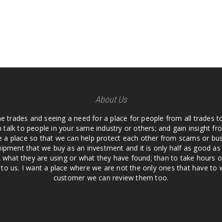
About Us
he trades and seeing a need for a place for people from all trades t
 talk to people in your same industry or others; and gain insight 
te a place so that we can help protect each other from scams or b
ipment that we buy as an investment and it is only half as good as 
 what they are using or what they have found; than to take hours o
us. I want a place where we are not the only ones that have to w
customer we can review them too.