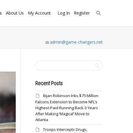
s
About Us
My Account
Log In
Register
admin@game-changers.net
Recent Posts
Bijan Robinson Inks $75 Million
Falcons Extension to Become NFL’s
Highest-Paid Running Back-3 Years
After Making ‘Magical’ Move to
Atlanta
Troops Intercepts Drugs,