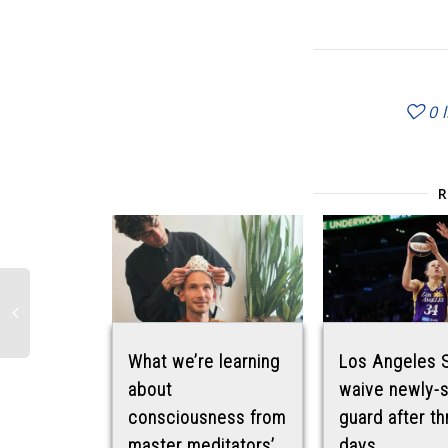
0
What we’re learning
Los Angeles 
about
waive newly-
consciousness from
guard after th
master meditators’
days