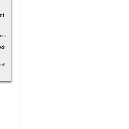
go down well with
Scott Bessent is the U.S.
ct
fans
Secretary of the
Treasury under Donald
The quality of Saturday’s
Trump’s administration.
UFC 328 main event
Learn more about
ers
seems to have divided
Bessent’s personal life,...
the MMA community.
ack
Khamzat Chimaev’s first
defense...
both