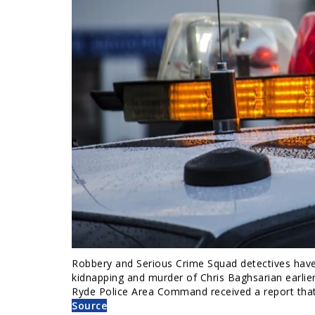
Robbery and Serious Crime Squad detectives have 
kidnapping and murder of Chris Baghsarian earlier
Ryde Police Area Command received a report tha
Source