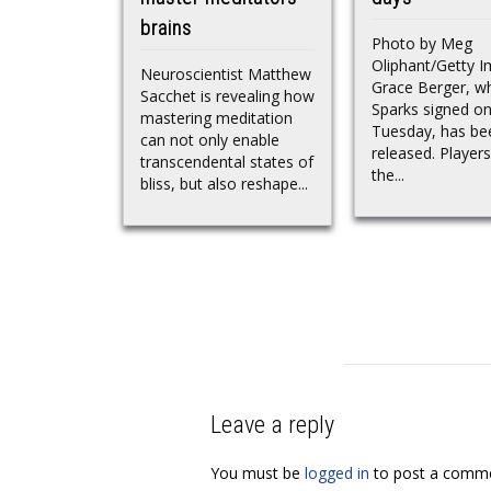
brains
Photo by Meg
Oliphant/Getty 
Neuroscientist Matthew
Grace Berger, w
Sacchet is revealing how
Sparks signed o
mastering meditation
Tuesday, has be
can not only enable
released. Player
transcendental states of
the...
bliss, but also reshape...
Leave a reply
You must be
logged in
to post a comme