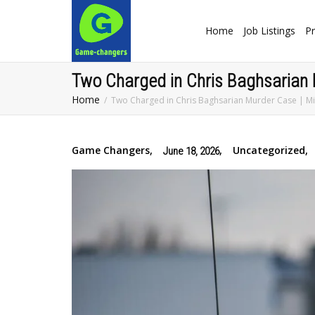
Home
Job Listings
Pr
Two Charged in Chris Baghsarian
Home
Two Charged in Chris Baghsarian Murder Case | M
Game Changers
,
,
Uncategorized
,
June 18, 2026