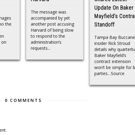
Update On Baker
The message was
Mayfield’s Contra
Images
accompanied by yet
ho the
another post accusing
Standoff
n
Harvard of being slow
en
to respond to the
Tampa Bay Buccane
s on
administration’s
insider Rick Stroud
requests...
details why quarterb
Baker Mayfield’s
contract extension
won’t be simple for 
parties…Source
0 COMMENTS
nt.