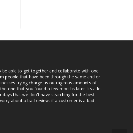
o be able to get together and collaborate with one
from people that have been through the same and or
usinesses trying charge us outrageous amounts of
the one that you found a few months later. Its a lot
r days that we don't have searching for the best
orry about a bad review, if a customer is a bad