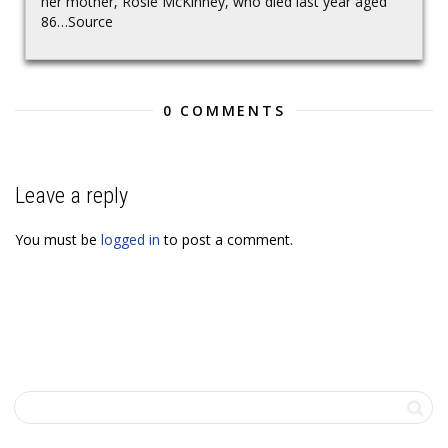
her mother, Rosie McKinney, who died last year aged
86…Source
0 COMMENTS
Leave a reply
You must be
logged in
to post a comment.