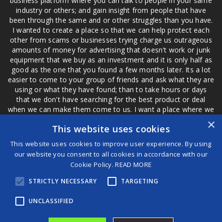
business platform where you can talk to people in your same
industry or others; and gain insight from people that have
been through the same and or other struggles than you have.
I wanted to create a place so that we can help protect each
other from scams or businesses trying charge us outrageous
amounts of money for advertising that doesn't work or junk
equipment that we buy as an investment and it is only half as
good as the one that you found a few months later. Its a lot
easier to come to your group of friends and ask what they are
using or what they have found; than to take hours or days
that we don't have searching for the best product or deal
when we can make them come to us. I want a place where we
are not the only ones that have to worry about a bad review,
×
This website uses cookies
if a customer is a bad customer we can review them too.
This website uses cookies to improve user experience. By using
our website you consent to all cookies in accordance with our
Cookie Policy.
READ MORE
®
STRICTLY NECESSARY
TARGETING
©2026 Game Changers
Terms and Conditions
|
Disclaimer
UNCLASSIFIED