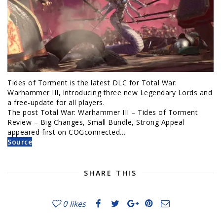
Tides of Torment is the latest DLC for Total War:
Warhammer III, introducing three new Legendary Lords and
a free-update for all players.
The post Total War: Warhammer III – Tides of Torment
Review – Big Changes, Small Bundle, Strong Appeal
appeared first on COGconnected…
Source
SHARE THIS
0
likes