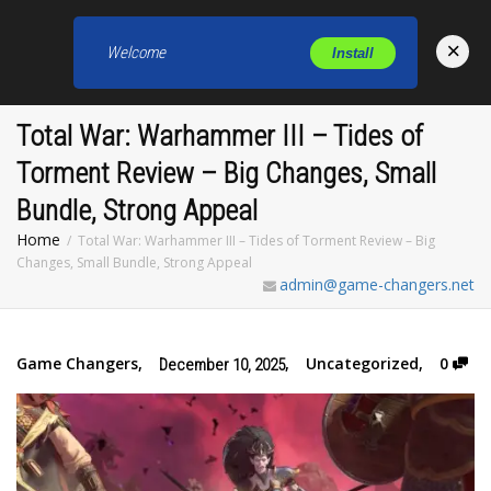
×
Welcome
Install
Toggl
Total War: Warhammer III – Tides of
Torment Review – Big Changes, Small
Bundle, Strong Appeal
Home
Total War: Warhammer III – Tides of Torment Review – Big
Changes, Small Bundle, Strong Appeal
admin@game-changers.net
Game Changers
,
,
Uncategorized
,
0
December 10, 2025