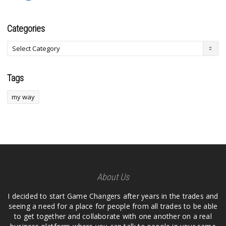
Categories
Tags
my way
About Us
I decided to start Game Changers after years in the trades and
seeing a need for a place for people from all trades to be able
to get together and collaborate with one another on a real