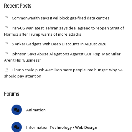
Recent Posts
Commonwealth says it will block gas-fired data centres
Iran-US war latest: Tehran says deal agreed to reopen Strait of
Hormuz after Trump warns of more attacks
5 Anker Gadgets With Deep Discounts In August 2026
Johnson Says Abuse Allegations Against GOP Rep. Max Miller
Aren’t His “Business”
El Niño could push 49 million more people into hunger: Why SA
should pay attention
Forums
Animation
Information Technology / Web Design