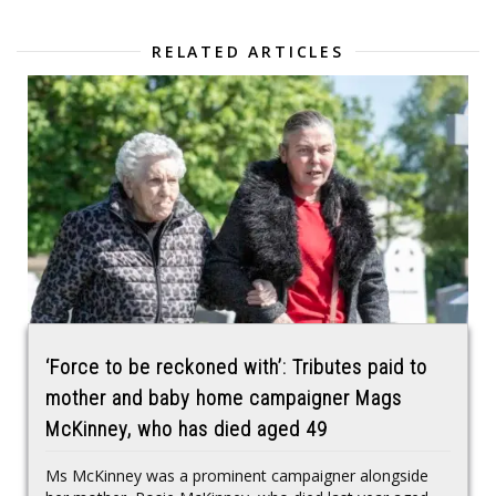
RELATED ARTICLES
‘Force to be reckoned with’: Tributes paid to
mother and baby home campaigner Mags
McKinney, who has died aged 49
Ms McKinney was a prominent campaigner alongside