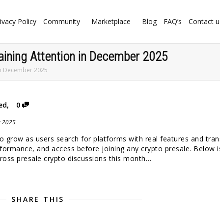
ivacy Policy
Community
Marketplace
Blog
FAQ’s
Contact u
aining Attention in December 2025
 in December 2025
ed
,
0
 to grow as users search for platforms with real features and tra
formance, and access before joining any crypto presale. Below i
across presale crypto discussions this month…
SHARE THIS