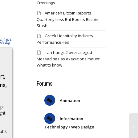
Crossings
American Bitcoin Reports
Quarterly Loss But Boosts Bitcoin
Stash
Greek Hospitality Industry
Performance -led
Iran hangs 2 over alleged
Why Trump
Mossad ties as executions mount:
Exclusive: Adore
pardoned crypto
What to know
Beauty to drop up
criminal Changpeng
rt,
to $180 worth of
Zhao
Forums
rns,
beauty in next
Binance founder’s
Rewards ‘choose
Animation
tactical pardon shows
your gift’ moment
p:
recklessness is
ght
rewarded by the Trump
The various levels will
Information
White House…Source
be able to select from
s
Technology / Web Design
exclusive gifts…Source
Cubs