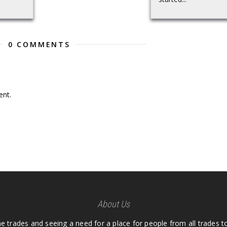
0 COMMENTS
nt.
About Us
he trades and seeing a need for a place for people from all trades t