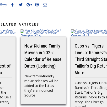
likes
RELATED ARTICLES
New Kid and Family
Cubs vs. Tigers
Movies in 2025:
Lineup: Ramirez’s
Calendar of Release
Third Straight Sta
est of
Dates (Updating)
Taillon’s Big Retu
a
More
New family-friendly
movie releases will be
t
Cubs vs. Tigers Lineu
added to the list as
een
Ramirez’s Third Strai
they’re announced…
t the
Start, Taillon’s Big
Source
ato Dela
Returns, More In thi
cretary
story: The Chicago 
started...