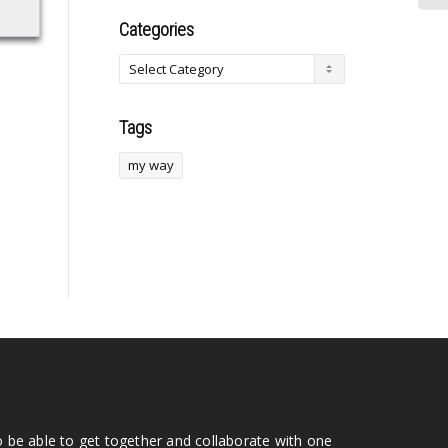
Categories
Tags
my way
o be able to get together and collaborate with one