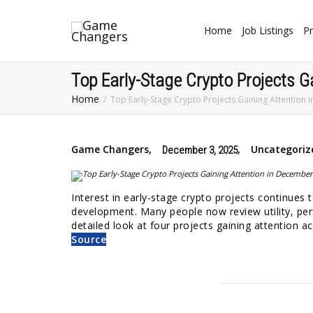
Home
Job Listings
Pr
Top Early-Stage Crypto Projects G
Home
Top Early-Stage Crypto Projects Gaining Attention
Game Changers
,
,
Uncategoriz
December 3, 2025
Interest in early-stage crypto projects continues
development. Many people now review utility, per
detailed look at four projects gaining attention 
Source