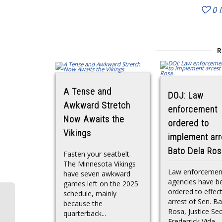
0
A Tense and
DOJ: Law
Awkward Stretch
enforcement
Now Awaits the
ordered to
Vikings
implement arr
Bato Dela Ros
Fasten your seatbelt.
The Minnesota Vikings
Law enforcemen
have seven awkward
agencies have b
games left on the 2025
ordered to effec
schedule, mainly
arrest of Sen. B
because the
Rosa, Justice Se
quarterback...
Frederrick Vida...