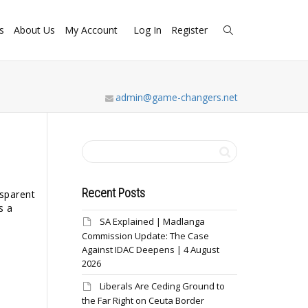
s
About Us
My Account
Log In
Register
admin@game-changers.net
Recent Posts
nsparent
s a
SA Explained | Madlanga
Commission Update: The Case
Against IDAC Deepens | 4 August
2026
Liberals Are Ceding Ground to
the Far Right on Ceuta Border