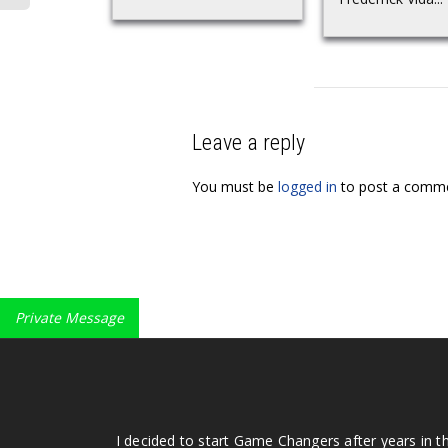
Leave a reply
You must be
logged in
to post a comme
Private Message
I decided to start Game Changers after years in t