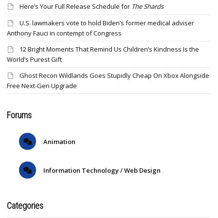
Here’s Your Full Release Schedule for
The Shards
U.S. lawmakers vote to hold Biden’s former medical adviser
Anthony Fauci in contempt of Congress
12 Bright Moments That Remind Us Children’s Kindness Is the
World’s Purest Gift
Ghost Recon Wildlands Goes Stupidly Cheap On Xbox Alongside
Free Next-Gen Upgrade
Forums
Animation
Information Technology / Web Design
Categories