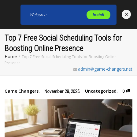
×
Welcome
Install
Toggl
Top 7 Free Social Scheduling Tools for
Boosting Online Presence
Home
Top 7 Free Social Scheduling Tools for Boosting Online
Presence
admin@game-changers.net
Game Changers
,
,
Uncategorized
,
0
November 28, 2025