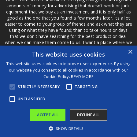
amounts of money for advertising that doesn't work or junk
equipment that we buy as an investment and it is only half as
good as the one that you found a few months later. Its a lot
easier to come to your group of friends and ask what they are
using or what they have found; than to take hours or days
that we don't have searching for the best product or deal
when we can make them come to us. I want a place where we
are not the only ones that have to worry about a bad review,
×
This website uses cookies
if a customer is a bad customer we can review them too.
This website uses cookies to improve user experience. By using
our website you consent to all cookies in accordance with our
Cookie Policy.
READ MORE
®
STRICTLY NECESSARY
TARGETING
©2026 Game Changers
Terms and Conditions
|
Disclaimer
UNCLASSIFIED
ACCEPT ALL
DECLINE ALL
SHOW DETAILS
Meet the Leading Voices of the Gaming World at the Global Games Show 2025 Hosted by VAP Group in Association With Abu Dhabi Convention and Exhibition Bureau in Abu Dhabi
Oracle Health Launches Groundbreaking AI-Powered EHR Certified for Use