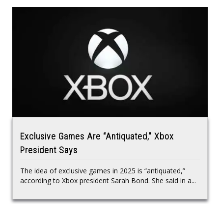
Exclusive Games Are “Antiquated,” Xbox
President Says
The idea of exclusive games in 2025 is “antiquated,”
according to Xbox president Sarah Bond. She said in a...