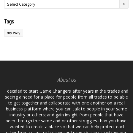
Tags
my way
About Us
I decided to start Game Changers after years in the trades and
seeing a need for a place for people from all trades to be able
to get together and collaborate with one another on a real
business platform where you can talk to people in your same
industry or others; and gain insight from people that have
been through the same and or other struggles than you have.
I wanted to create a place so that we can help protect each
other from scams or businesses trying charge us outrageous