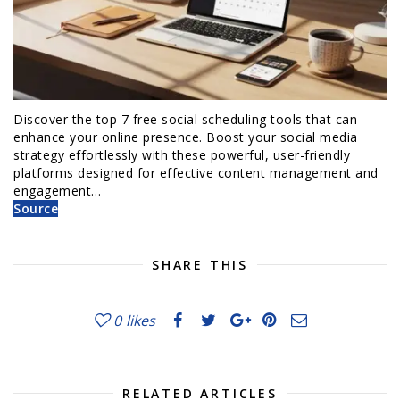
Discover the top 7 free social scheduling tools that can
enhance your online presence. Boost your social media
strategy effortlessly with these powerful, user-friendly
platforms designed for effective content management and
engagement…
Source
SHARE THIS
0
likes
RELATED ARTICLES