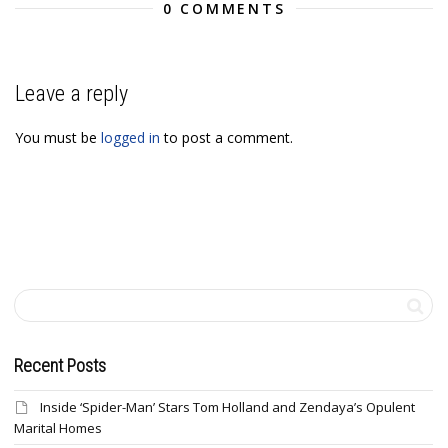
0 COMMENTS
Leave a reply
You must be
logged in
to post a comment.
Recent Posts
Inside ‘Spider-Man’ Stars Tom Holland and Zendaya’s Opulent
Marital Homes