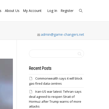
s
About Us
My Account
Log In
Register
admin@game-changers.net
Recent Posts
Commonwealth says it will block
gas-fired data centres
Iran-US war latest: Tehran says
deal agreed to reopen Strait of
Hormuz after Trump warns of more
attacks