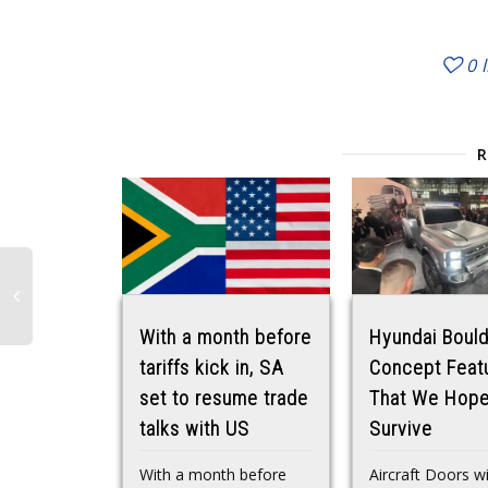
0
With a month before
Hyundai Boul
tariffs kick in, SA
Concept Feat
set to resume trade
That We Hope
talks with US
Survive
With a month before
Aircraft Doors w