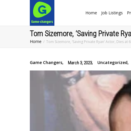
Home
Job Listings
Pr
Tom Sizemore, ‘Saving Private Ryan
Home
Tom Sizemore, ‘Saving Private Ryan’ Actor, Dies at 
Game Changers
,
,
Uncategorized
,
March 3, 2023