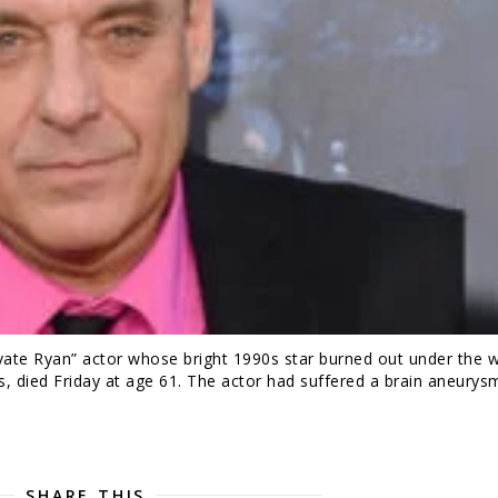
te Ryan” actor whose bright 1990s star burned out under the w
s, died Friday at age 61. The actor had suffered a brain aneurys
SHARE THIS