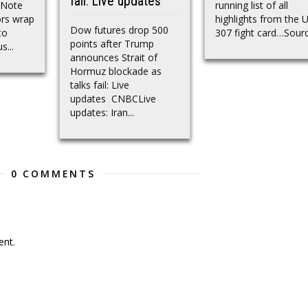
fail: Live updates
 Note
running list of all
ors wrap
highlights from the 
Dow futures drop 500
to
307 fight card…Sour
points after Trump
s...
announces Strait of
Hormuz blockade as
talks fail: Live
updates CNBCLive
updates: Iran...
0 COMMENTS
nt.