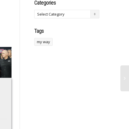
Categories
Tags
my way
This Ultra-Rare EV1
Verizon Unveils
Hasn’t Been Driven
Enhanced Military
In Years – But That
Benefits for Small
Doesn’t Mean It’s
Business Flexibility
Abandoned
Discover how Verizon’s