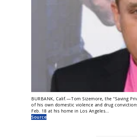
BURBANK, Calif.—Tom Sizemore, the “Saving Priva
of his own domestic violence and drug conviction
Feb. 18 at his home in Los Angeles…
Source