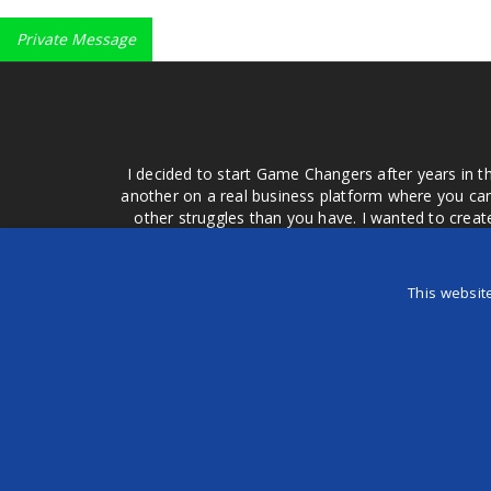
Private Message
I decided to start Game Changers after years in t
another on a real business platform where you can
other struggles than you have. I wanted to crea
money for advertising that doesn't work or junk equ
easier to come to your group of friends and ask
product or deal when we can make them come to 
This websit