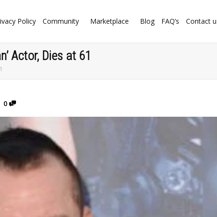
ivacy Policy
Community
Marketplace
Blog
FAQ’s
Contact u
’ Actor, Dies at 61
61
0