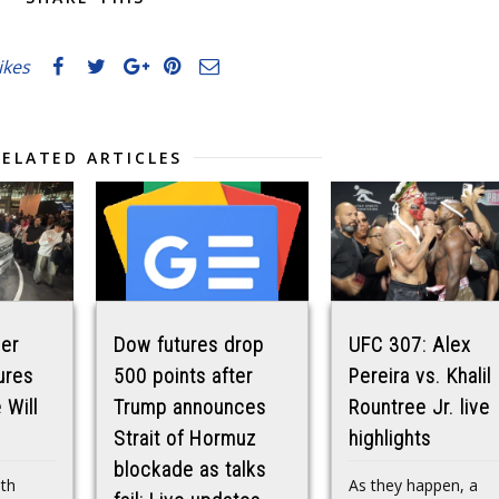
likes
RELATED ARTICLES
der
Dow futures drop
UFC 307: Alex
ures
500 points after
Pereira vs. Khalil
 Will
Trump announces
Rountree Jr. live
Strait of Hormuz
highlights
blockade as talks
ith
As they happen, a