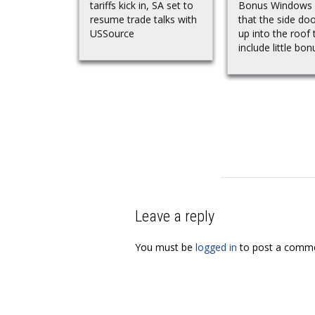
tariffs kick in, SA set to
Bonus Windows
resume trade talks with
that the side do
USSource
up into the roof 
include little bonu
Leave a reply
You must be
logged in
to post a comme