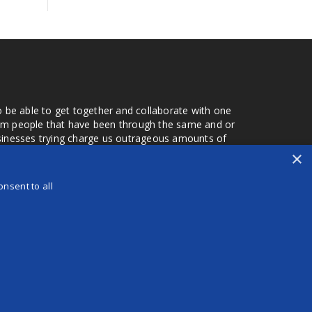
o be able to get together and collaborate with one
from people that have been through the same and or
usinesses trying charge us outrageous amounts of
the one that you found a few months later. Its a lot
×
r days that we don't have searching for the best
orry about a bad review, if a customer is a bad
nsent to all