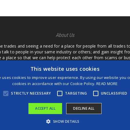
About Us
he trades and seeing a need for a place for people from all trades t
 talk to people in your same industry or others; and gain insight 
te a place so that we can help protect each other from scams or b
ipment that we buy as an investment and it is only half as good as 
This website uses cookies
 what they are using or what they have found; than to take hours o
us. I want a place where we are not the only ones that have to w
e uses cookies to improve user experience. By using our website you co
customer we can review them too.
cookies in accordance with our Cookie Policy.
READ MORE
STRICTLY NECESSARY
TARGETING
UNCLASSIFIED
ACCEPT ALL
DECLINE ALL
®
©2026 Game Changers
SHOW DETAILS
Terms and Conditions
|
Disclaimer