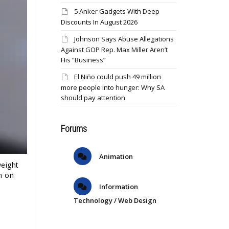
5 Anker Gadgets With Deep
Discounts In August 2026
Johnson Says Abuse Allegations
Against GOP Rep. Max Miller Aren’t
His “Business”
El Niño could push 49 million
more people into hunger: Why SA
should pay attention
Forums
Animation
eight
m on
Information
Technology / Web Design