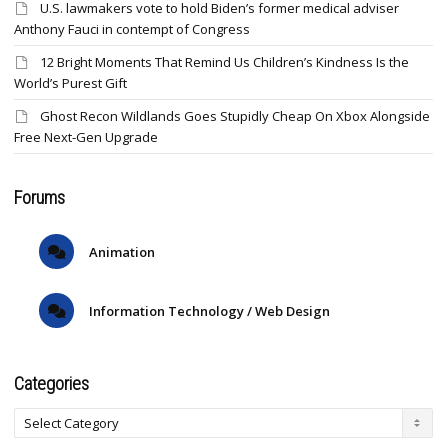
U.S. lawmakers vote to hold Biden’s former medical adviser
Anthony Fauci in contempt of Congress
12 Bright Moments That Remind Us Children’s Kindness Is the
World’s Purest Gift
Ghost Recon Wildlands Goes Stupidly Cheap On Xbox Alongside
Free Next-Gen Upgrade
Forums
Animation
Information Technology / Web Design
Categories