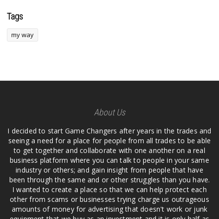
Tags
my way
About Us
I decided to start Game Changers after years in the trades and
seeing a need for a place for people from all trades to be able
to get together and collaborate with one another on a real
business platform where you can talk to people in your same
industry or others; and gain insight from people that have
been through the same and or other struggles than you have.
I wanted to create a place so that we can help protect each
other from scams or businesses trying charge us outrageous
amounts of money for advertising that doesn't work or junk
equipment that we buy as an investment and it is only half as