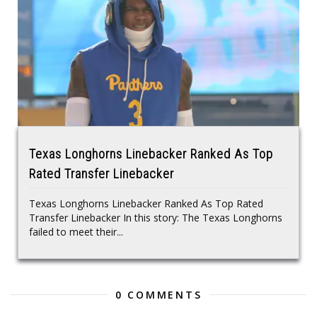
Texas Longhorns Linebacker Ranked As Top
Rated Transfer Linebacker
Texas Longhorns Linebacker Ranked As Top Rated
Transfer Linebacker In this story: The Texas Longhorns
failed to meet their...
0 COMMENTS