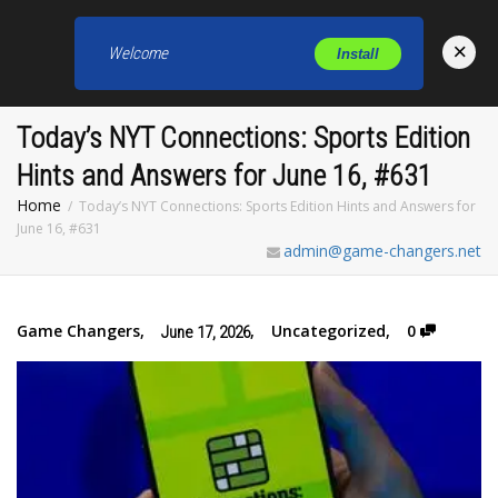
×
Welcome
Install
Toggl
Today’s NYT Connections: Sports Edition
Hints and Answers for June 16, #631
Home
Today’s NYT Connections: Sports Edition Hints and Answers for
June 16, #631
admin@game-changers.net
Game Changers
,
,
Uncategorized
,
0
June 17, 2026