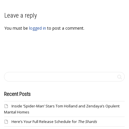
Leave a reply
You must be
logged in
to post a comment.
Recent Posts
Inside ‘Spider-Man’ Stars Tom Holland and Zendaya’s Opulent
Marital Homes
Here’s Your Full Release Schedule for
The Shards