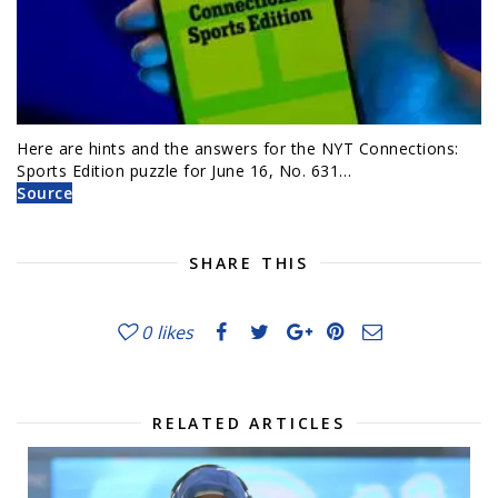
Here are hints and the answers for the NYT Connections:
Sports Edition puzzle for June 16, No. 631…
Source
SHARE THIS
0
likes
RELATED ARTICLES