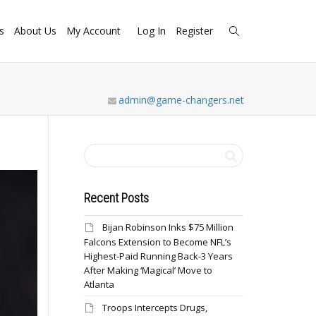
s
About Us
My Account
Log In
Register
admin@game-changers.net
Recent Posts
Bijan Robinson Inks $75 Million
Falcons Extension to Become NFL’s
Highest-Paid Running Back-3 Years
After Making ‘Magical’ Move to
Atlanta
Troops Intercepts Drugs,