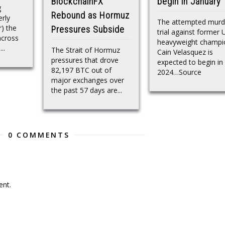
BlockchainFX
begin in January
g
Rebound as Hormuz
rly
The attempted murd
) the
Pressures Subside
trial against former
across
heavyweight champi
..
The Strait of Hormuz
Cain Velasquez is
pressures that drove
expected to begin in
82,197 BTC out of
2024…Source
major exchanges over
the past 57 days are...
0 COMMENTS
nt.