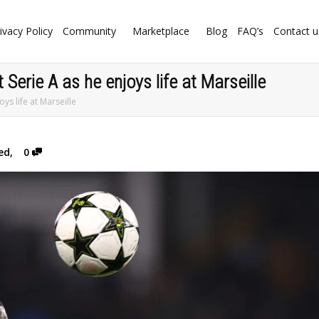
ivacy Policy
Community
Marketplace
Blog
FAQ’s
Contact u
Serie A as he enjoys life at Marseille
ys life at Marseille
ed
,
0