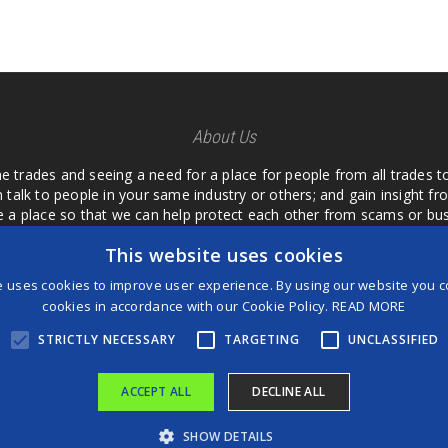
About Us
he trades and seeing a need for a place for people from all trades t
 talk to people in your same industry or others; and gain insight 
te a place so that we can help protect each other from scams or b
ipment that we buy as an investment and it is only half as good as 
This website uses cookies
 what they are using or what they have found; than to take hours o
us. I want a place where we are not the only ones that have to w
e uses cookies to improve user experience. By using our website you co
customer we can review them too.
cookies in accordance with our Cookie Policy.
READ MORE
STRICTLY NECESSARY
TARGETING
UNCLASSIFIED
ACCEPT ALL
DECLINE ALL
®
©2026 Game Changers
SHOW DETAILS
Terms and Conditions
|
Disclaimer