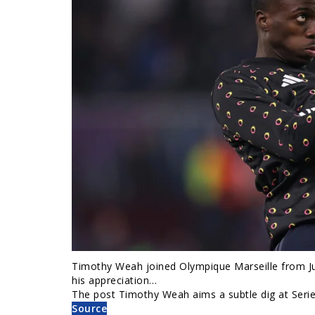
Timothy Weah joined Olympique Marseille from Ju
his appreciation…
The post Timothy Weah aims a subtle dig at Serie 
Source