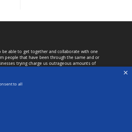
o be able to get together and collaborate with one
from people that have been through the same and or
usinesses trying charge us outrageous amounts of
the one that you found a few months later. Its a lot
×
r days that we don't have searching for the best
orry about a bad review, if a customer is a bad
nsent to all