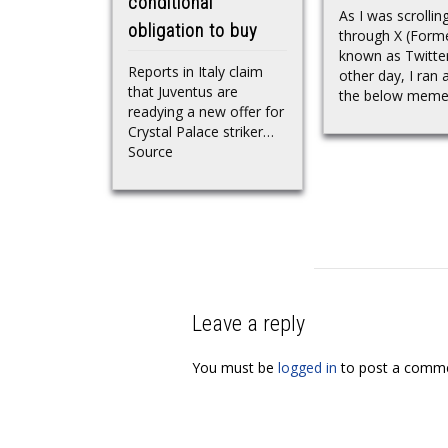
conditional
As I was scrollin
obligation to buy
through X (Forme
known as Twitter
Reports in Italy claim
other day, I ran 
that Juventus are
the below meme.
readying a new offer for
Crystal Palace striker…
Source
Leave a reply
You must be
logged in
to post a comme