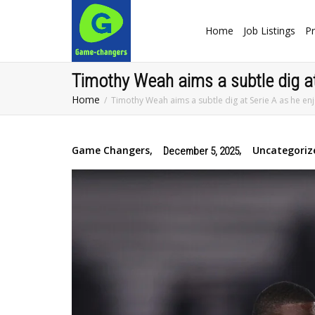
Home
Job Listings
Pr
Timothy Weah aims a subtle dig at 
Home
Timothy Weah aims a subtle dig at Serie A as he enjo
Game Changers
,
,
Uncategoriz
December 5, 2025