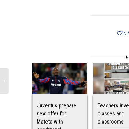
0
Juventus prepare
Teachers inve
new offer for
classes and
Mateta with
classrooms