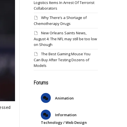
Logistics Items In Arrest Of Terrorist
Collaborators
Why There’s a Shortage of
Chemotherapy Drugs
New Orleans Saints News,
August 4: The NFL may still be too low
on Shough
The Best Gaming Mouse You
Can Buy After Testing Dozens of
Models
Forums
Animation
ressed
Information
Technology / Web Design