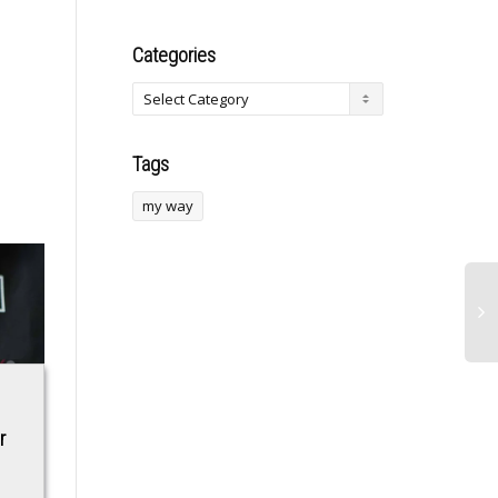
Categories
Tags
my way
Leaders of Armenia
Trump Arrives in
r
and Azerbaijan
China With
shake hands and
Entourage of Tech