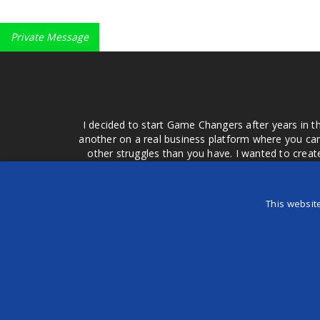
Private Message
I decided to start Game Changers after years in t
another on a real business platform where you can
other struggles than you have. I wanted to crea
money for advertising that doesn't work or junk equ
easier to come to your group of friends and ask
product or deal when we can make them come to 
This websit