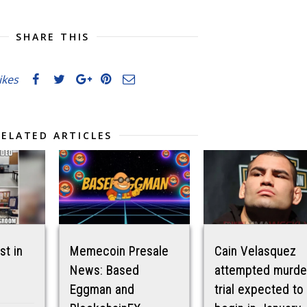
SHARE THIS
likes
RELATED ARTICLES
st in
Memecoin Presale
Cain Velasquez
News: Based
attempted murde
Eggman and
trial expected to