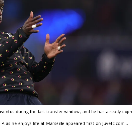
ventus during the last transfer window, and he has already exp
A as he enjoys life at Marseille appeared first on Juvefc.com…