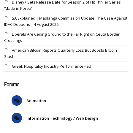
Disney+ Sets Release Date for Season 2 of Hit Thriller Series
‘Made in Korea’
SA Explained | Madlanga Commission Update: The Case Against
IDAC Deepens | 4 August 2026
Liberals Are Ceding Ground to the Far Right on Ceuta Border
Crossings
American Bitcoin Reports Quarterly Loss But Boosts Bitcoin
Stash
Greek Hospitality Industry Performance -led
Forums
Animation
Information Technology / Web Design