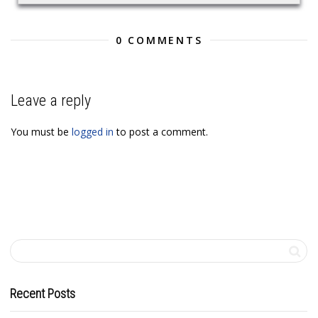
0 COMMENTS
Leave a reply
You must be
logged in
to post a comment.
Recent Posts