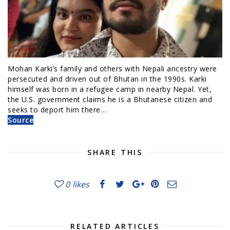
Mohan Karki’s family and others with Nepali ancestry were
persecuted and driven out of Bhutan in the 1990s. Karki
himself was born in a refugee camp in nearby Nepal. Yet,
the U.S. government claims he is a Bhutanese citizen and
seeks to deport him there…
Source
SHARE THIS
0
likes
RELATED ARTICLES