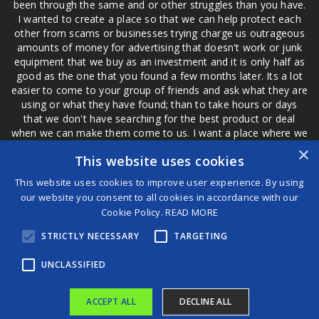
been through the same and or other struggles than you have.
I wanted to create a place so that we can help protect each
other from scams or businesses trying charge us outrageous
amounts of money for advertising that doesn't work or junk
equipment that we buy as an investment and it is only half as
good as the one that you found a few months later. Its a lot
easier to come to your group of friends and ask what they are
using or what they have found; than to take hours or days
that we don't have searching for the best product or deal
when we can make them come to us. I want a place where we
are not the only ones that have to worry about a bad review,
×
This website uses cookies
if a customer is a bad customer we can review them too.
This website uses cookies to improve user experience. By using
our website you consent to all cookies in accordance with our
Cookie Policy.
READ MORE
®
STRICTLY NECESSARY
TARGETING
©2026 Game Changers
Terms and Conditions
|
Disclaimer
UNCLASSIFIED
ACCEPT ALL
DECLINE ALL