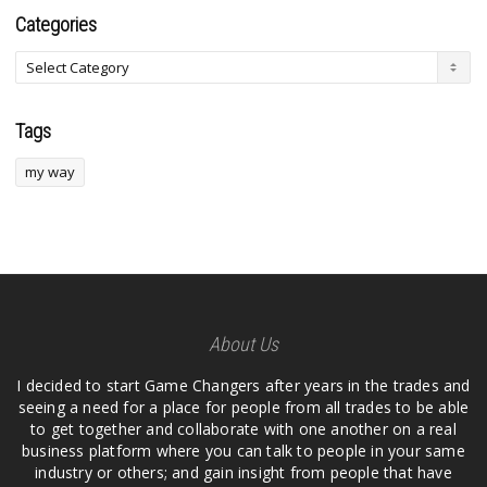
Categories
Tags
my way
About Us
I decided to start Game Changers after years in the trades and
seeing a need for a place for people from all trades to be able
to get together and collaborate with one another on a real
business platform where you can talk to people in your same
industry or others; and gain insight from people that have