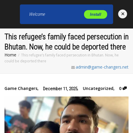
×
Welcome
Install
Toggl
This refugee’s family faced persecution in
Bhutan. Now, he could be deported there
Home
This refugee’s family faced persecution in Bhutan. Now, he
could be deported there
admin@game-changers.net
Game Changers
,
,
Uncategorized
,
0
December 11, 2025