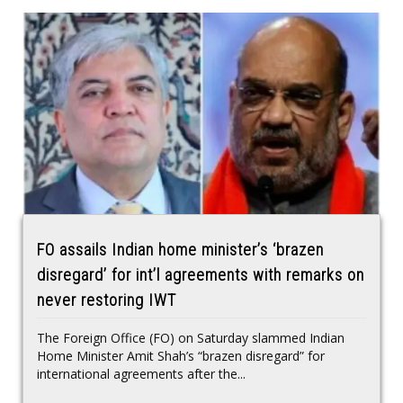
FO assails Indian home minister’s ‘brazen
disregard’ for int’l agreements with remarks on
never restoring IWT
The Foreign Office (FO) on Saturday slammed Indian
Home Minister Amit Shah’s “brazen disregard” for
international agreements after the...