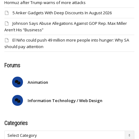
Hormuz after Trump warns of more attacks
5 Anker Gadgets With Deep Discounts In August 2026
Johnson Says Abuse Allegations Against GOP Rep. Max Miller
Aren’t His “Business”
El Niño could push 49 million more people into hunger: Why SA
should pay attention
Forums
Animation
Information Technology / Web Design
Categories