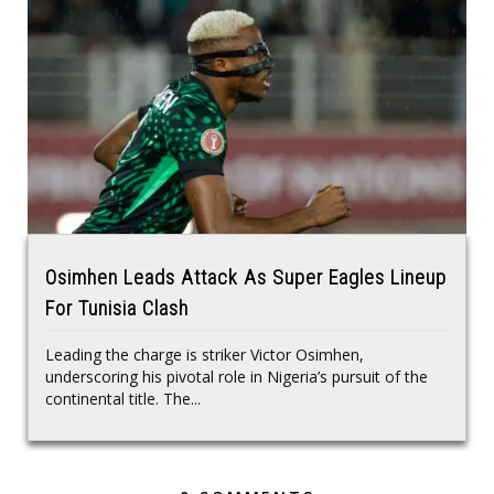
Osimhen Leads Attack As Super Eagles Lineup
For Tunisia Clash
Leading the charge is striker Victor Osimhen,
underscoring his pivotal role in Nigeria’s pursuit of the
continental title. The...