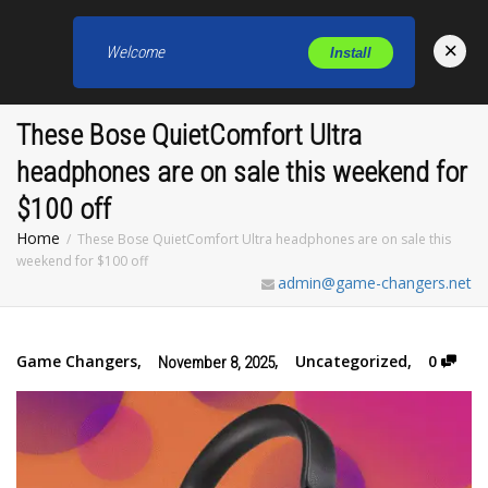
×
Welcome
Install
Toggl
These Bose QuietComfort Ultra
headphones are on sale this weekend for
$100 off
Home
These Bose QuietComfort Ultra headphones are on sale this
weekend for $100 off
admin@game-changers.net
Game Changers
,
,
Uncategorized
,
0
November 8, 2025