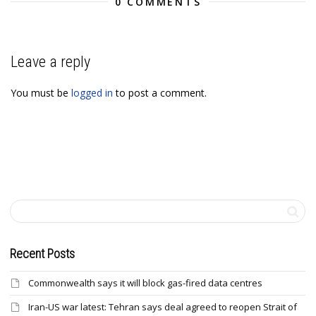
0 COMMENTS
Leave a reply
You must be
logged in
to post a comment.
Recent Posts
Commonwealth says it will block gas-fired data centres
Iran-US war latest: Tehran says deal agreed to reopen Strait of