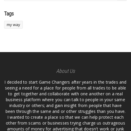
Tags
my way
About Us
I decided to start Game Changers after years in the trades and
seeing a need for a place for people from all trades to be able
to get together and collaborate with one another on a real
business platform where you can talk to people in your same
industry or others; and gain insight from people that have
been through the same and or other struggles than you have.
I wanted to create a place so that we can help protect each
other from scams or businesses trying charge us outrageous
amounts of money for advertising that doesn't work or junk