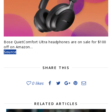
Bose QuietComfort Ultra headphones are on sale for $100
off on Amazon…
Source
SHARE THIS
0
likes
RELATED ARTICLES