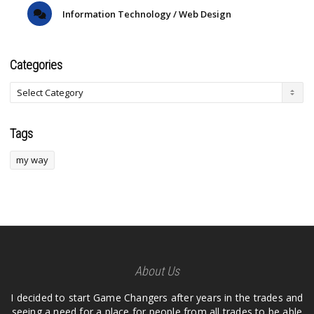
Information Technology / Web Design
Categories
Tags
my way
About Us
I decided to start Game Changers after years in the trades and
seeing a need for a place for people from all trades to be able