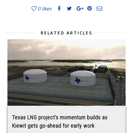
0
likes
RELATED ARTICLES
Texas LNG project’s momentum builds as
Kiewit gets go-ahead for early work