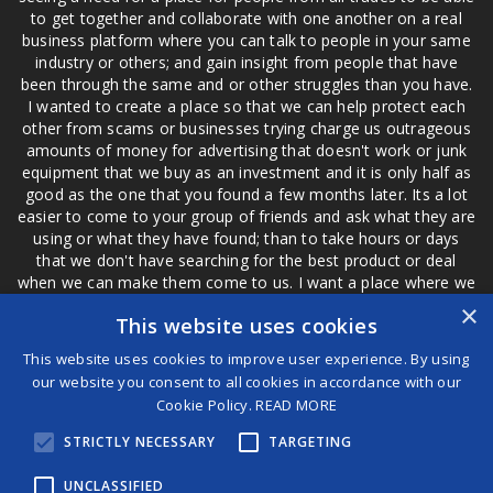
to get together and collaborate with one another on a real
business platform where you can talk to people in your same
industry or others; and gain insight from people that have
been through the same and or other struggles than you have.
I wanted to create a place so that we can help protect each
other from scams or businesses trying charge us outrageous
amounts of money for advertising that doesn't work or junk
equipment that we buy as an investment and it is only half as
good as the one that you found a few months later. Its a lot
easier to come to your group of friends and ask what they are
using or what they have found; than to take hours or days
that we don't have searching for the best product or deal
when we can make them come to us. I want a place where we
are not the only ones that have to worry about a bad review,
×
This website uses cookies
if a customer is a bad customer we can review them too.
This website uses cookies to improve user experience. By using
our website you consent to all cookies in accordance with our
Cookie Policy.
READ MORE
®
STRICTLY NECESSARY
TARGETING
©2026 Game Changers
Terms and Conditions
|
Disclaimer
UNCLASSIFIED