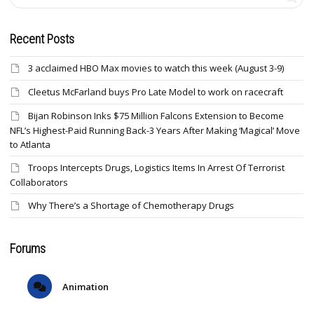
Recent Posts
3 acclaimed HBO Max movies to watch this week (August 3-9)
Cleetus McFarland buys Pro Late Model to work on racecraft
Bijan Robinson Inks $75 Million Falcons Extension to Become
NFL’s Highest-Paid Running Back-3 Years After Making ‘Magical’ Move
to Atlanta
Troops Intercepts Drugs, Logistics Items In Arrest Of Terrorist
Collaborators
Why There’s a Shortage of Chemotherapy Drugs
Forums
Animation