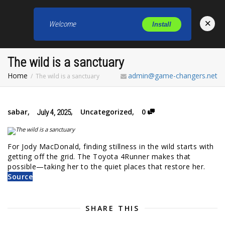
×
Welcome
Install
Toggl
The wild is a sanctuary
Home
admin@game-changers.net
The wild is a sanctuary
sabar
,
,
Uncategorized
,
0
July 4, 2025
For Jody MacDonald, finding stillness in the wild starts with
getting off the grid. The Toyota 4Runner makes that
possible—taking her to the quiet places that restore her.
Source
SHARE THIS