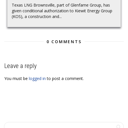
Texas LNG Brownsville, part of Glenfarne Group, has
given conditional authorization to Kiewit Energy Group
(KOS), a construction and...
0 COMMENTS
Leave a reply
You must be
logged in
to post a comment.