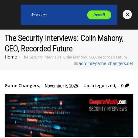
×
Welcome
Install
Toggl
The Security Interviews: Colin Mahony,
CEO, Recorded Future
Home
The Security Interviews: Colin Mahony, CEO, Recorded Future
admin@game-changers.net
Game Changers
,
,
Uncategorized
,
0
November 5, 2025