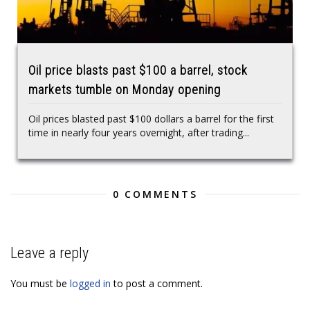
Oil price blasts past $100 a barrel, stock
markets tumble on Monday opening
Oil prices blasted past $100 dollars a barrel for the first
time in nearly four years overnight, after trading...
0 COMMENTS
Leave a reply
You must be
logged in
to post a comment.