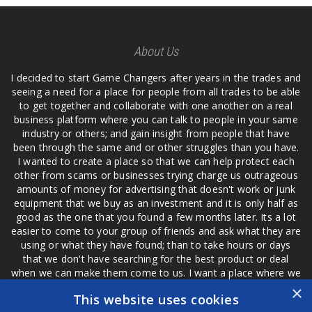
About Us
I decided to start Game Changers after years in the trades and
seeing a need for a place for people from all trades to be able
to get together and collaborate with one another on a real
business platform where you can talk to people in your same
industry or others; and gain insight from people that have
been through the same and or other struggles than you have.
I wanted to create a place so that we can help protect each
other from scams or businesses trying charge us outrageous
amounts of money for advertising that doesn't work or junk
equipment that we buy as an investment and it is only half as
good as the one that you found a few months later. Its a lot
easier to come to your group of friends and ask what they are
using or what they have found; than to take hours or days
that we don't have searching for the best product or deal
when we can make them come to us. I want a place where we
are not the only ones that have to worry about a bad review,
×
This website uses cookies
if a customer is a bad customer we can review them too.