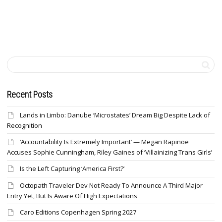
Recent Posts
Lands in Limbo: Danube ‘Microstates’ Dream Big Despite Lack of
Recognition
‘Accountability Is Extremely Important’ — Megan Rapinoe
Accuses Sophie Cunningham, Riley Gaines of ‘Villainizing Trans Girls’
Is the Left Capturing ‘America First?’
Octopath Traveler Dev Not Ready To Announce A Third Major
Entry Yet, But Is Aware Of High Expectations
Caro Editions Copenhagen Spring 2027