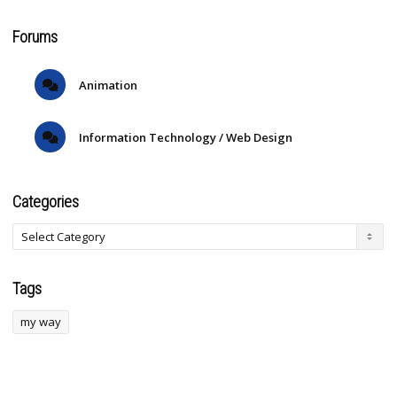
Forums
Animation
Information Technology / Web Design
Categories
Tags
my way