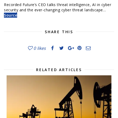
Recorded Future’s CEO talks threat intelligence, AI in cyber
security and the ever-changing cyber threat landscape…
Source
SHARE THIS
0
likes
RELATED ARTICLES