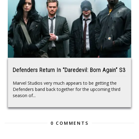
Defenders Return In “Daredevil: Born Again” S3
Marvel Studios very much appears to be getting the
Defenders band back together for the upcoming third
season of...
0 COMMENTS