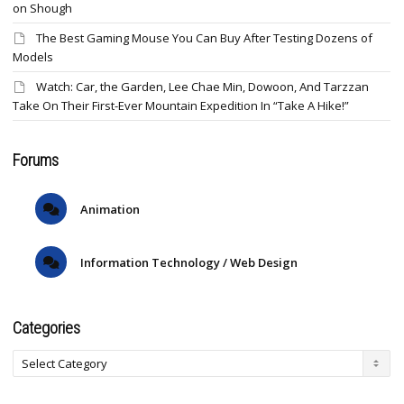
on Shough
The Best Gaming Mouse You Can Buy After Testing Dozens of
Models
Watch: Car, the Garden, Lee Chae Min, Dowoon, And Tarzzan
Take On Their First-Ever Mountain Expedition In “Take A Hike!”
Forums
Animation
Information Technology / Web Design
Categories