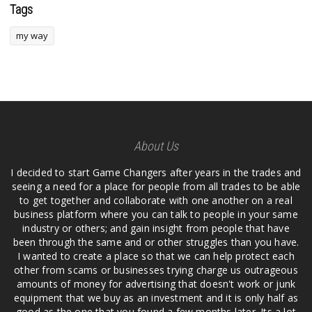
Tags
my way
About Us
I decided to start Game Changers after years in the trades and
seeing a need for a place for people from all trades to be able
to get together and collaborate with one another on a real
business platform where you can talk to people in your same
industry or others; and gain insight from people that have
been through the same and or other struggles than you have.
I wanted to create a place so that we can help protect each
other from scams or businesses trying charge us outrageous
amounts of money for advertising that doesn't work or junk
equipment that we buy as an investment and it is only half as
good as the one that you found a few months later. Its a lot