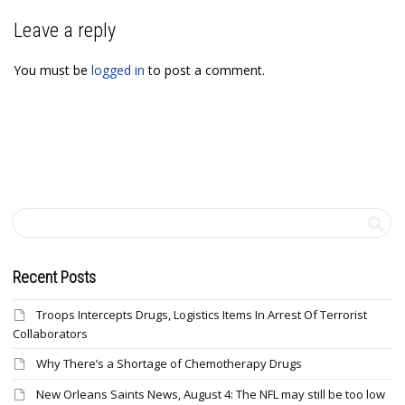
Leave a reply
You must be
logged in
to post a comment.
Recent Posts
Troops Intercepts Drugs, Logistics Items In Arrest Of Terrorist
Collaborators
Why There’s a Shortage of Chemotherapy Drugs
New Orleans Saints News, August 4: The NFL may still be too low