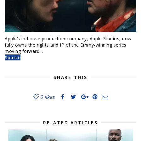
Apple’s in-house production company, Apple Studios, now
fully owns the rights and IP of the Emmy-winning series
moving forward…
Source
SHARE THIS
0
likes
RELATED ARTICLES