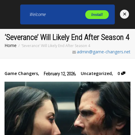
×
Welcome
Install
Toggl
‘Severance’ Will Likely End After Season 4
Home
‘Severance’ Will Likely End After Season 4
admin@game-changers.net
Game Changers
,
,
Uncategorized
,
0
February 12, 2026