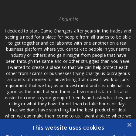
About Us
I decided to start Game Changers after years in the trades and
seeing a need for a place for people from all trades to be able
to get together and collaborate with one another on a real
business platform where you can talk to people in your same
industry or others; and gain insight from people that have
been through the same and or other struggles than you have.
I wanted to create a place so that we can help protect each
other from scams or businesses trying charge us outrageous
amounts of money for advertising that doesn't work or junk
equipment that we buy as an investment and it is only half as
good as the one that you found a few months later. Its a lot
easier to come to your group of friends and ask what they are
using or what they have found; than to take hours or days
that we don't have searching for the best product or deal
when we can make them come to us. I want a place where we
are not the only ones that have to worry about a bad review,
×
This website uses cookies
if a customer is a bad customer we can review them too.