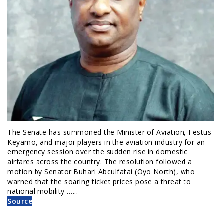
The Senate has summoned the Minister of Aviation, Festus
Keyamo, and major players in the aviation industry for an
emergency session over the sudden rise in domestic
airfares across the country. The resolution followed a
motion by Senator Buhari Abdulfatai (Oyo North), who
warned that the soaring ticket prices pose a threat to
national mobility ……
Source