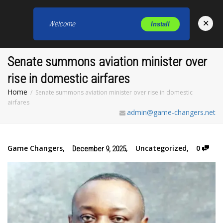
×
Welcome
Install
Toggl
Senate summons aviation minister over
rise in domestic airfares
Home
Senate summons aviation minister over rise in domestic
airfares
admin@game-changers.net
Game Changers
,
,
Uncategorized
,
0
December 9, 2025