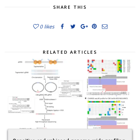
SHARE THIS
0
likes
RELATED ARTICLES