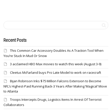
Recent Posts
This Common Car Accessory Doubles As A Traction Tool When
You’re Stuck In Mud Or Snow
3 acclaimed HBO Max movies to watch this week (August 3-9)
Cleetus McFarland buys Pro Late Model to work on racecraft
Bijan Robinson Inks $75 Million Falcons Extension to Become
NFL’s Highest-Paid Running Back-3 Years After Making ‘Magical’ Move
to Atlanta
Troops Intercepts Drugs, Logistics Items In Arrest Of Terrorist
Collaborators