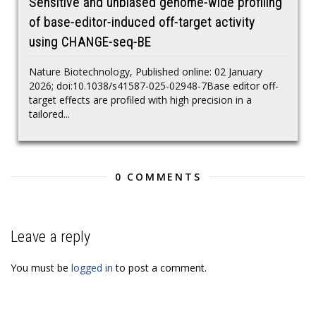
Sensitive and unbiased genome-wide profiling
of base-editor-induced off-target activity
using CHANGE-seq-BE
Nature Biotechnology, Published online: 02 January
2026; doi:10.1038/s41587-025-02948-7Base editor off-
target effects are profiled with high precision in a
tailored...
0 COMMENTS
Leave a reply
You must be
logged in
to post a comment.