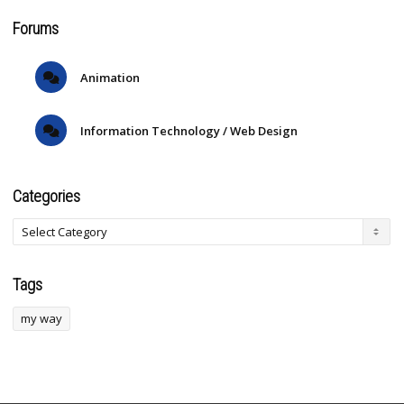
Forums
Animation
Information Technology / Web Design
Categories
Tags
my way