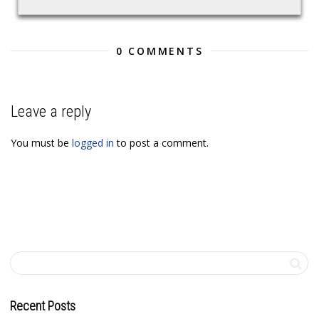
0 COMMENTS
Leave a reply
You must be
logged in
to post a comment.
Recent Posts