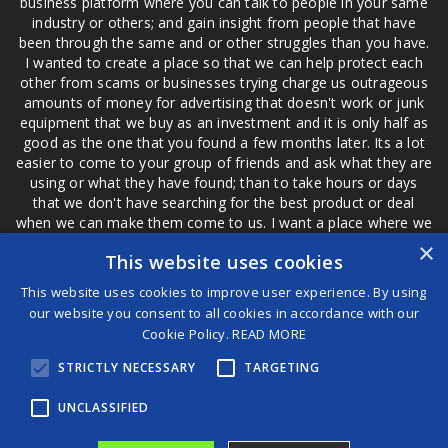
business platform where you can talk to people in your same
industry or others; and gain insight from people that have
been through the same and or other struggles than you have.
I wanted to create a place so that we can help protect each
other from scams or businesses trying charge us outrageous
amounts of money for advertising that doesn't work or junk
equipment that we buy as an investment and it is only half as
good as the one that you found a few months later. Its a lot
easier to come to your group of friends and ask what they are
using or what they have found; than to take hours or days
that we don't have searching for the best product or deal
when we can make them come to us. I want a place where we
are not the only ones that have to worry about a bad review,
×
This website uses cookies
if a customer is a bad customer we can review them too.
This website uses cookies to improve user experience. By using
our website you consent to all cookies in accordance with our
Cookie Policy.
READ MORE
®
STRICTLY NECESSARY
TARGETING
©2026 Game Changers
Terms and Conditions
|
Disclaimer
UNCLASSIFIED