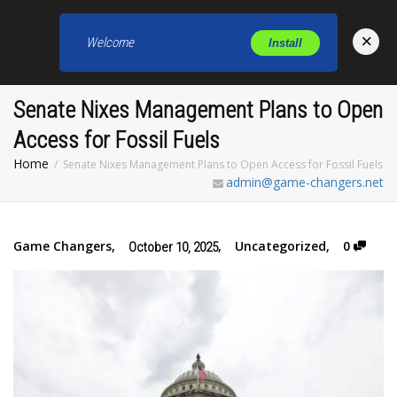
×
Welcome
Install
Toggl
Senate Nixes Management Plans to Open
Access for Fossil Fuels
Home
Senate Nixes Management Plans to Open Access for Fossil Fuels
admin@game-changers.net
Game Changers
,
,
Uncategorized
,
0
October 10, 2025