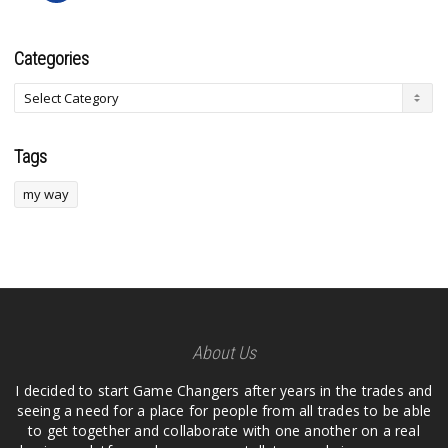
Categories
Tags
my way
About Us
I decided to start Game Changers after years in the trades and
seeing a need for a place for people from all trades to be able
to get together and collaborate with one another on a real