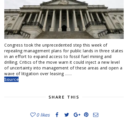
Congress took the unprecedented step this week of
repealing management plans for public lands in three states
in an effort to expand access to fossil fuel mining and
drilling. Critics of the move warn it could inject a new level
of uncertainty into management of these areas and open a
wave of litigation over leasing ……
Source
SHARE THIS
0
likes