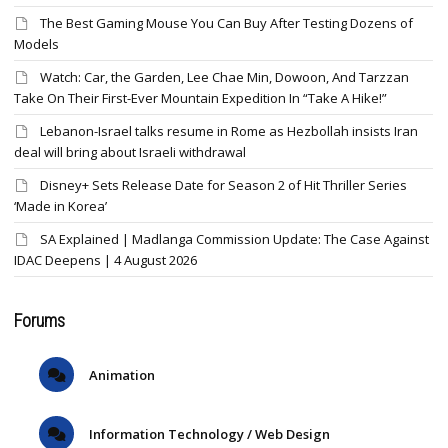
The Best Gaming Mouse You Can Buy After Testing Dozens of
Models
Watch: Car, the Garden, Lee Chae Min, Dowoon, And Tarzzan
Take On Their First-Ever Mountain Expedition In “Take A Hike!”
Lebanon-Israel talks resume in Rome as Hezbollah insists Iran
deal will bring about Israeli withdrawal
Disney+ Sets Release Date for Season 2 of Hit Thriller Series
‘Made in Korea’
SA Explained | Madlanga Commission Update: The Case Against
IDAC Deepens | 4 August 2026
Forums
Animation
Information Technology / Web Design