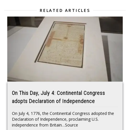
RELATED ARTICLES
On This Day, July 4: Continental Congress
adopts Declaration of Independence
On July 4, 1776, the Continental Congress adopted the
Declaration of Independence, proclaiming U.S.
independence from Britain…Source