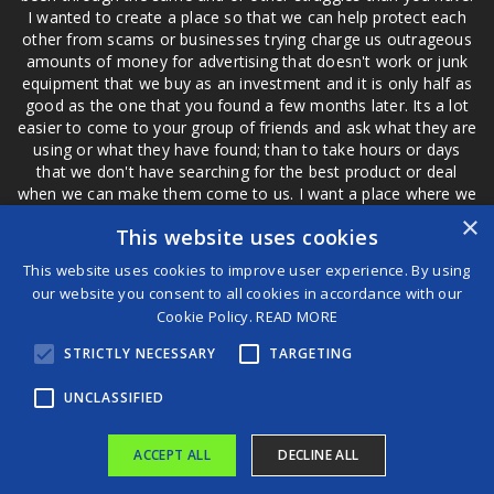
I wanted to create a place so that we can help protect each
other from scams or businesses trying charge us outrageous
amounts of money for advertising that doesn't work or junk
equipment that we buy as an investment and it is only half as
good as the one that you found a few months later. Its a lot
easier to come to your group of friends and ask what they are
using or what they have found; than to take hours or days
that we don't have searching for the best product or deal
when we can make them come to us. I want a place where we
are not the only ones that have to worry about a bad review,
×
This website uses cookies
if a customer is a bad customer we can review them too.
This website uses cookies to improve user experience. By using
our website you consent to all cookies in accordance with our
Cookie Policy.
READ MORE
®
STRICTLY NECESSARY
TARGETING
©2026 Game Changers
Terms and Conditions
|
Disclaimer
UNCLASSIFIED
ACCEPT ALL
DECLINE ALL