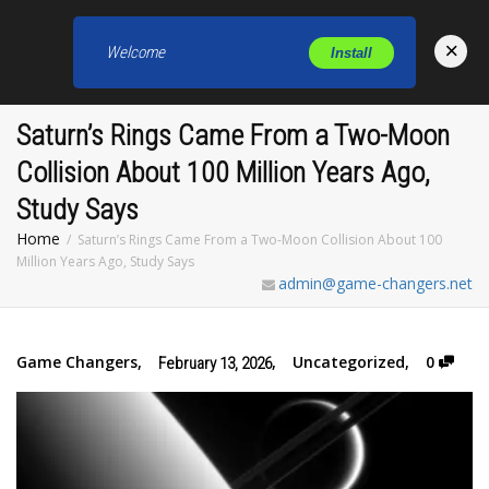
×
Welcome
Install
Toggl
Saturn’s Rings Came From a Two-Moon
Collision About 100 Million Years Ago,
Study Says
Home
Saturn’s Rings Came From a Two-Moon Collision About 100
Million Years Ago, Study Says
admin@game-changers.net
Game Changers
,
,
Uncategorized
,
0
February 13, 2026