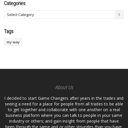
Categories
Tags
my way
About Us
I decided to start Game Changers after years in the trades and
seeing a need for a place for people from all trades to be able
to get together and collaborate with one another on a real
business platform where you can talk to people in your same
industry or others; and gain insight from people that have
been through the same and or other struggles than you have.