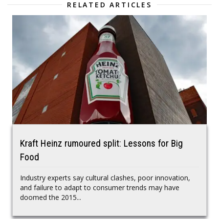
RELATED ARTICLES
Kraft Heinz rumoured split: Lessons for Big
Food
Industry experts say cultural clashes, poor innovation,
and failure to adapt to consumer trends may have
doomed the 2015...