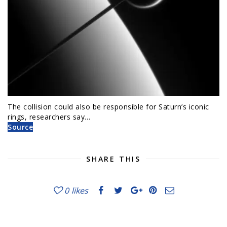
The collision could also be responsible for Saturn’s iconic
rings, researchers say…
Source
SHARE THIS
0
likes