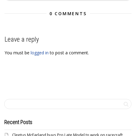
0 COMMENTS
Leave a reply
You must be
logged in
to post a comment.
Recent Posts
Cleetus McFarland buys Pro Late Model to work on racecraft