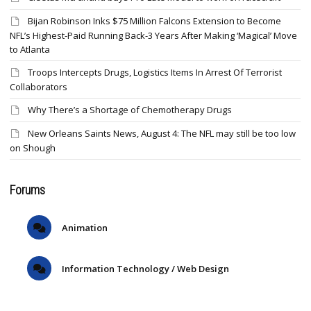
Bijan Robinson Inks $75 Million Falcons Extension to Become
NFL’s Highest-Paid Running Back-3 Years After Making ‘Magical’ Move
to Atlanta
Troops Intercepts Drugs, Logistics Items In Arrest Of Terrorist
Collaborators
Why There’s a Shortage of Chemotherapy Drugs
New Orleans Saints News, August 4: The NFL may still be too low
on Shough
Forums
Animation
Information Technology / Web Design