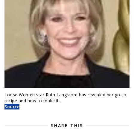
Loose Women star Ruth Langsford has revealed her go-to
recipe and how to make it…
Source
SHARE THIS