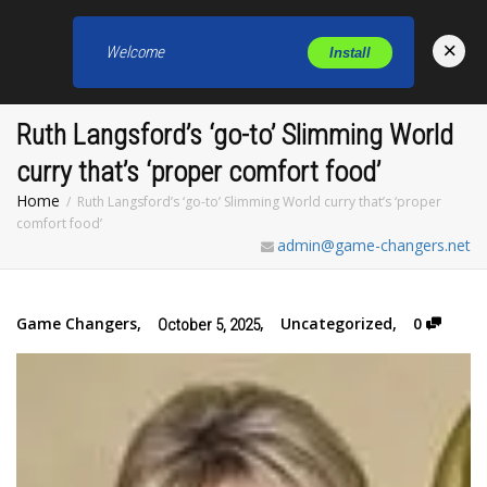
×
Welcome
Install
Toggl
Ruth Langsford’s ‘go-to’ Slimming World
curry that’s ‘proper comfort food’
Home
Ruth Langsford’s ‘go-to’ Slimming World curry that’s ‘proper
comfort food’
admin@game-changers.net
Game Changers
,
,
Uncategorized
,
0
October 5, 2025