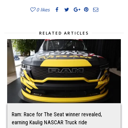
0
likes
RELATED ARTICLES
Ram: Race for The Seat winner revealed,
earning Kaulig NASCAR Truck ride