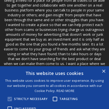
seeing a need for a place for people from all trades to be able
to get together and collaborate with one another on a real
business platform where you can talk to people in your same
industry or others; and gain insight from people that have
been through the same and or other struggles than you have.
I wanted to create a place so that we can help protect each
other from scams or businesses trying charge us outrageous
amounts of money for advertising that doesn't work or junk
equipment that we buy as an investment and it is only half as
good as the one that you found a few months later. Its a lot
easier to come to your group of friends and ask what they are
using or what they have found; than to take hours or days
that we don't have searching for the best product or deal
when we can make them come to us. I want a place where we
are not the only ones that have to worry about a bad review,
×
This website uses cookies
if a customer is a bad customer we can review them too.
This website uses cookies to improve user experience. By using
our website you consent to all cookies in accordance with our
Cookie Policy.
READ MORE
®
STRICTLY NECESSARY
TARGETING
©2026 Game Changers
Terms and Conditions
|
Disclaimer
UNCLASSIFIED