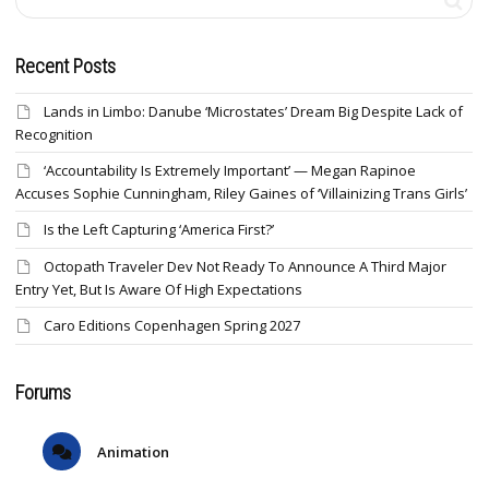
Recent Posts
Lands in Limbo: Danube ‘Microstates’ Dream Big Despite Lack of
Recognition
‘Accountability Is Extremely Important’ — Megan Rapinoe
Accuses Sophie Cunningham, Riley Gaines of ‘Villainizing Trans Girls’
Is the Left Capturing ‘America First?’
Octopath Traveler Dev Not Ready To Announce A Third Major
Entry Yet, But Is Aware Of High Expectations
Caro Editions Copenhagen Spring 2027
Forums
Animation