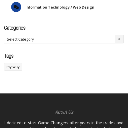
Information Technology / Web Design
Categories
Tags
my way
About Us
I decided to start Game Changers after years in the trades and