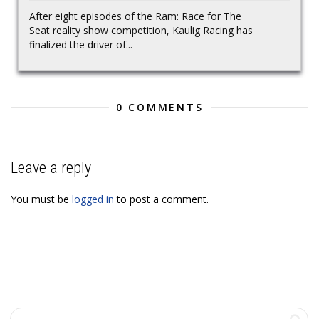
After eight episodes of the Ram: Race for The
Seat reality show competition, Kaulig Racing has
finalized the driver of...
0 COMMENTS
Leave a reply
You must be
logged in
to post a comment.