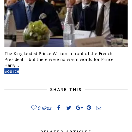
The King lauded Prince William in front of the French
President – but there were no warm words for Prince
Harry…
Source
SHARE THIS
0
likes
RELATED ARTICLES