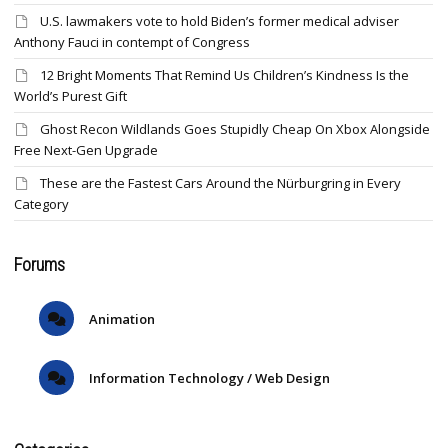
U.S. lawmakers vote to hold Biden’s former medical adviser
Anthony Fauci in contempt of Congress
12 Bright Moments That Remind Us Children’s Kindness Is the
World’s Purest Gift
Ghost Recon Wildlands Goes Stupidly Cheap On Xbox Alongside
Free Next-Gen Upgrade
These are the Fastest Cars Around the Nürburgring in Every
Category
Forums
Animation
Information Technology / Web Design