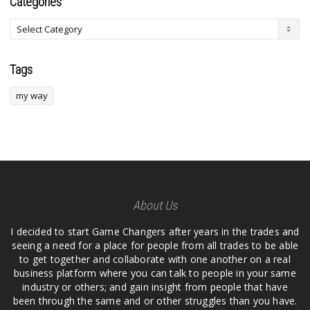
Categories
Tags
my way
About Us
I decided to start Game Changers after years in the trades and
seeing a need for a place for people from all trades to be able
to get together and collaborate with one another on a real
business platform where you can talk to people in your same
industry or others; and gain insight from people that have
been through the same and or other struggles than you have.