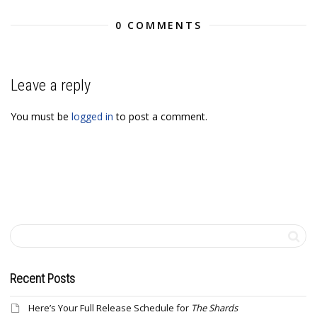
0 COMMENTS
Leave a reply
You must be
logged in
to post a comment.
Recent Posts
Here’s Your Full Release Schedule for
The Shards