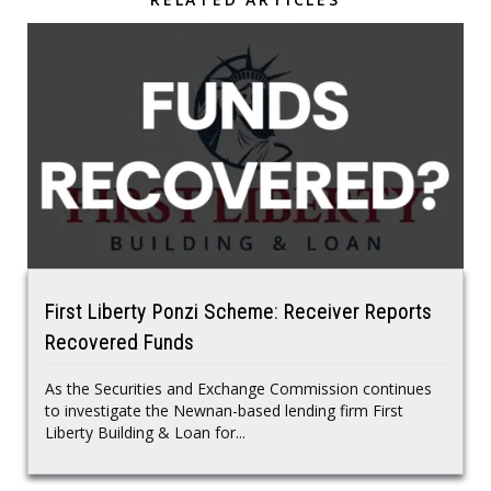
First Liberty Ponzi Scheme: Receiver Reports
Recovered Funds
As the Securities and Exchange Commission continues
to investigate the Newnan-based lending firm First
Liberty Building & Loan for...