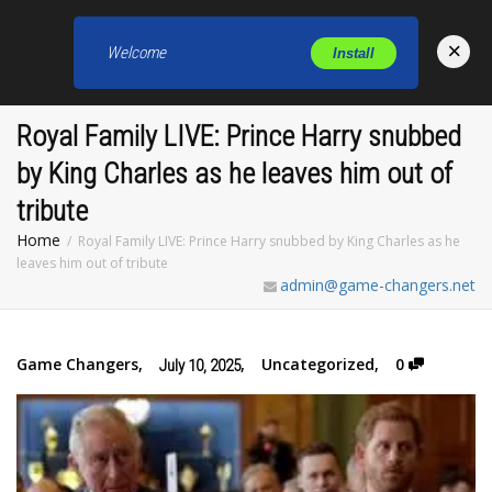
×
Welcome
Install
Toggl
Royal Family LIVE: Prince Harry snubbed
by King Charles as he leaves him out of
tribute
Home
Royal Family LIVE: Prince Harry snubbed by King Charles as he
leaves him out of tribute
admin@game-changers.net
Game Changers
,
,
Uncategorized
,
0
July 10, 2025