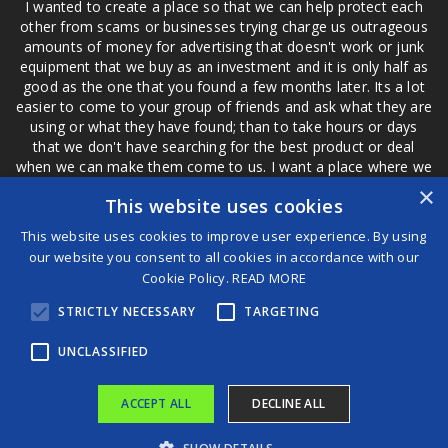
I wanted to create a place so that we can help protect each
other from scams or businesses trying charge us outrageous
amounts of money for advertising that doesn't work or junk
equipment that we buy as an investment and it is only half as
good as the one that you found a few months later. Its a lot
easier to come to your group of friends and ask what they are
using or what they have found; than to take hours or days
that we don't have searching for the best product or deal
when we can make them come to us. I want a place where we
are not the only ones that have to worry about a bad review,
×
This website uses cookies
if a customer is a bad customer we can review them too.
This website uses cookies to improve user experience. By using
our website you consent to all cookies in accordance with our
Cookie Policy.
READ MORE
®
STRICTLY NECESSARY
TARGETING
©2026 Game Changers
Terms and Conditions
|
Disclaimer
UNCLASSIFIED
ACCEPT ALL
DECLINE ALL