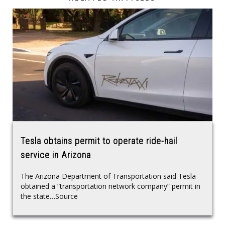
Tesla obtains permit to operate ride-hail
service in Arizona
The Arizona Department of Transportation said Tesla
obtained a “transportation network company” permit in
the state…Source