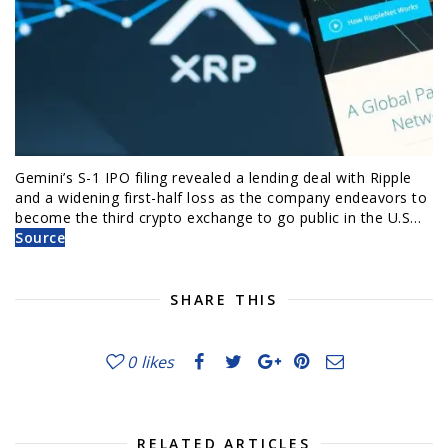
Gemini’s S-1 IPO filing revealed a lending deal with Ripple
and a widening first-half loss as the company endeavors to
become the third crypto exchange to go public in the U.S…
Source
SHARE THIS
0
likes
RELATED ARTICLES