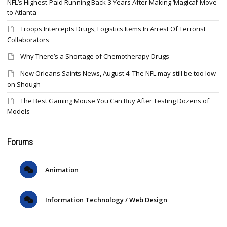
NFL’s Highest-Paid Running Back-3 Years After Making ‘Magical’ Move
to Atlanta
Troops Intercepts Drugs, Logistics Items In Arrest Of Terrorist
Collaborators
Why There’s a Shortage of Chemotherapy Drugs
New Orleans Saints News, August 4: The NFL may still be too low
on Shough
The Best Gaming Mouse You Can Buy After Testing Dozens of
Models
Forums
Animation
Information Technology / Web Design