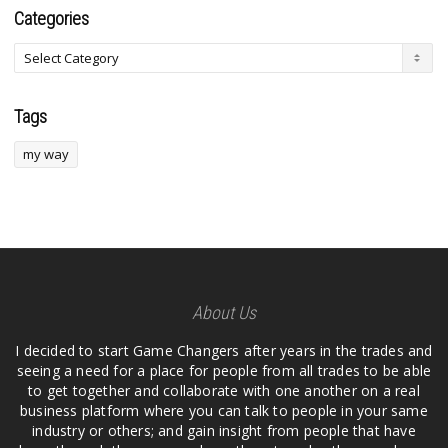
Categories
Tags
my way
About Us
I decided to start Game Changers after years in the trades and
seeing a need for a place for people from all trades to be able
to get together and collaborate with one another on a real
business platform where you can talk to people in your same
industry or others; and gain insight from people that have