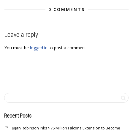
0 COMMENTS
Leave a reply
You must be
logged in
to post a comment.
Recent Posts
Bijan Robinson Inks $75 Million Falcons Extension to Become