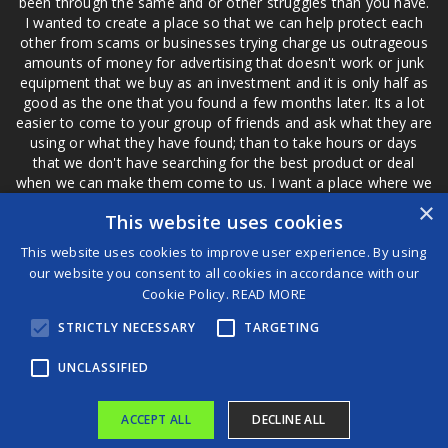
been through the same and or other struggles than you have.
I wanted to create a place so that we can help protect each
other from scams or businesses trying charge us outrageous
amounts of money for advertising that doesn't work or junk
equipment that we buy as an investment and it is only half as
good as the one that you found a few months later. Its a lot
easier to come to your group of friends and ask what they are
using or what they have found; than to take hours or days
that we don't have searching for the best product or deal
when we can make them come to us. I want a place where we
are not the only ones that have to worry about a bad review,
×
This website uses cookies
if a customer is a bad customer we can review them too.
This website uses cookies to improve user experience. By using
our website you consent to all cookies in accordance with our
Cookie Policy.
READ MORE
®
STRICTLY NECESSARY
TARGETING
©2026 Game Changers
Terms and Conditions
|
Disclaimer
UNCLASSIFIED
ACCEPT ALL
DECLINE ALL