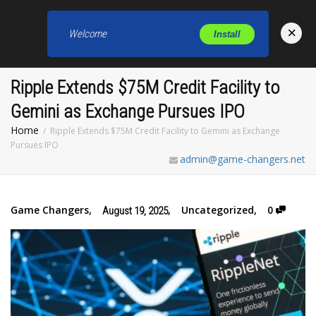
×
Welcome
Install
Toggl
Ripple Extends $75M Credit Facility to
Gemini as Exchange Pursues IPO
Home
Ripple Extends $75M Credit Facility to Gemini as Exchange
Pursues IPO
admin@game-changers.net
Game Changers
,
,
Uncategorized
,
0
August 19, 2025