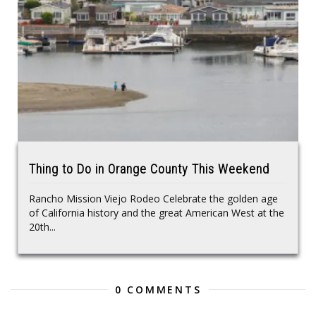
Thing to Do in Orange County This Weekend
Rancho Mission Viejo Rodeo Celebrate the golden age
of California history and the great American West at the
20th...
0 COMMENTS