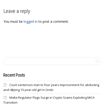
Leave a reply
You must be
logged in
to post a comment.
Recent Posts
Court sentences man to four years imprisonment for abducting
and r@ping 15-year-old girl in Ondo
Malta Regulator Flags Surge in Crypto Scams Exploiting MiCA
Transition