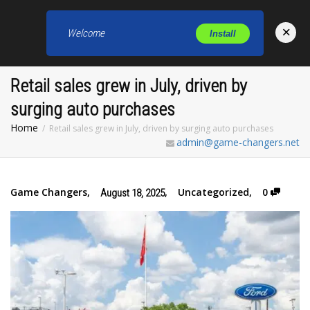
×
Welcome
Install
Toggl
Retail sales grew in July, driven by
surging auto purchases
Home
Retail sales grew in July, driven by surging auto purchases
admin@game-changers.net
Game Changers
,
,
Uncategorized
,
0
August 18, 2025