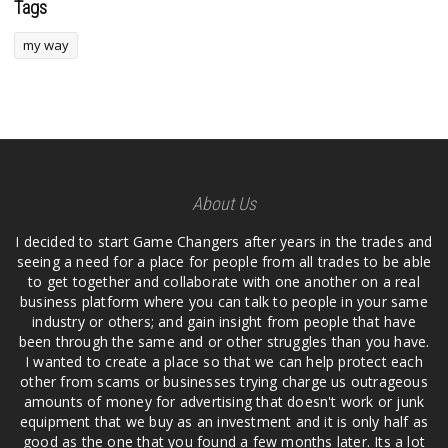
Tags
my way
About Us
I decided to start Game Changers after years in the trades and
seeing a need for a place for people from all trades to be able
to get together and collaborate with one another on a real
business platform where you can talk to people in your same
industry or others; and gain insight from people that have
been through the same and or other struggles than you have.
I wanted to create a place so that we can help protect each
other from scams or businesses trying charge us outrageous
amounts of money for advertising that doesn't work or junk
equipment that we buy as an investment and it is only half as
good as the one that you found a few months later. Its a lot