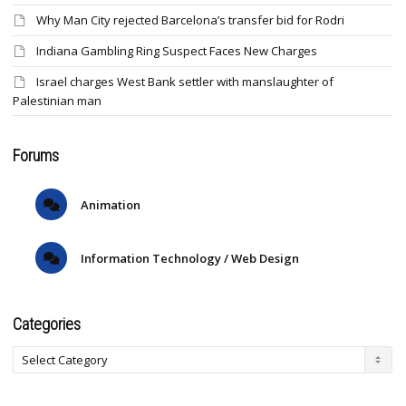
Why Man City rejected Barcelona’s transfer bid for Rodri
Indiana Gambling Ring Suspect Faces New Charges
Israel charges West Bank settler with manslaughter of
Palestinian man
Forums
Animation
Information Technology / Web Design
Categories