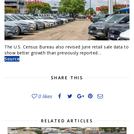
The U.S. Census Bureau also revised June retail sale data to
show better growth than previously reported…
Source
SHARE THIS
0
likes
RELATED ARTICLES