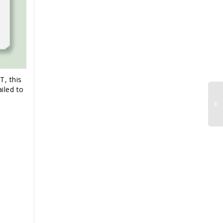
T, this
iled to