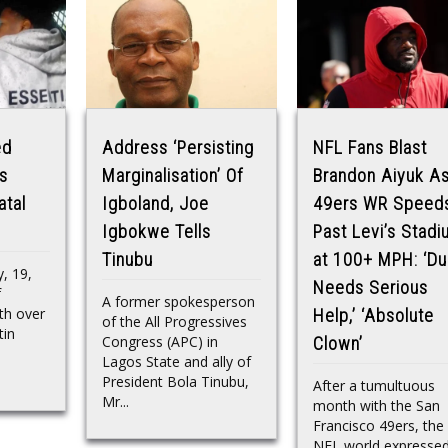
ed
Address ‘Persisting
NFL Fans Blast
s
Marginalisation’ Of
Brandon Aiyuk A
atal
Igboland, Joe
49ers WR Speed
Igbokwe Tells
Past Levi’s Stad
Tinubu
at 100+ MPH: ‘D
, 19,
Needs Serious
f
A former spokesperson
th over
Help,’ ‘Absolute
of the All Progressives
tin
Congress (APC) in
Clown’
Lagos State and ally of
President Bola Tinubu,
After a tumultuous
Mr...
month with the San
Francisco 49ers, the
NFL world expresse