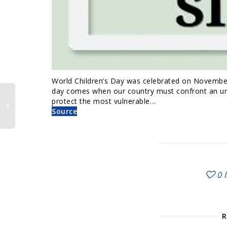
World Children’s Day was celebrated on November 2
day comes when our country must confront an unco
protect the most vulnerable…
Source
0