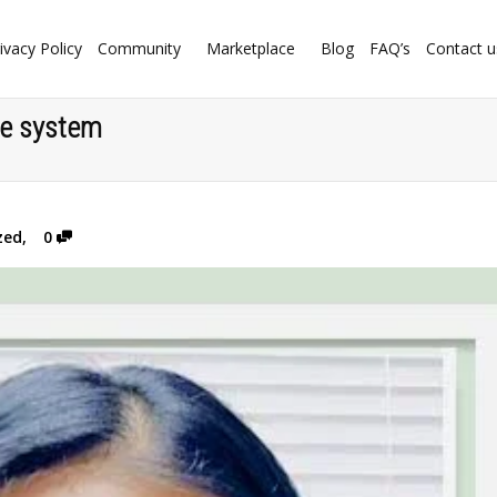
ivacy Policy
Community
Marketplace
Blog
FAQ’s
Contact u
are system
zed
,
0