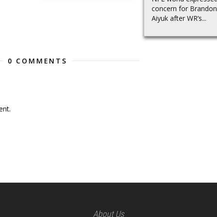
concern for Brandon
Aiyuk after WR’s...
0 COMMENTS
nt.
About Us