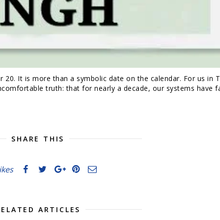
0. It is more than a symbolic date on the calendar. For us in T
mfortable truth: that for nearly a decade, our systems have fa
SHARE THIS
likes
RELATED ARTICLES