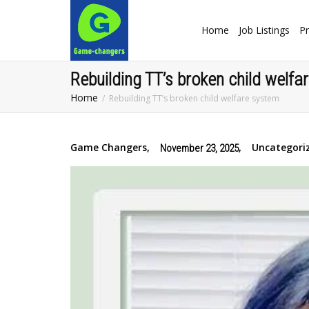
Home
Job Listings
Pr
Rebuilding TT’s broken child welf
Home
Rebuilding TT’s broken child welfare system
Game Changers
,
,
Uncategori
November 23, 2025