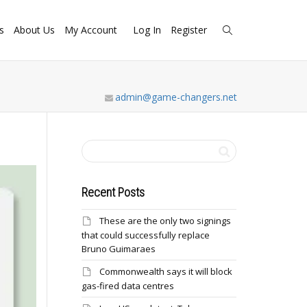
s
About Us
My Account
Log In
Register
admin@game-changers.net
Recent Posts
These are the only two signings
that could successfully replace
Bruno Guimaraes
Commonwealth says it will block
gas-fired data centres