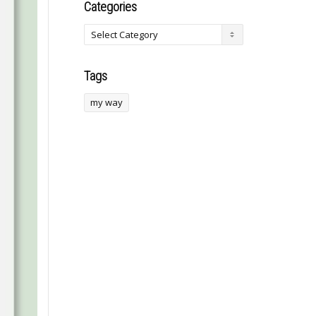
Categories
Tags
my way