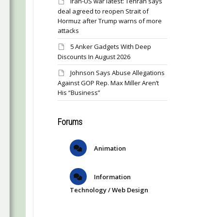
Iran-US war latest: Tehran says
deal agreed to reopen Strait of
Hormuz after Trump warns of more
attacks
5 Anker Gadgets With Deep
Discounts In August 2026
Johnson Says Abuse Allegations
Against GOP Rep. Max Miller Aren’t
His “Business”
Forums
Animation
Information
Technology / Web Design