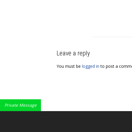
Leave a reply
You must be
logged in
to post a comme
Private Message