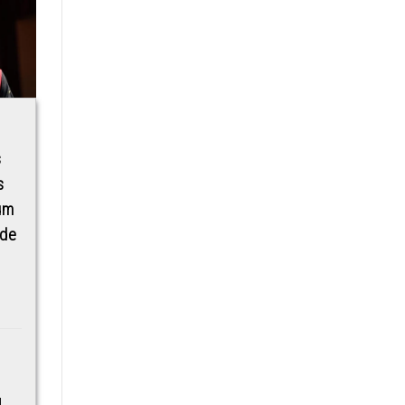
UK’s Five Star
Google Pixel adding
s
DermBeau Medical
wallpaper shape
s
Aesthetics Comes
and weather
ium
To Lagos And Abuja
‘Effects’ in Android
ude
16 QPR1 [Gallery]
DermBeau Medical
Aesthetics In-
Google Pixel phones are
Conjunction With
picking up a new
FireHut Beauty
customization option
HubBrings to Nigeria a
for wallpapers, with
range of 5 star medical
“Effects” in Android 16
aesthetics treatments
able to...
this...
d