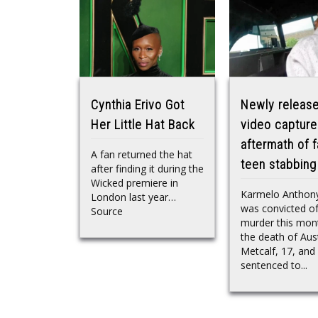
Cynthia Erivo Got
Newly releas
Her Little Hat Back
video capture
aftermath of f
A fan returned the hat
teen stabbing
after finding it during the
Wicked premiere in
Karmelo Anthony
London last year…
was convicted o
Source
murder this mon
the death of Aus
Metcalf, 17, and
sentenced to...