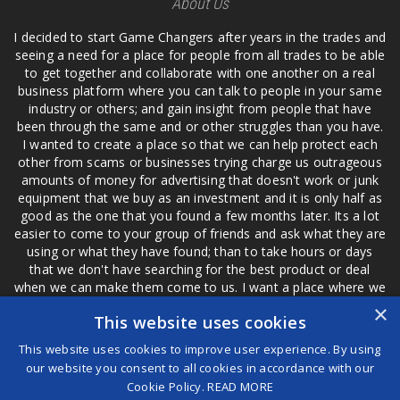
About Us
I decided to start Game Changers after years in the trades and
seeing a need for a place for people from all trades to be able
to get together and collaborate with one another on a real
business platform where you can talk to people in your same
industry or others; and gain insight from people that have
been through the same and or other struggles than you have.
I wanted to create a place so that we can help protect each
other from scams or businesses trying charge us outrageous
amounts of money for advertising that doesn't work or junk
equipment that we buy as an investment and it is only half as
good as the one that you found a few months later. Its a lot
easier to come to your group of friends and ask what they are
using or what they have found; than to take hours or days
that we don't have searching for the best product or deal
when we can make them come to us. I want a place where we
are not the only ones that have to worry about a bad review,
×
This website uses cookies
if a customer is a bad customer we can review them too.
This website uses cookies to improve user experience. By using
our website you consent to all cookies in accordance with our
Cookie Policy.
READ MORE