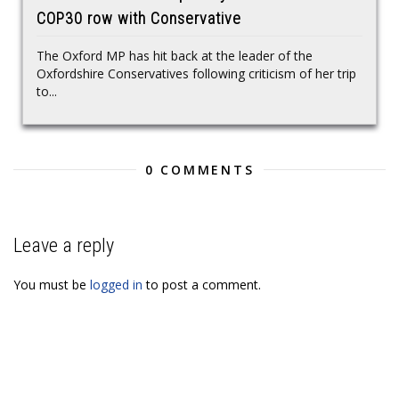
COP30 row with Conservative
The Oxford MP has hit back at the leader of the
Oxfordshire Conservatives following criticism of her trip
to...
0 COMMENTS
Leave a reply
You must be
logged in
to post a comment.