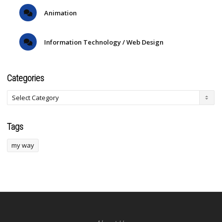
Animation
Information Technology / Web Design
Categories
Tags
my way