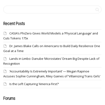
Recent Posts
CASIA’s PhiZero Gives World Models a ‘Physical Language’ and
Cuts Tokens 175x
Dr. James Blake Calls on Americans to Build Daily Resilience One
Goal at a Time
Lands in Limbo: Danube ‘Microstates’ Dream Big Despite Lack of
Recognition
‘Accountability Is Extremely Important’ — Megan Rapinoe
Accuses Sophie Cunningham, Riley Gaines of ‘Villainizing Trans Girls’
Is the Left Capturing ‘America First?’
Forums