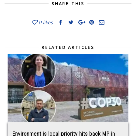
SHARE THIS
0
likes
RELATED ARTICLES
Environment is local priority hits back MP in