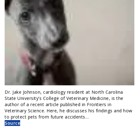
Dr. Jake Johnson, cardiology resident at North Carolina
State University’s College of Veterinary Medicine, is the
author of a recent article published in Frontiers in
Veterinary Science. Here, he discusses his findings and how
to protect pets from future accidents…
Source