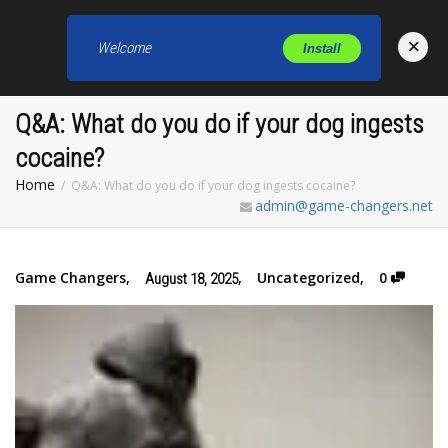
×
Welcome
Install
Toggl
Q&A: What do you do if your dog ingests
cocaine?
Home
Q&A: What do you do if your dog ingests cocaine?
admin@game-changers.net
Game Changers
,
,
Uncategorized
,
0
August 18, 2025