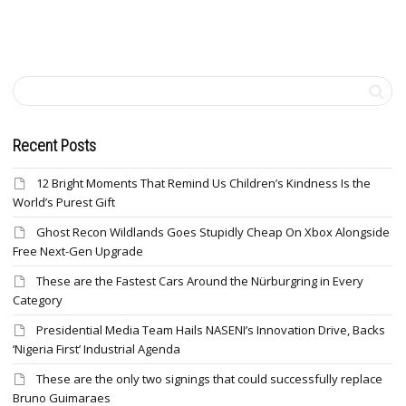
Recent Posts
12 Bright Moments That Remind Us Children’s Kindness Is the
World’s Purest Gift
Ghost Recon Wildlands Goes Stupidly Cheap On Xbox Alongside
Free Next-Gen Upgrade
These are the Fastest Cars Around the Nürburgring in Every
Category
Presidential Media Team Hails NASENI’s Innovation Drive, Backs
‘Nigeria First’ Industrial Agenda
These are the only two signings that could successfully replace
Bruno Guimaraes