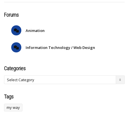
Forums
Animation
Information Technology / Web Design
Categories
Tags
my way