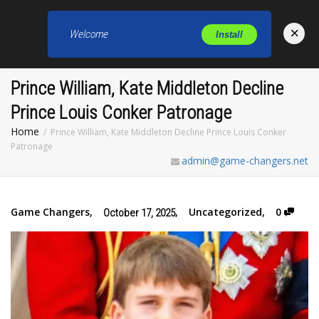
×
Welcome
Install
Toggl
Prince William, Kate Middleton Decline
Prince Louis Conker Patronage
Home
Prince William, Kate Middleton Decline Prince Louis Conker
Patronage
admin@game-changers.net
Game Changers
,
,
Uncategorized
,
0
October 17, 2025