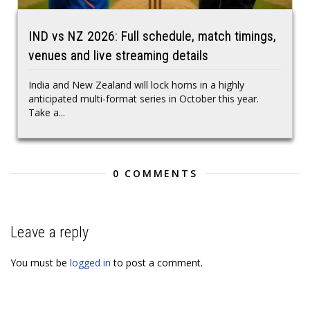
IND vs NZ 2026: Full schedule, match timings,
venues and live streaming details
India and New Zealand will lock horns in a highly
anticipated multi-format series in October this year.
Take a...
0 COMMENTS
Leave a reply
You must be
logged in
to post a comment.