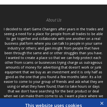
About Us
I decided to start Game Changers after years in the trades and
seeing a need for a place for people from all trades to be able
to get together and collaborate with one another on a real
business platform where you can talk to people in your same
industry or others; and gain insight from people that have
been through the same and or other struggles than you have.
I wanted to create a place so that we can help protect each
other from scams or businesses trying charge us outrageous
amounts of money for advertising that doesn't work or junk
equipment that we buy as an investment and it is only half as
good as the one that you found a few months later. Its a lot
easier to come to your group of friends and ask what they are
using or what they have found; than to take hours or days
that we don't have searching for the best product or deal
when we can make them come to us. I want a place where we
are not the only ones that have to worry about a bad review,
×
This website uses cookies
if a customer is a bad customer we can review them too.