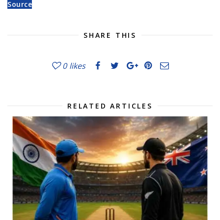
Source
SHARE THIS
0
likes
RELATED ARTICLES