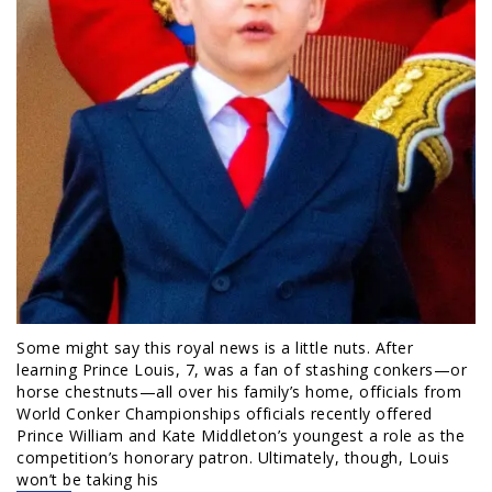
Some might say this royal news is a little nuts. After
learning Prince Louis, 7, was a fan of stashing conkers—or
horse chestnuts—all over his family’s home, officials from
World Conker Championships officials recently offered
Prince William and Kate Middleton’s youngest a role as the
competition’s honorary patron. Ultimately, though, Louis
won’t be taking his