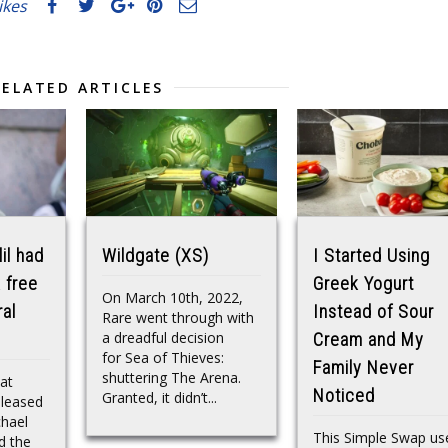
likes
RELATED ARTICLES
il had
Wildgate (XS)
I Started Using
 free
Greek Yogurt
On March 10th, 2022,
ral
Instead of Sour
Rare went through with
a dreadful decision
Cream and My
for Sea of Thieves:
Family Never
shuttering The Arena.
hat
Noticed
Granted, it didn’t...
eleased
chael
This Simple Swap us
d the