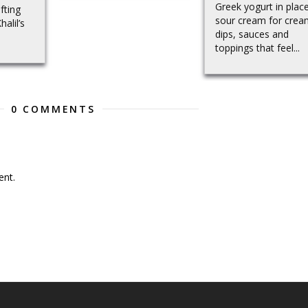
Greek yogurt in plac
fting
sour cream for crea
alil’s
dips, sauces and
toppings that feel...
0 COMMENTS
nt.