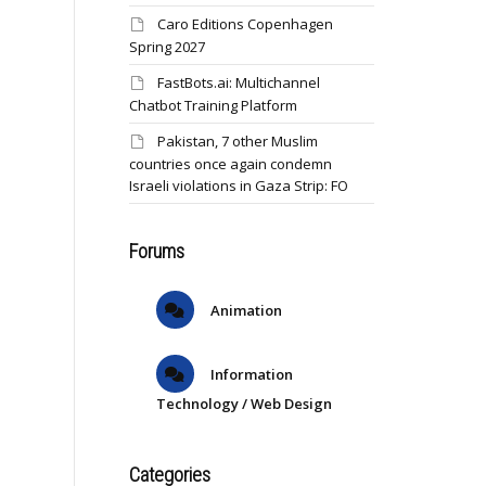
Caro Editions Copenhagen
Spring 2027
FastBots.ai: Multichannel
Chatbot Training Platform
Pakistan, 7 other Muslim
countries once again condemn
Israeli violations in Gaza Strip: FO
Forums
Animation
Information
Technology / Web Design
Categories