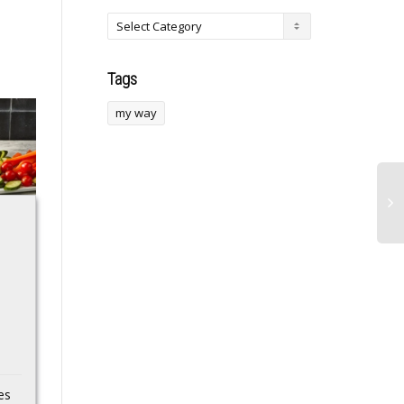
Tags
my way
Korean Galaxy S26
Noah Fifita finds
with Exynos 2600
Javin Whatley for
also runs
28-yard TD,
Geekbench
trimming Arizona’s
deficit vs. SMU
The US-bound Galaxy
S26 and Galaxy S26
Noah Fifita found Javin
Ultra, SM-S942U and
Whatley for a 28-yard
es
SM-S948U, respectively,