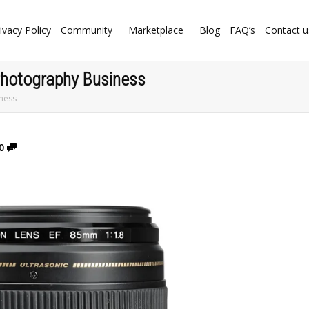
ivacy Policy
Community
Marketplace
Blog
FAQ’s
Contact u
 Photography Business
iness
0