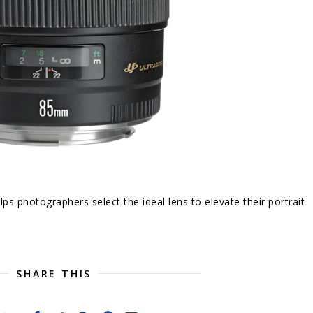
lps photographers select the ideal lens to elevate their portrait
SHARE THIS