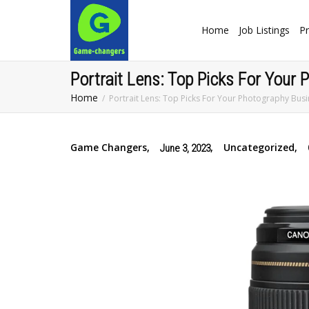
Home
Job Listings
Pr
Portrait Lens: Top Picks For Your
Home
Portrait Lens: Top Picks For Your Photography Bus
Game Changers
,
,
Uncategorized
,
June 3, 2023