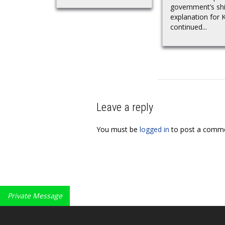
government’s shi
explanation for Kh
continued...
Leave a reply
You must be
logged in
to post a comme
Private Message