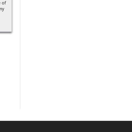
touchdown, trimming
e of
passed through
the Arizona Wildcats’
my
Geekbench recently with
deficit vs. the SMU
Snapdragon 8...
Mustangs…Source