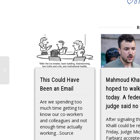
0
This Could Have
Mahmoud Khal
Been an Email
hoped to walk
today. A fede
Are we spending too
judge said no
much time getting to
know our co-workers
After signaling t
and colleagues and not
Khalil could be r
enough time actually
Friday, Judge Mi
working…Source
Farbiarz accepte