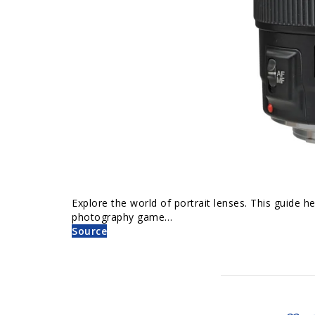
Explore the world of portrait lenses. This guide he
photography game…
Source