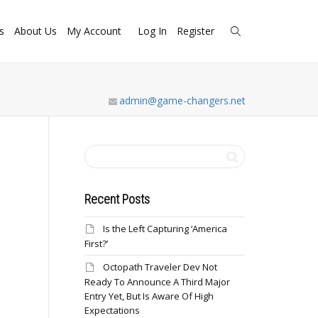
s
About Us
My Account
Log In
Register
admin@game-changers.net
Recent Posts
Is the Left Capturing ‘America
First?’
Octopath Traveler Dev Not
Ready To Announce A Third Major
Entry Yet, But Is Aware Of High
Expectations