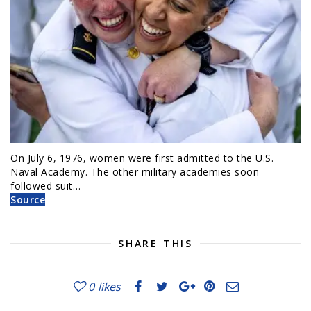
On July 6, 1976, women were first admitted to the U.S.
Naval Academy. The other military academies soon
followed suit…
Source
SHARE THIS
0
likes