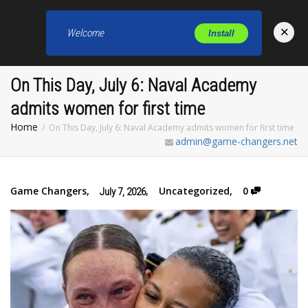
×
Welcome
Install
Toggl
On This Day, July 6: Naval Academy
admits women for first time
Home
On This Day, July 6: Naval Academy admits women for first time
admin@game-changers.net
Game Changers
,
,
Uncategorized
,
0
July 7, 2026