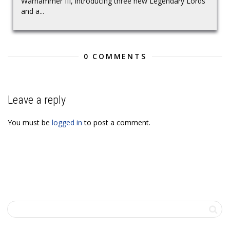
Warhammer III, introducing three new Legendary Lords
and a...
0 COMMENTS
Leave a reply
You must be
logged in
to post a comment.