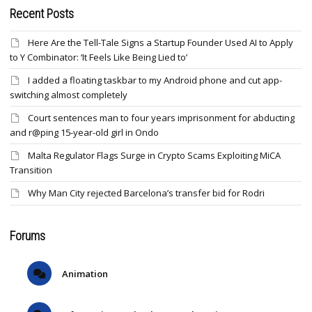
Recent Posts
Here Are the Tell-Tale Signs a Startup Founder Used AI to Apply
to Y Combinator: ‘It Feels Like Being Lied to’
I added a floating taskbar to my Android phone and cut app-
switching almost completely
Court sentences man to four years imprisonment for abducting
and r@ping 15-year-old girl in Ondo
Malta Regulator Flags Surge in Crypto Scams Exploiting MiCA
Transition
Why Man City rejected Barcelona’s transfer bid for Rodri
Forums
Animation