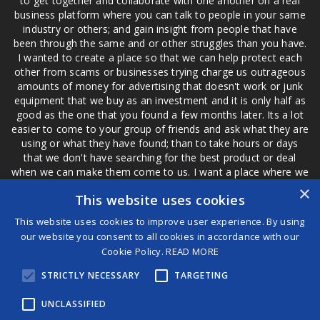
to get together and collaborate with one another on a real
business platform where you can talk to people in your same
industry or others; and gain insight from people that have
been through the same and or other struggles than you have.
I wanted to create a place so that we can help protect each
other from scams or businesses trying charge us outrageous
amounts of money for advertising that doesn't work or junk
equipment that we buy as an investment and it is only half as
good as the one that you found a few months later. Its a lot
easier to come to your group of friends and ask what they are
using or what they have found; than to take hours or days
that we don't have searching for the best product or deal
when we can make them come to us. I want a place where we
are not the only ones that have to worry about a bad review,
×
This website uses cookies
if a customer is a bad customer we can review them too.
This website uses cookies to improve user experience. By using
our website you consent to all cookies in accordance with our
Cookie Policy.
READ MORE
®
STRICTLY NECESSARY
TARGETING
©2026 Game Changers
Terms and Conditions
|
Disclaimer
UNCLASSIFIED