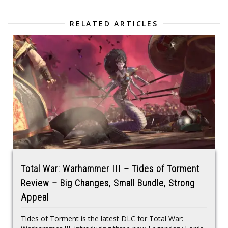
RELATED ARTICLES
Total War: Warhammer III – Tides of Torment
Review – Big Changes, Small Bundle, Strong
Appeal
Tides of Torment is the latest DLC for Total War: