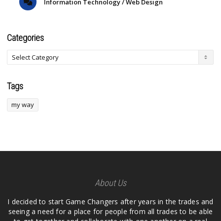
Information Technology / Web Design
Categories
Tags
my way
About Us
I decided to start Game Changers after years in the trades and
seeing a need for a place for people from all trades to be able