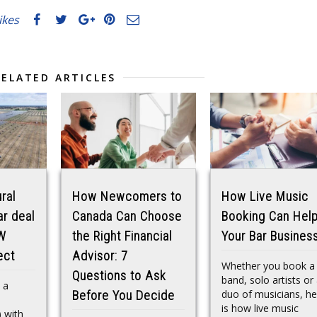
likes
RELATED ARTICLES
ral
How Newcomers to
How Live Music
ar deal
Canada Can Choose
Booking Can Hel
W
the Right Financial
Your Bar Busines
ect
Advisor: 7
Whether you book a
Questions to Ask
band, solo artists or
 a
duo of musicians, he
Before You Decide
is how live music
 with