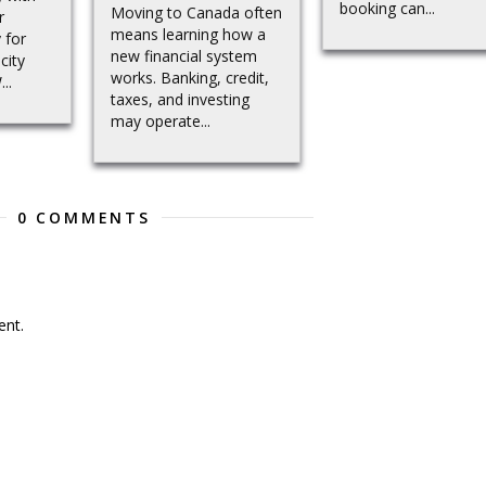
booking can...
Moving to Canada often
r
means learning how a
 for
new financial system
city
works. Banking, credit,
..
taxes, and investing
may operate...
0 COMMENTS
nt.