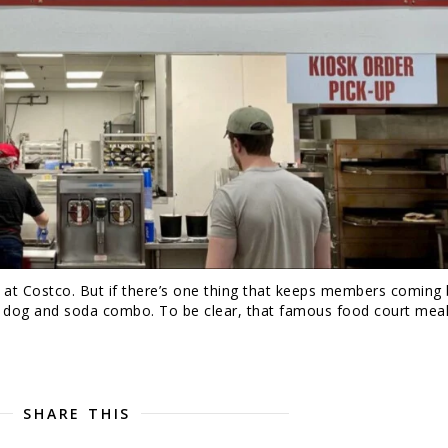
g at Costco. But if there’s one thing that keeps members coming
ot dog and soda combo. To be clear, that famous food court meal
SHARE THIS