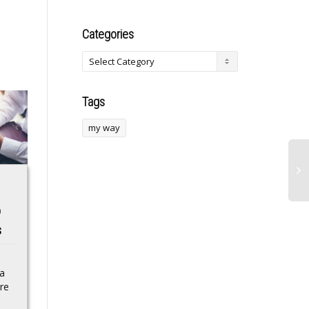
Categories
Tags
my way
Katie Lee expected
Inflation likely
p
to plead guilty to
reached 3-year high
s
murdering teenage
last month as Iran
son
war spikes gas
prices
 a
GRAND HAVEN, Mich.
re
(Court TV) — A
Consumer prices
Michigan woman is