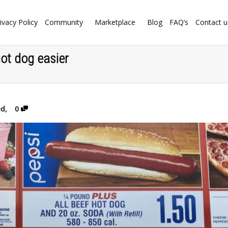
ivacy Policy
Community
Marketplace
Blog
FAQ’s
Contact u
ot dog easier
ed
,
0