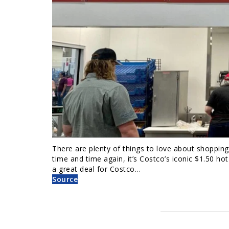
There are plenty of things to love about shoppin
time and time again, it’s Costco’s iconic $1.50 h
a great deal for Costco…
Source