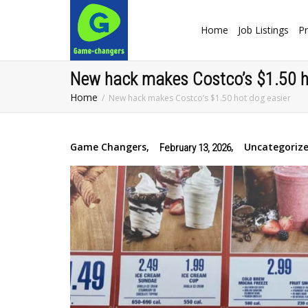
Home
Job Listings
Pr
New hack makes Costco’s $1.50 h
Home
New hack makes Costco’s $1.50 hot dog easier
Game Changers
,
,
Uncategoriz
February 13, 2026