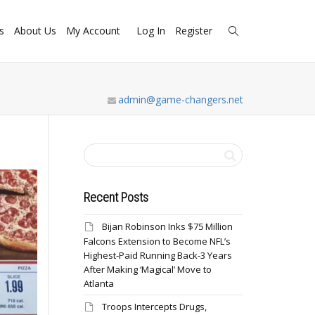
s
About Us
My Account
Log In
Register
admin@game-changers.net
Recent Posts
Bijan Robinson Inks $75 Million
Falcons Extension to Become NFL’s
Highest-Paid Running Back-3 Years
After Making ‘Magical’ Move to
Atlanta
Troops Intercepts Drugs,