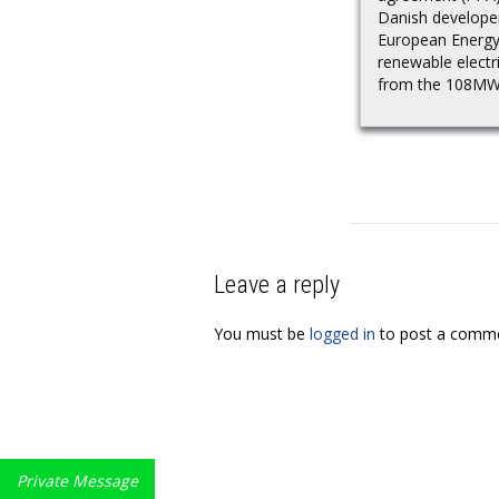
Danish develope
European Energy
renewable electri
from the 108MW.
Leave a reply
You must be
logged in
to post a comme
Private Message