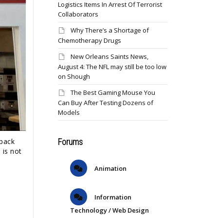
Logistics Items In Arrest Of Terrorist
Collaborators
Why There’s a Shortage of
Chemotherapy Drugs
New Orleans Saints News,
August 4: The NFL may still be too low
on Shough
The Best Gaming Mouse You
Can Buy After Testing Dozens of
Models
Forums
 back
 is not
Animation
Information
Technology / Web Design