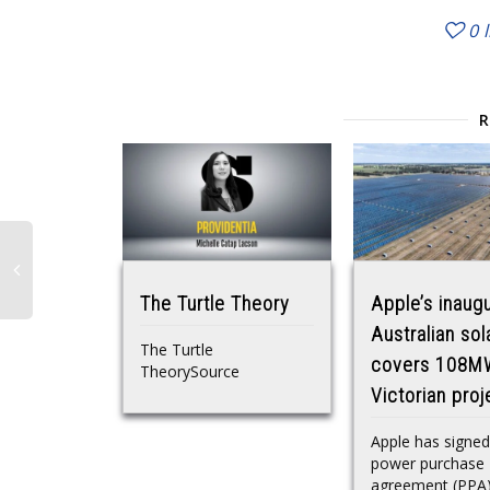
0
The Turtle Theory
Apple’s inaugu
Australian sol
The Turtle
covers 108M
TheorySource
Victorian proj
Apple has signed
power purchase
agreement (PPA)