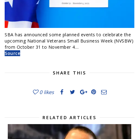
SBA has announced some planned events to celebrate the
upcoming National Veterans Small Business Week (NVSBW)
from October 31 to November 4…
Source
SHARE THIS
0
likes
RELATED ARTICLES