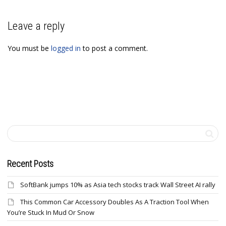
Leave a reply
You must be
logged in
to post a comment.
Recent Posts
SoftBank jumps 10% as Asia tech stocks track Wall Street AI rally
This Common Car Accessory Doubles As A Traction Tool When
You’re Stuck In Mud Or Snow