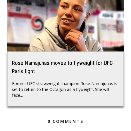
Rose Namajunas moves to flyweight for UFC
Paris fight
Former UFC strawweight champion Rose Namajunas is
set to return to the Octagon as a flyweight. She will
face...
0 COMMENTS