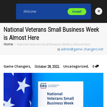
×
Welcome
Install
Toggl
National Veterans Small Business Week
is Almost Here
Home
National Veterans Small Business Week is Almost Here
admin@game-changers.net
Game Changers
,
,
Uncategorized
,
0
October 28, 2022