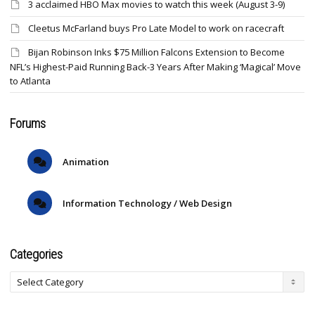
3 acclaimed HBO Max movies to watch this week (August 3-9)
Cleetus McFarland buys Pro Late Model to work on racecraft
Bijan Robinson Inks $75 Million Falcons Extension to Become
NFL’s Highest-Paid Running Back-3 Years After Making ‘Magical’ Move
to Atlanta
Forums
Animation
Information Technology / Web Design
Categories