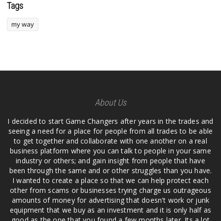
Tags
my way
About Us
I decided to start Game Changers after years in the trades and
seeing a need for a place for people from all trades to be able
to get together and collaborate with one another on a real
business platform where you can talk to people in your same
industry or others; and gain insight from people that have
been through the same and or other struggles than you have.
I wanted to create a place so that we can help protect each
other from scams or businesses trying charge us outrageous
amounts of money for advertising that doesn't work or junk
equipment that we buy as an investment and it is only half as
good as the one that you found a few months later. Its a lot