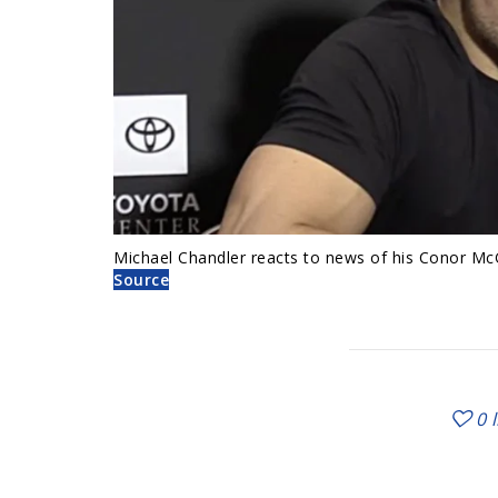
Michael Chandler reacts to news of his Conor Mc
Source
0