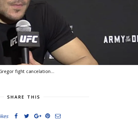
Gregor fight cancelation…
SHARE THIS
likes