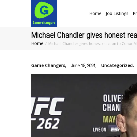
Home
Job Listings
Pr
Michael Chandler gives honest rea
Home
Michael Chandler gives honest reaction to Conor M
Game Changers
,
,
Uncategorized
,
June 15, 2024