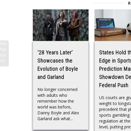
ozy
hip
‘28 Years Later’
States Hold t
test
Showcases the
Edge in Sport
nti-
ure
Evolution of Boyle
Prediction Ma
and Garland
Showdown De
Federal Push
No longer concerned
with adults who
US courts are gi
remember how the
weight to longst
world was before,
precedent that p
Danny Boyle and Alex
sports gambling
Garland ask what...
regulation at the
level, putting pre