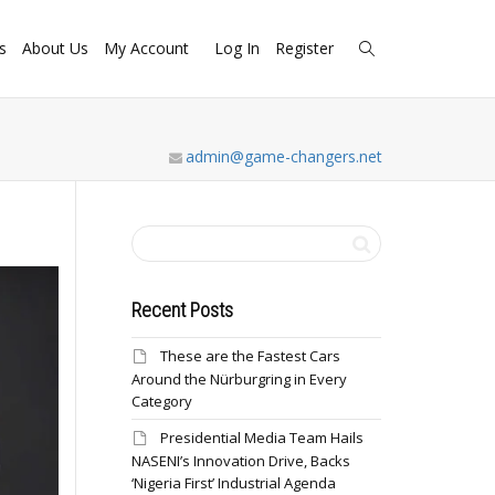
s
About Us
My Account
Log In
Register
admin@game-changers.net
Recent Posts
These are the Fastest Cars
Around the Nürburgring in Every
Category
Presidential Media Team Hails
NASENI’s Innovation Drive, Backs
‘Nigeria First’ Industrial Agenda