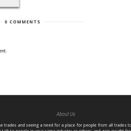
0 COMMENTS
nt.
About Us
he trades and seeing a need for a place for people from all trades t
 talk to people in your same industry or others; and gain insight 