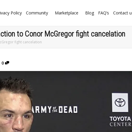
ivacy Policy
Community
Marketplace
Blog
FAQ’s
Contact u
ction to Conor McGregor fight cancelation
cGregor fight cancelation
0