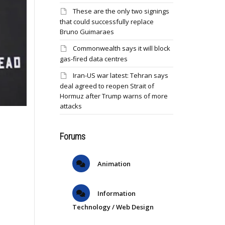
These are the only two signings
that could successfully replace
Bruno Guimaraes
Commonwealth says it will block
gas-fired data centres
Iran-US war latest: Tehran says
deal agreed to reopen Strait of
Hormuz after Trump warns of more
attacks
Forums
Animation
Information
Technology / Web Design