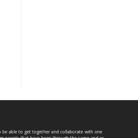
o be able to get together and collaborate with one
from people that have been through the same and or