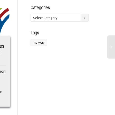
Categories
Tags
my way
ues
Behind the scene
Subnautica 2 dev
d
shots of Zhou Ye
knows “pirates are
gonna do their
Actress Zhou YeSource:
thing,” but would
Weibo…Source
ion
rather people play
for an hour “and
return it than go
in
play it illicitly”
You gotta be a true
idiot…Source