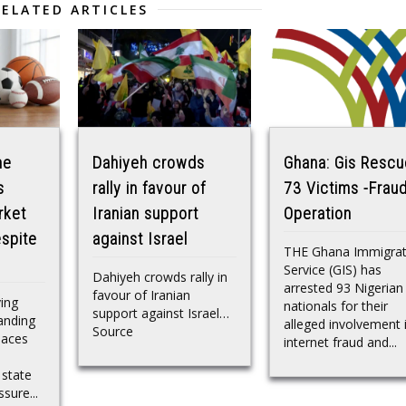
RELATED ARTICLES
he
Dahiyeh crowds
Ghana: Gis Resc
s
rally in favour of
73 Victims -Frau
rket
Iranian support
Operation
spite
against Israel
THE Ghana Immigrat
Service (GIS) has
Dahiyeh crowds rally in
arrested 93 Nigerian
favour of Iranian
ving
nationals for their
support against Israel…
anding
alleged involvement 
Source
laces
internet fraud and...
 state
ssure...