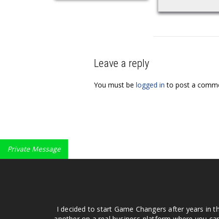
Leave a reply
You must be
logged in
to post a comme
Private Message
I decided to start Game Changers after years in t
another on a real business platform where you can