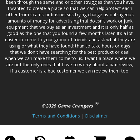
been through the same and or other struggles than you have.
I wanted to create a place so that we can help protect each
other from scams or businesses trying charge us outrageous
amounts of money for advertising that doesn't work or junk
equipment that we buy as an investment and it is only half as
good as the one that you found a few months later. Its a lot
easier to come to your group of friends and ask what they are
using or what they have found; than to take hours or days
that we don't have searching for the best product or deal
when we can make them come to us. I want a place where we
are not the only ones that have to worry about a bad review,
if a customer is a bad customer we can review them too.
®
©2026 Game Changers
Terms and Conditions
|
Disclaimer