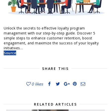
Unlock the secrets to effective loyalty program
management with our step-by-step guide. Discover 5
simple steps to enhance customer retention, boost
engagement, and maximize the success of your loyalty
initiatives…
Source
SHARE THIS
0
likes
RELATED ARTICLES