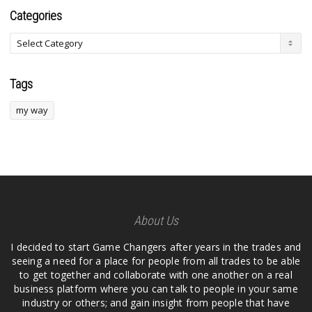
Categories
Tags
my way
About Us
I decided to start Game Changers after years in the trades and
seeing a need for a place for people from all trades to be able
to get together and collaborate with one another on a real
business platform where you can talk to people in your same
industry or others; and gain insight from people that have