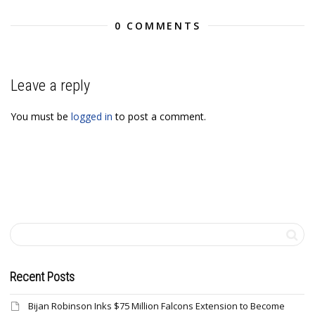
0 COMMENTS
Leave a reply
You must be
logged in
to post a comment.
Recent Posts
Bijan Robinson Inks $75 Million Falcons Extension to Become