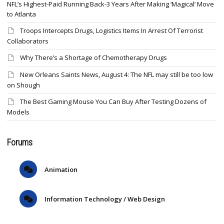
NFL’s Highest-Paid Running Back-3 Years After Making ‘Magical’ Move
to Atlanta
Troops Intercepts Drugs, Logistics Items In Arrest Of Terrorist
Collaborators
Why There’s a Shortage of Chemotherapy Drugs
New Orleans Saints News, August 4: The NFL may still be too low
on Shough
The Best Gaming Mouse You Can Buy After Testing Dozens of
Models
Forums
Animation
Information Technology / Web Design