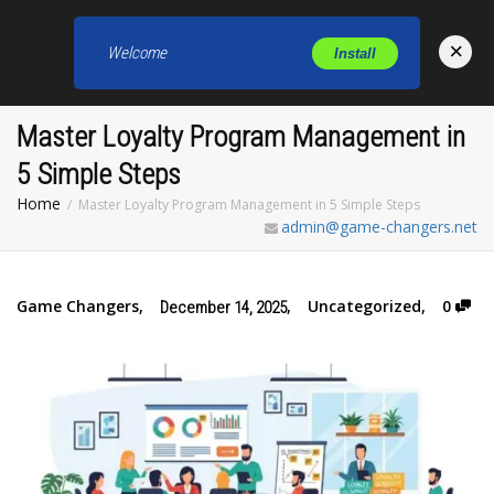
×
Welcome
Install
Toggl
Master Loyalty Program Management in
5 Simple Steps
Home
Master Loyalty Program Management in 5 Simple Steps
admin@game-changers.net
Game Changers
,
,
Uncategorized
,
0
December 14, 2025