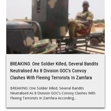
BREAKING: One Soldier Killed, Several Bandits
Neutralised As 8 Division GOC’s Convoy
Clashes With Fleeing Terrorists In Zamfara
BREAKING: One Soldier Killed, Several Bandits
Neutralised As 8 Division GOC’s Convoy Clashes With
Fleeing Terrorists In Zamfara According...