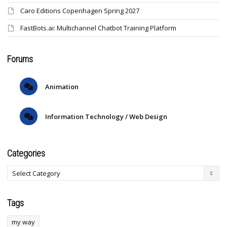
Caro Editions Copenhagen Spring 2027
FastBots.ai: Multichannel Chatbot Training Platform
Forums
Animation
Information Technology / Web Design
Categories
Tags
my way