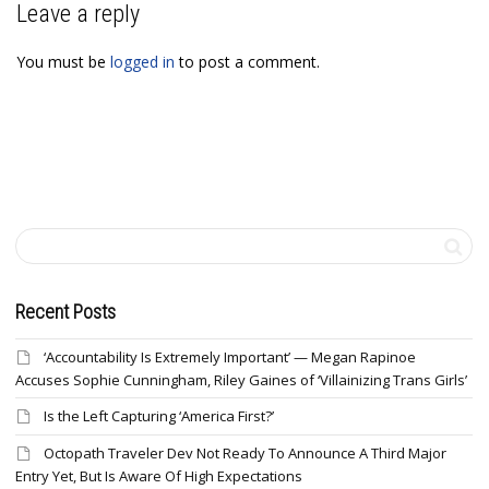
Leave a reply
You must be
logged in
to post a comment.
Recent Posts
‘Accountability Is Extremely Important’ — Megan Rapinoe
Accuses Sophie Cunningham, Riley Gaines of ‘Villainizing Trans Girls’
Is the Left Capturing ‘America First?’
Octopath Traveler Dev Not Ready To Announce A Third Major
Entry Yet, But Is Aware Of High Expectations