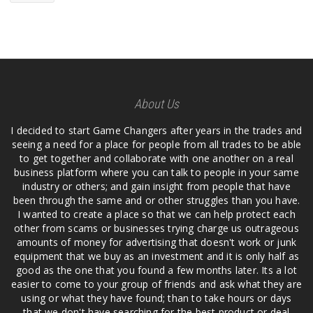
About Us
I decided to start Game Changers after years in the trades and
seeing a need for a place for people from all trades to be able
to get together and collaborate with one another on a real
business platform where you can talk to people in your same
industry or others; and gain insight from people that have
been through the same and or other struggles than you have.
I wanted to create a place so that we can help protect each
other from scams or businesses trying charge us outrageous
amounts of money for advertising that doesn't work or junk
equipment that we buy as an investment and it is only half as
good as the one that you found a few months later. Its a lot
easier to come to your group of friends and ask what they are
using or what they have found; than to take hours or days
that we don't have searching for the best product or deal