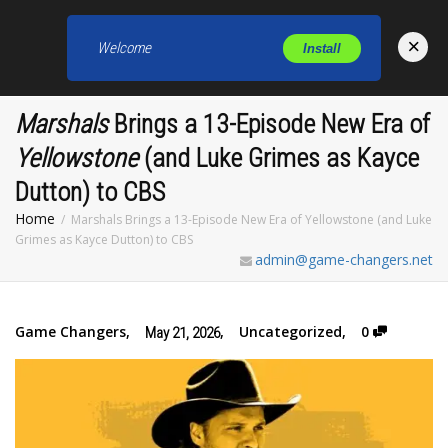
×
Welcome
Install
Toggl
Marshals
Brings a 13-Episode New Era of
Yellowstone
(and Luke Grimes as Kayce
Dutton) to CBS
Home
Marshals Brings a 13-Episode New Era of Yellowstone (and Luke
Grimes as Kayce Dutton) to CBS
admin@game-changers.net
Game Changers
,
,
Uncategorized
,
0
May 21, 2026