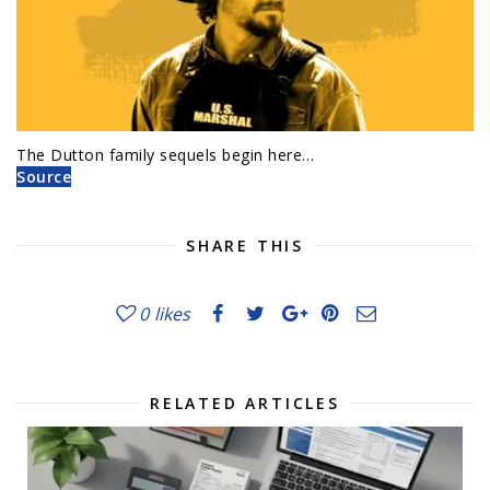
The Dutton family sequels begin here…
Source
SHARE THIS
0
likes
RELATED ARTICLES