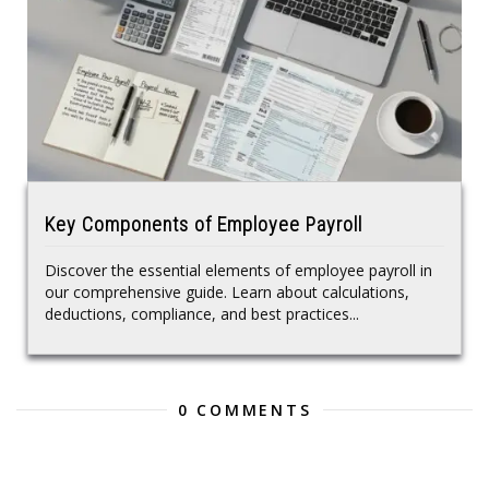
Key Components of Employee Payroll
Discover the essential elements of employee payroll in
our comprehensive guide. Learn about calculations,
deductions, compliance, and best practices...
0 COMMENTS