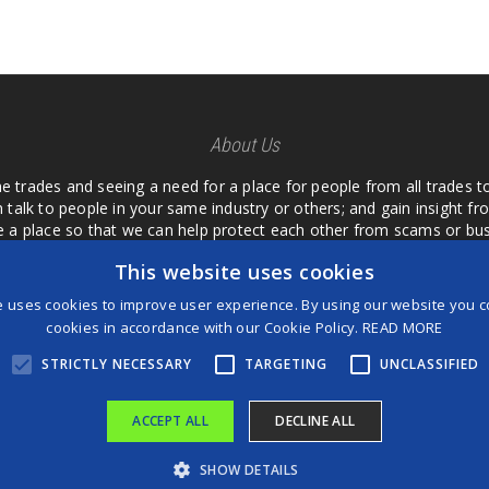
About Us
he trades and seeing a need for a place for people from all trades t
 talk to people in your same industry or others; and gain insight 
te a place so that we can help protect each other from scams or b
ipment that we buy as an investment and it is only half as good as 
This website uses cookies
 what they are using or what they have found; than to take hours o
us. I want a place where we are not the only ones that have to w
e uses cookies to improve user experience. By using our website you co
customer we can review them too.
cookies in accordance with our Cookie Policy.
READ MORE
STRICTLY NECESSARY
TARGETING
UNCLASSIFIED
ACCEPT ALL
DECLINE ALL
®
©2026 Game Changers
SHOW DETAILS
Terms and Conditions
|
Disclaimer