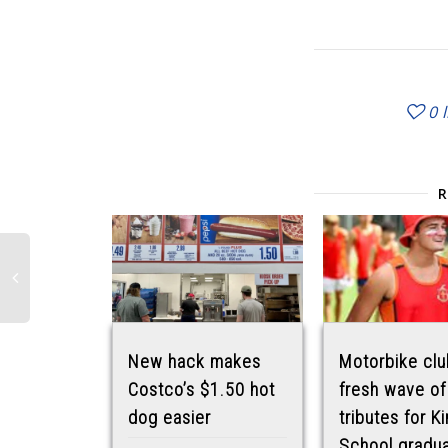
0
New hack makes
Motorbike clu
Costco’s $1.50 hot
fresh wave of
dog easier
tributes for Ki
School gradu