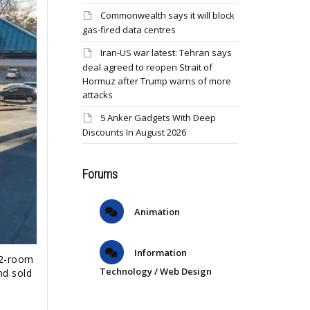
Commonwealth says it will block
gas-fired data centres
Iran-US war latest: Tehran says
deal agreed to reopen Strait of
Hormuz after Trump warns of more
attacks
5 Anker Gadgets With Deep
Discounts In August 2026
Forums
Animation
Information
22-room
Technology / Web Design
nd sold