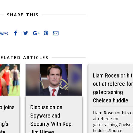
SHARE THIS
likes
RELATED ARTICLES
Liam Rosenior hit
out at referee for
gatecrashing
Chelsea huddle
b joins
Discussion on
Liam Rosenior hits o
Spyware and
at referee for
ng’s
Security With Rep.
gatecrashing Chelse
huddle…Source
ate
Jim Himes