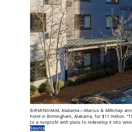
BIRMINGHAM, Alabama—Marcus & Millichap annou
hotel in Birmingham, Alabama, for $11 million. “
to a nonprofit with plans to redevelop it into vet
Source