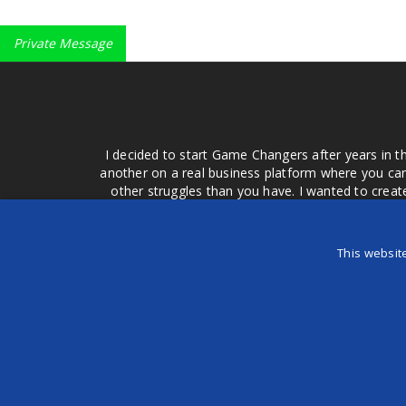
Private Message
I decided to start Game Changers after years in t
another on a real business platform where you can
other struggles than you have. I wanted to crea
money for advertising that doesn't work or junk equ
easier to come to your group of friends and ask
product or deal when we can make them come to 
This websit