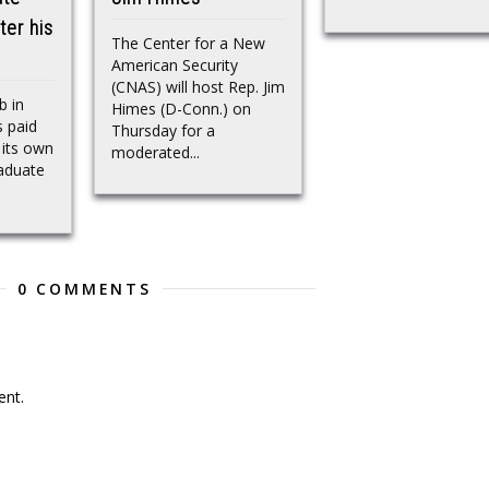
ter his
The Center for a New
American Security
(CNAS) will host Rep. Jim
b in
Himes (D-Conn.) on
 paid
Thursday for a
 its own
moderated...
raduate
0 COMMENTS
nt.