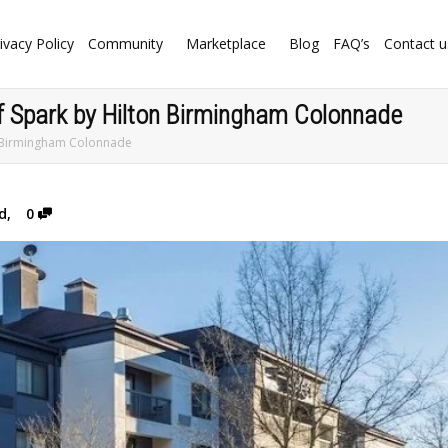
ivacy Policy
Community
Marketplace
Blog
FAQ’s
Contact u
of Spark by Hilton Birmingham Colonnade
on Birmingham Colonnade
d
,
0