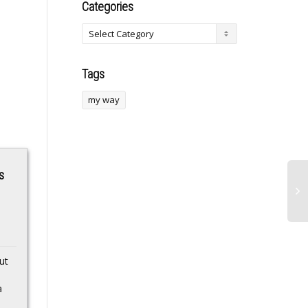
Categories
Tags
my way
s
Final boarding call
Tinubu Lauds
ut
for free bags at
Izunaso For
Southwest as airline
Mobilising Support
a
abandons a
For Gov’t Reforms