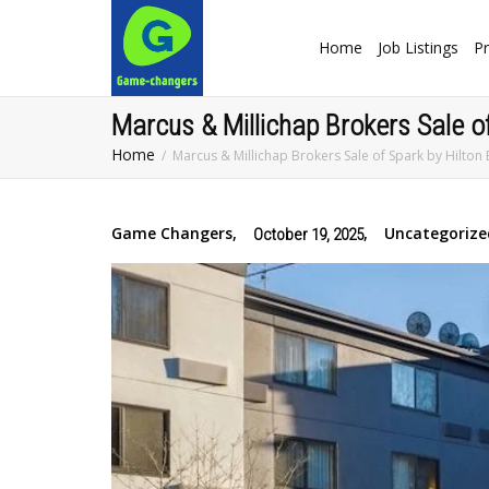
Home
Job Listings
Pr
Marcus & Millichap Brokers Sale 
Home
Marcus & Millichap Brokers Sale of Spark by Hilt
Game Changers
,
,
Uncategorize
October 19, 2025