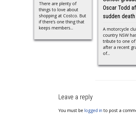
There are plenty of
Oscar Todd af
things to love about
shopping at Costco. But
sudden death
if there’s one thing that
keeps members...
A motorcycle clu
country NSW has
tribute to one of
after a recent g
of...
Leave a reply
You must be
logged in
to post a comme