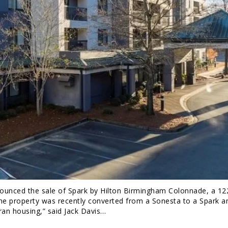
nced the sale of Spark by Hilton Birmingham Colonnade, a 1
The property was recently converted from a Sonesta to a Spark a
eran housing,” said Jack Davis…