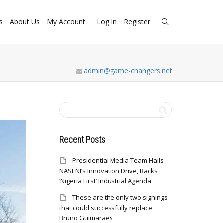
s
About Us
My Account
Log In
Register
admin@game-changers.net
Recent Posts
Presidential Media Team Hails
NASENI’s Innovation Drive, Backs
‘Nigeria First’ Industrial Agenda
These are the only two signings
that could successfully replace
Bruno Guimaraes