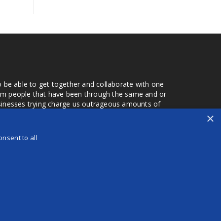
o be able to get together and collaborate with one
from people that have been through the same and or
usinesses trying charge us outrageous amounts of
the one that you found a few months later. Its a lot
×
r days that we don't have searching for the best
orry about a bad review, if a customer is a bad
nsent to all