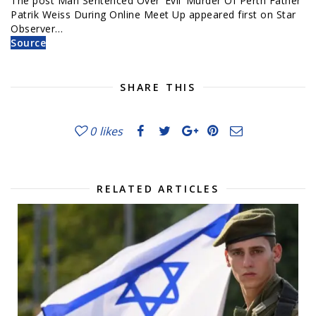
The post Man Sentenced Over ‘Evil’ Murder Of Perth Father
Patrik Weiss During Online Meet Up appeared first on Star
Observer…
Source
SHARE THIS
0
likes
RELATED ARTICLES