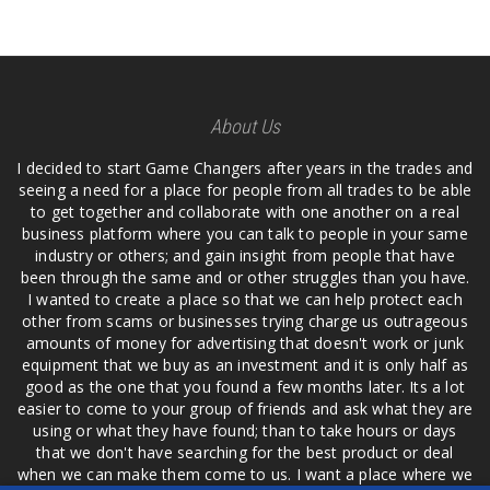
About Us
I decided to start Game Changers after years in the trades and
seeing a need for a place for people from all trades to be able
to get together and collaborate with one another on a real
business platform where you can talk to people in your same
industry or others; and gain insight from people that have
been through the same and or other struggles than you have.
I wanted to create a place so that we can help protect each
other from scams or businesses trying charge us outrageous
amounts of money for advertising that doesn't work or junk
equipment that we buy as an investment and it is only half as
good as the one that you found a few months later. Its a lot
easier to come to your group of friends and ask what they are
using or what they have found; than to take hours or days
that we don't have searching for the best product or deal
when we can make them come to us. I want a place where we