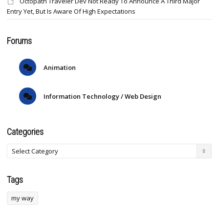
Octopath Traveler Dev Not Ready To Announce A Third Major
Entry Yet, But Is Aware Of High Expectations
Forums
Animation
Information Technology / Web Design
Categories
Tags
my way