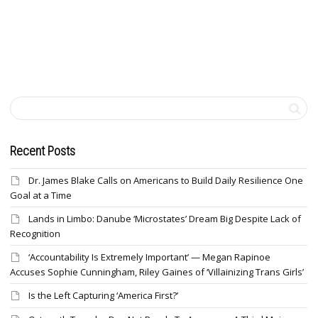
Recent Posts
Dr. James Blake Calls on Americans to Build Daily Resilience One
Goal at a Time
Lands in Limbo: Danube ‘Microstates’ Dream Big Despite Lack of
Recognition
‘Accountability Is Extremely Important’ — Megan Rapinoe
Accuses Sophie Cunningham, Riley Gaines of ‘Villainizing Trans Girls’
Is the Left Capturing ‘America First?’