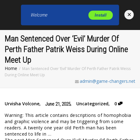
×
Welcome
Install
Toggl
Man Sentenced Over ‘Evil’ Murder Of
Perth Father Patrik Weiss During Online
Meet Up
Home
Man Sentenced Over ‘Evil’ Murder Of Perth Father Patrik Weiss
During Online Meet Up
admin@game-changers.net
Urvisha Volcone
,
,
Uncategorized
,
0
June 21, 2025
Warning: This article contains descriptions of homophobia
and graphic violence and may be triggering from some
readers. A twenty one year old Perth man has been
sentenced to life in …