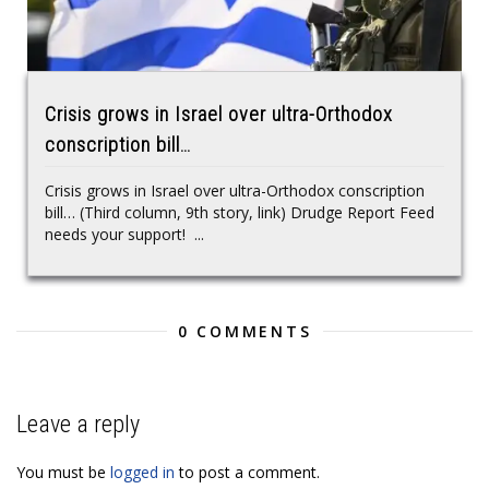
Crisis grows in Israel over ultra-Orthodox
conscription bill…
Crisis grows in Israel over ultra-Orthodox conscription
bill… (Third column, 9th story, link) Drudge Report Feed
needs your support! ...
0 COMMENTS
Leave a reply
You must be
logged in
to post a comment.