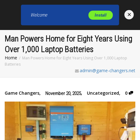
×
Welcome
Install
Toggl
Man Powers Home for Eight Years Using
Over 1,000 Laptop Batteries
Home
Man Powers Home for Eight Years Using Over 1,000 Laptop
Batteries
admin@game-changers.net
Game Changers
,
,
Uncategorized
,
0
November 20, 2025