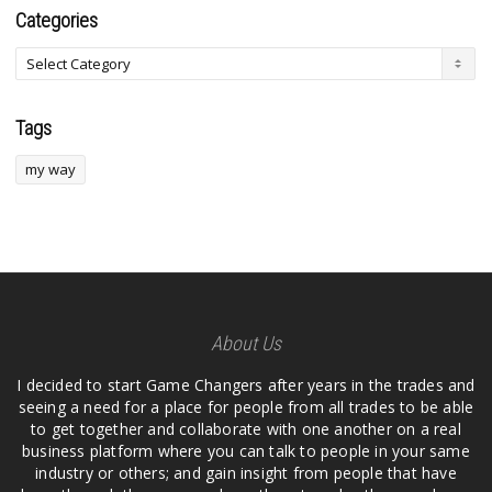
Categories
Tags
my way
About Us
I decided to start Game Changers after years in the trades and
seeing a need for a place for people from all trades to be able
to get together and collaborate with one another on a real
business platform where you can talk to people in your same
industry or others; and gain insight from people that have