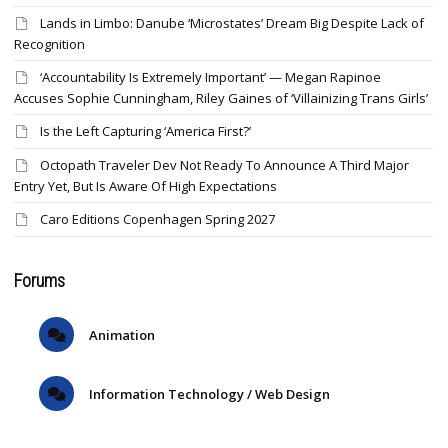
Lands in Limbo: Danube ‘Microstates’ Dream Big Despite Lack of
Recognition
‘Accountability Is Extremely Important’ — Megan Rapinoe
Accuses Sophie Cunningham, Riley Gaines of ‘Villainizing Trans Girls’
Is the Left Capturing ‘America First?’
Octopath Traveler Dev Not Ready To Announce A Third Major
Entry Yet, But Is Aware Of High Expectations
Caro Editions Copenhagen Spring 2027
Forums
Animation
Information Technology / Web Design