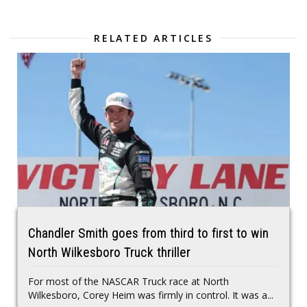
RELATED ARTICLES
Chandler Smith goes from third to first to win
North Wilkesboro Truck thriller
For most of the NASCAR Truck race at North
Wilkesboro, Corey Heim was firmly in control. It was a...