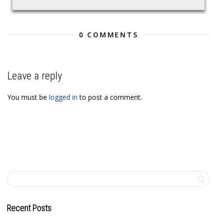
0 COMMENTS
Leave a reply
You must be
logged in
to post a comment.
Recent Posts