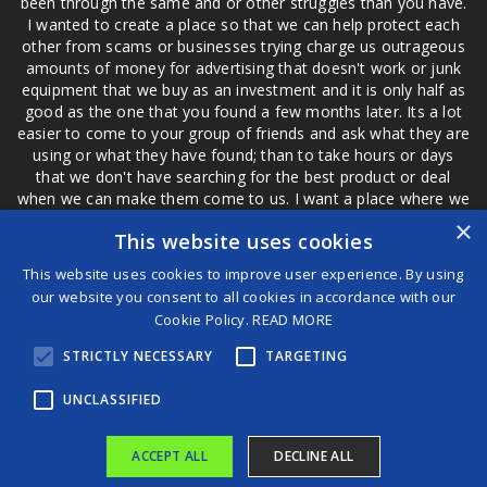
been through the same and or other struggles than you have.
I wanted to create a place so that we can help protect each
other from scams or businesses trying charge us outrageous
amounts of money for advertising that doesn't work or junk
equipment that we buy as an investment and it is only half as
good as the one that you found a few months later. Its a lot
easier to come to your group of friends and ask what they are
using or what they have found; than to take hours or days
that we don't have searching for the best product or deal
when we can make them come to us. I want a place where we
are not the only ones that have to worry about a bad review,
×
This website uses cookies
if a customer is a bad customer we can review them too.
This website uses cookies to improve user experience. By using
our website you consent to all cookies in accordance with our
Cookie Policy.
READ MORE
®
STRICTLY NECESSARY
TARGETING
©2026 Game Changers
Terms and Conditions
|
Disclaimer
UNCLASSIFIED
ACCEPT ALL
DECLINE ALL