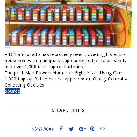
A DIY aficionado has reportedly been powering his entire
household with a unique setup comprised of solar panels
and over 1,000 used laptop batteries.
The post Man Powers Home for Eight Years Using Over
1,000 Laptop Batteries first appeared on Oddity Central –
Collecting Oddities…
Source
SHARE THIS
0
likes