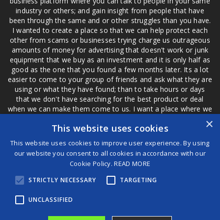
business platform where you can talk to people in your same
industry or others; and gain insight from people that have
been through the same and or other struggles than you have.
I wanted to create a place so that we can help protect each
other from scams or businesses trying charge us outrageous
amounts of money for advertising that doesn't work or junk
equipment that we buy as an investment and it is only half as
good as the one that you found a few months later. Its a lot
easier to come to your group of friends and ask what they are
using or what they have found; than to take hours or days
that we don't have searching for the best product or deal
when we can make them come to us. I want a place where we
are not the only ones that have to worry about a bad review,
×
This website uses cookies
if a customer is a bad customer we can review them too.
This website uses cookies to improve user experience. By using
our website you consent to all cookies in accordance with our
Cookie Policy.
READ MORE
®
STRICTLY NECESSARY
TARGETING
©2026 Game Changers
Terms and Conditions
|
Disclaimer
UNCLASSIFIED