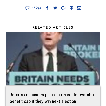
0
likes
RELATED ARTICLES
Reform announces plans to reinstate two-child
benefit cap if they win next election