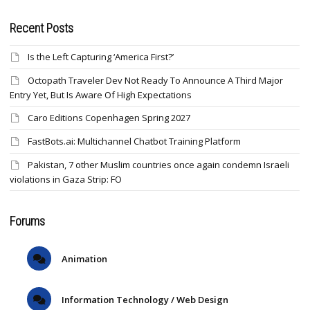
Recent Posts
Is the Left Capturing ‘America First?’
Octopath Traveler Dev Not Ready To Announce A Third Major
Entry Yet, But Is Aware Of High Expectations
Caro Editions Copenhagen Spring 2027
FastBots.ai: Multichannel Chatbot Training Platform
Pakistan, 7 other Muslim countries once again condemn Israeli
violations in Gaza Strip: FO
Forums
Animation
Information Technology / Web Design