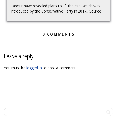
Labour have revealed plans to lift the cap, which was
introduced by the Conservative Party in 2017…Source
0 COMMENTS
Leave a reply
You must be
logged in
to post a comment.