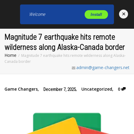
×
Welcome
Install
Toggl
Magnitude 7 earthquake hits remote
wilderness along Alaska-Canada border
Home
Magnitude 7 earthquake hits remote wilderness along Alaska-
Canada border
admin@game-changers.net
Game Changers
,
,
Uncategorized
,
0
December 7, 2025