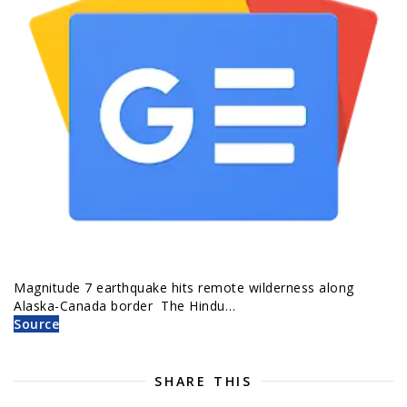
Magnitude 7 earthquake hits remote wilderness along
Alaska-Canada border The Hindu…
Source
SHARE THIS