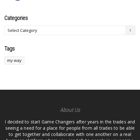
Categories
Tags
my way
About Us
I decided to start Game Changers after years in the trades and
seeing a need for a place for people from all trades to be able
to get together and collaborate with one another on a real