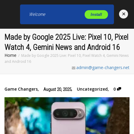
×
Welcome
Install
Toggl
Made by Google 2025 Live: Pixel 10, Pixel
Watch 4, Gemini News and Android 16
Home
Made by Google 2025 Live: Pixel 10, Pixel Watch 4, Gemini News
and Android 16
admin@game-changers.net
Game Changers
,
,
Uncategorized
,
0
August 20, 2025