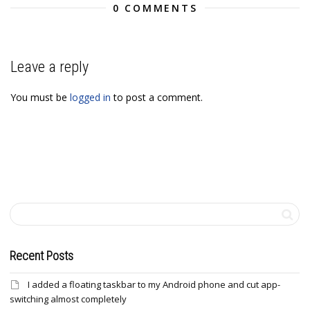
0 COMMENTS
Leave a reply
You must be
logged in
to post a comment.
Recent Posts
I added a floating taskbar to my Android phone and cut app-
switching almost completely