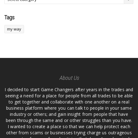
Tags
my way
About Us
I decided to start Game Changers after years in the trades and
seeing a need for a place for people from all trades to be able
to get together and collaborate with one another on a real
business platform where you can talk to people in your same
industry or others; and gain insight from people that have
been through the same and or other struggles than you have.
I wanted to create a place so that we can help protect each
other from scams or businesses trying charge us outrageous