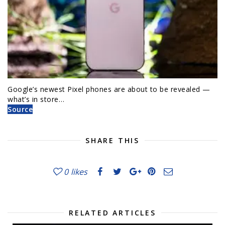
Google’s newest Pixel phones are about to be revealed —
what’s in store…
Source
SHARE THIS
0
likes
RELATED ARTICLES