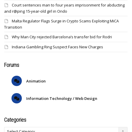
Court sentences man to four years imprisonment for abducting
and r@ping 15-year-old girl in Ondo
Malta Regulator Flags Surge in Crypto Scams Exploiting MiCA
Transition
Why Man City rejected Barcelona’s transfer bid for Rodri
Indiana Gambling Ring Suspect Faces New Charges
Forums
Animation
Information Technology / Web Design
Categories