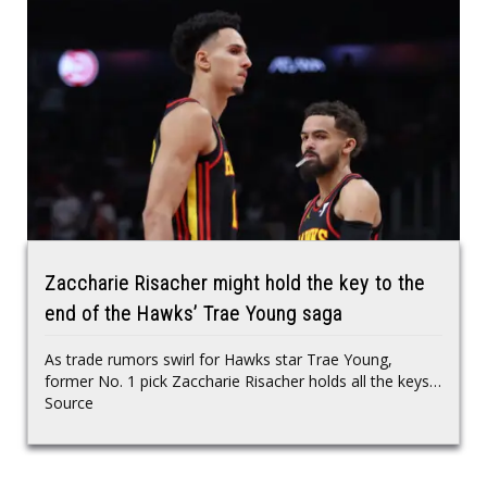
Zaccharie Risacher might hold the key to the
end of the Hawks’ Trae Young saga
As trade rumors swirl for Hawks star Trae Young,
former No. 1 pick Zaccharie Risacher holds all the keys…
Source