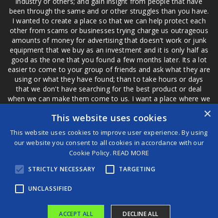
industry or others; and gain insight from people that have
been through the same and or other struggles than you have.
I wanted to create a place so that we can help protect each
other from scams or businesses trying charge us outrageous
amounts of money for advertising that doesn't work or junk
equipment that we buy as an investment and it is only half as
good as the one that you found a few months later. Its a lot
easier to come to your group of friends and ask what they are
using or what they have found; than to take hours or days
that we don't have searching for the best product or deal
when we can make them come to us. I want a place where we
are not the only ones that have to worry about a bad review,
×
This website uses cookies
if a customer is a bad customer we can review them too.
This website uses cookies to improve user experience. By using
our website you consent to all cookies in accordance with our
Cookie Policy.
READ MORE
®
STRICTLY NECESSARY
TARGETING
©2026 Game Changers
Terms and Conditions
|
Disclaimer
UNCLASSIFIED
ACCEPT ALL
DECLINE ALL