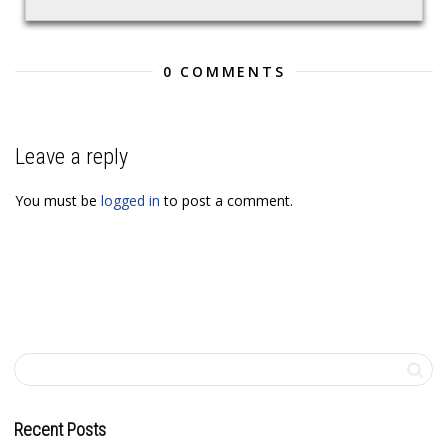
0 COMMENTS
Leave a reply
You must be
logged in
to post a comment.
Recent Posts