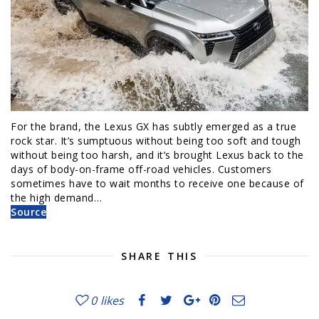
For the brand, the Lexus GX has subtly emerged as a true
rock star. It’s sumptuous without being too soft and tough
without being too harsh, and it’s brought Lexus back to the
days of body-on-frame off-road vehicles. Customers
sometimes have to wait months to receive one because of
the high demand…
Source
SHARE THIS
0
likes