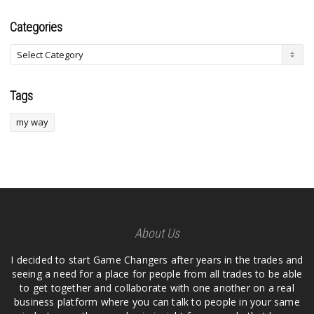
Categories
Tags
my way
About Us
I decided to start Game Changers after years in the trades and
seeing a need for a place for people from all trades to be able
to get together and collaborate with one another on a real
business platform where you can talk to people in your same