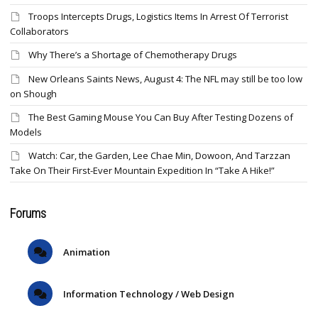
Troops Intercepts Drugs, Logistics Items In Arrest Of Terrorist
Collaborators
Why There’s a Shortage of Chemotherapy Drugs
New Orleans Saints News, August 4: The NFL may still be too low
on Shough
The Best Gaming Mouse You Can Buy After Testing Dozens of
Models
Watch: Car, the Garden, Lee Chae Min, Dowoon, And Tarzzan
Take On Their First-Ever Mountain Expedition In “Take A Hike!”
Forums
Animation
Information Technology / Web Design