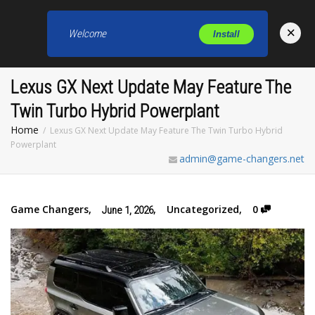
×
Welcome
Install
Toggl
Lexus GX Next Update May Feature The
Twin Turbo Hybrid Powerplant
Home
Lexus GX Next Update May Feature The Twin Turbo Hybrid
Powerplant
admin@game-changers.net
Game Changers
,
,
Uncategorized
,
0
June 1, 2026