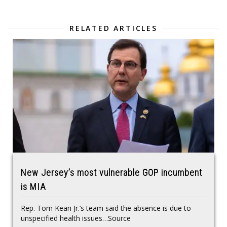
RELATED ARTICLES
New Jersey’s most vulnerable GOP incumbent
is MIA
Rep. Tom Kean Jr.’s team said the absence is due to
unspecified health issues…Source